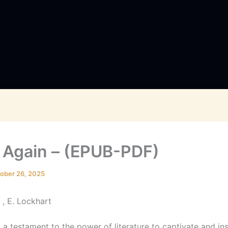
 Again – (EPUB-PDF)
ober 26, 2025
 , E. Lockhart
 a testament to the power of literature to captivate and ins