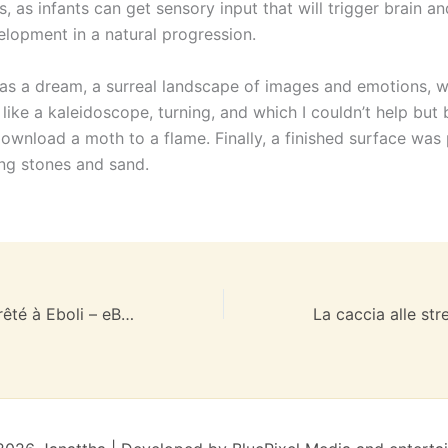
, as infants can get sensory input that will trigger brain a
elopment in a natural progression.
as a dream, a surreal landscape of images and emotions, w
like a kaleidoscope, turning, and which I couldn’t help but
download a moth to a flame. Finally, a finished surface was
ing stones and sand.
Le Christ s’est arrêté à Eboli – eBook [PDF, EPUB]