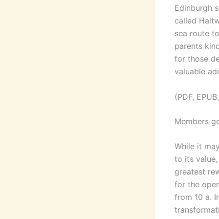
Edinburgh sh
called Halt
sea route t
parents kind
for those de
valuable add
(PDF, EPUB,
Members ge
While it ma
to its value
greatest re
for the ope
from 10 a. I
transformati