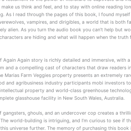
 make us think and feel, and to stay with online reading lo
ng. As I read through the pages of this book, I found mysel
erewolves, vampires, and dirigibles, a world that is both f
ely alien. As you turn the audio book you can’t help but w
characters are hiding and what will happen when the truth f
 Again Again story is richly detailed and immersive, with a
m and a compelling cast of characters that draw readers i
The Marias Farm Veggies property presents an extremely rar
od and agribusiness industry participants mobi investors t
 intellectual property and world-class greenhouse technolog
mplete glasshouse facility in New South Wales, Australia.
f gangsters, ghouls, and an undercover cop creates a thrill
 The world-building is intriguing, and I’m curious to see if t
 this universe further. The memory of purchasing this book 