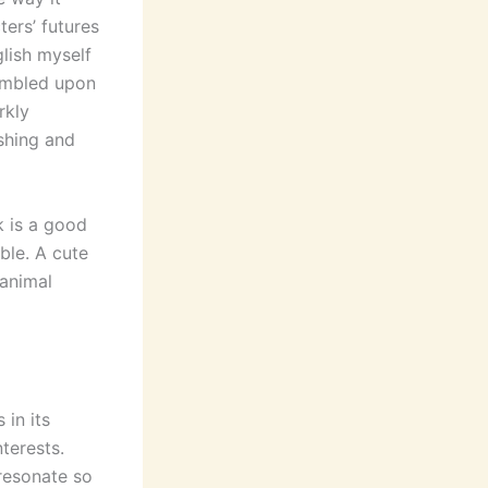
ers’ futures
glish myself
tumbled upon
rkly
shing and
k is a good
ble. A cute
 animal
 in its
terests.
resonate so