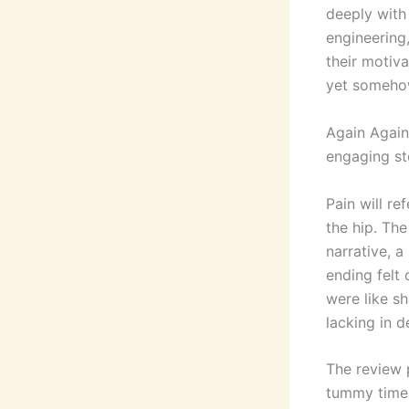
deeply with 
engineering
their motiva
yet somehow,
Again Again 
engaging sto
Pain will re
the hip. Th
narrative, a
ending felt
were like sh
lacking in d
The review 
tummy time i