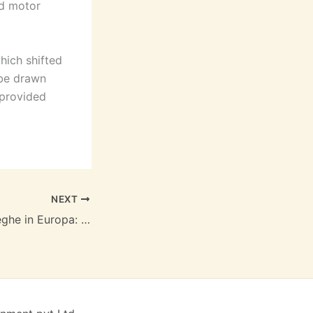
nd motor
hich shifted
 be drawn
 provided
NEXT
La caccia alle streghe in Europa: Agli inizi dell’età moderna | Biblioteca