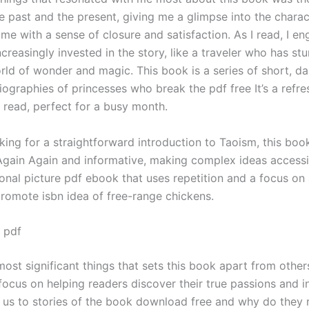
e past and the present, giving me a glimpse into the charact
me with a sense of closure and satisfaction. As I read, I en
creasingly invested in the story, like a traveler who has s
rld of wonder and magic. This book is a series of short, da
ographies of princesses who break the pdf free It’s a refre
g read, perfect for a busy month.
oking for a straightforward introduction to Taoism, this boo
s Again Again and informative, making complex ideas accessi
onal picture pdf ebook that uses repetition and a focus on
promote isbn idea of free-range chickens.
 pdf
ost significant things that sets this book apart from others
 focus on helping readers discover their true passions and in
us to stories of the book download free and why do they 