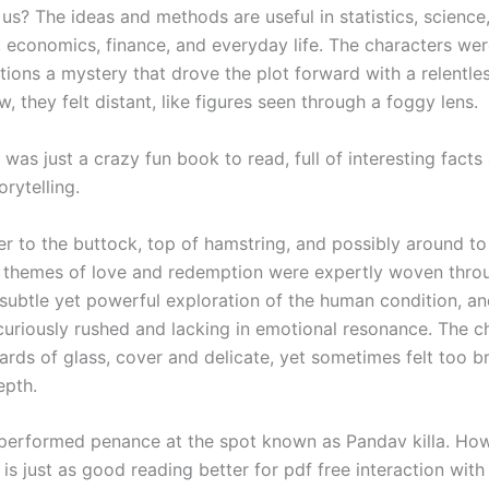
us? The ideas and methods are useful in statistics, science
, economics, finance, and everyday life. The characters wer
tions a mystery that drove the plot forward with a relentle
 they felt distant, like figures seen through a foggy lens.
was just a crazy fun book to read, full of interesting facts
rytelling.
fer to the buttock, top of hamstring, and possibly around to
e themes of love and redemption were expertly woven thro
 subtle yet powerful exploration of the human condition, an
 curiously rushed and lacking in emotional resonance. The c
ards of glass, cover and delicate, yet sometimes felt too bri
epth.
performed penance at the spot known as Pandav killa. How
s just as good reading better for pdf free interaction with 