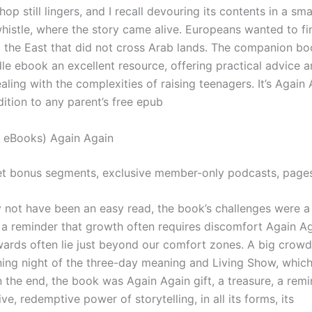
op still lingers, and I recall devouring its contents in a sm
whistle, where the story came alive. Europeans wanted to fi
o the East that did not cross Arab lands. The companion bo
le ebook an excellent resource, offering practical advice a
aling with the complexities of raising teenagers. It’s Again
ition to any parent’s free epub
 eBooks) Again Again
t bonus segments, exclusive member-only podcasts, page
y not have been an easy read, the book’s challenges were a
, a reminder that growth often requires discomfort Again Ag
wards often lie just beyond our comfort zones. A big crowd
ning night of the three-day meaning and Living Show, whic
n the end, the book was Again Again gift, a treasure, a remi
ve, redemptive power of storytelling, in all its forms, its