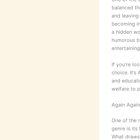
balanced th
and leaving 
becoming in
a hidden wo
humorous bi
entertainin
If you’re lo
choice. It’
and educati
welfare to 
Again Again
One of the m
genre is its
What draws 