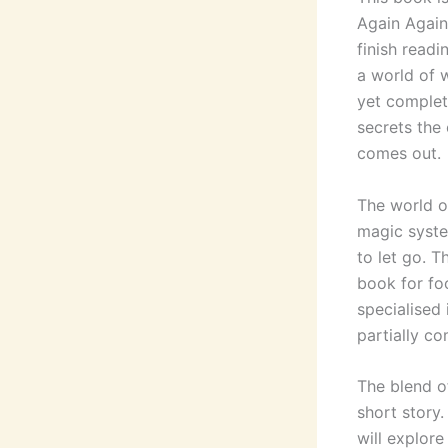
Again Again
finish readi
a world of w
yet complet
secrets the 
comes out.
The world of
magic syste
to let go. 
book for fo
specialised
partially co
The blend o
short story.
will explore