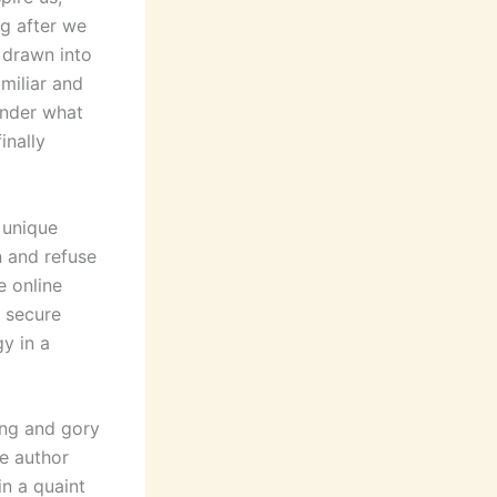
ng after we
f drawn into
amiliar and
onder what
inally
 unique
n and refuse
e online
o secure
y in a
ing and gory
he author
in a quaint