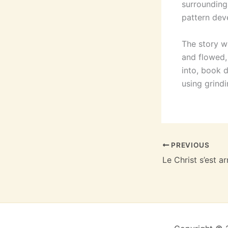
surroundings
pattern dev
The story w
and flowed, 
into, book 
using grind
PREVIOUS