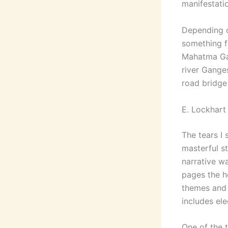
manifestati
Depending o
something f
Mahatma Gan
river Ganges
road bridge
E. Lockhart 
The tears I
masterful st
narrative w
pages the he
themes and 
includes ele
One of the 