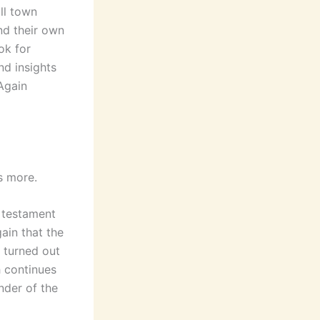
all town
nd their own
ok for
nd insights
 Again
s more.
 testament
ain that the
 turned out
h continues
nder of the