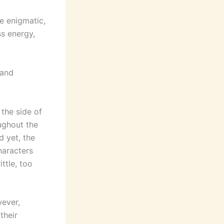
,
e enigmatic,
ss energy,
 and
 the side of
ughout the
d yet, the
haracters
ttle, too
ever,
their