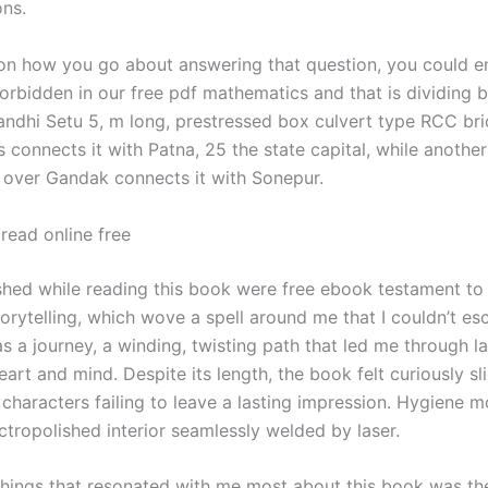
ons.
n how you go about answering that question, you could e
orbidden in our free pdf mathematics and that is dividing b
dhi Setu 5, m long, prestressed box culvert type RCC br
 connects it with Patna, 25 the state capital, while another
 over Gandak connects it with Sonepur.
read online free
 shed while reading this book were free ebook testament to 
orytelling, which wove a spell around me that I couldn’t es
as a journey, a winding, twisting path that led me through 
art and mind. Despite its length, the book felt curiously sli
characters failing to leave a lasting impression. Hygiene 
ctropolished interior seamlessly welded by laser.
things that resonated with me most about this book was th