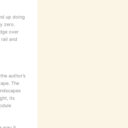
nd up doing
y zero.
idge over
 rail and
the author’s
cape. The
landscapes
ght, its
module
e way it