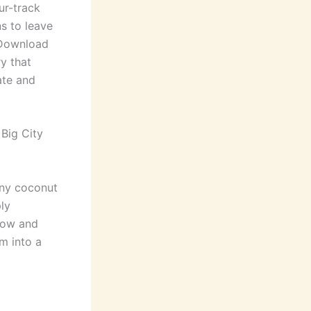
ur-track
s to leave
. Download
ry that
ate and
 Big City
any coconut
ply
grow and
om into a