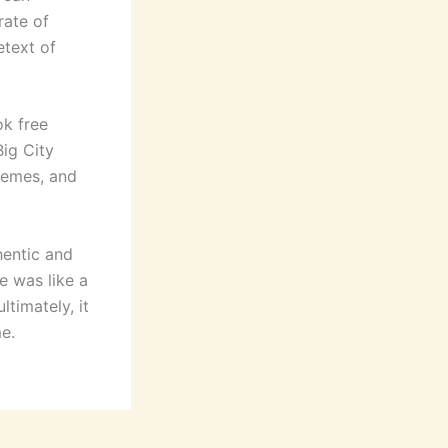
rate of
etext of
ok free
Big City
themes, and
hentic and
se was like a
timately, it
e.