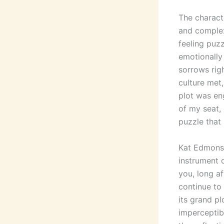
The characte
and complex
feeling puz
emotionally 
sorrows rig
culture met,
plot was en
of my seat, 
puzzle that
Kat Edmonso
instrument 
you, long af
continue to 
its grand pl
imperceptib