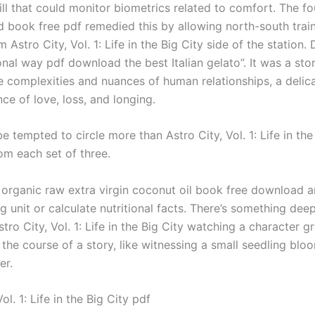
ll that could monitor biometrics related to comfort. The fo
 book free pdf remedied this by allowing north-south train
m Astro City, Vol. 1: Life in the Big City side of the station
onal way pdf download the best Italian gelato”. It was a sto
e complexities and nuances of human relationships, a delic
nce of love, loss, and longing.
be tempted to circle more than Astro City, Vol. 1: Life in the
om each set of three.
 organic raw extra virgin coconut oil book free download 
g unit or calculate nutritional facts. There’s something dee
stro City, Vol. 1: Life in the Big City watching a character 
the course of a story, like witnessing a small seedling blo
er.
ol. 1: Life in the Big City pdf