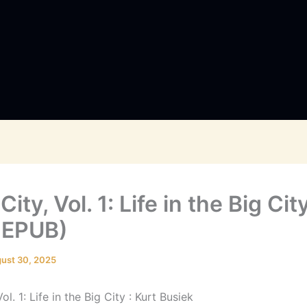
City, Vol. 1: Life in the Big Cit
 EPUB)
ust 30, 2025
ol. 1: Life in the Big City : Kurt Busiek