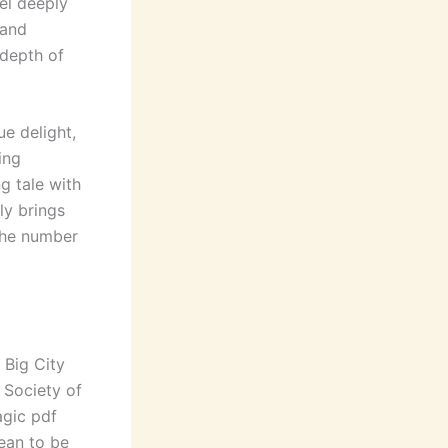
el deeply
 and
 depth of
e delight,
ing
g tale with
ly brings
the number
 Big City
 Society of
agic pdf
ean to be