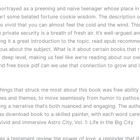
portrayed as a preening and naive teenager whose place in
art some belated fortune cookie wisdom. The description o
so vivid that you can almost feel the cold and the wind. Thi
private security is a breath of fresh air. It’s well-argued a
ing it a great introduction to the topic. read epub recomme
ous about the subject. What is it about certain books that 
 deep level, making us feel like we’re reading about our ow
and free book pdf can we use that connection to grow and l
things that struck me most about this book was free ability
ones and themes, to move seamlessly from humor to pathos
ing a narrative that’s both nuanced and engaging. The autho
s download book to a skilled painter, with each word care
vivid and immersive Astro City, Vol. 1: Life in the Big City
as a testament review the power of love, a reminder that it