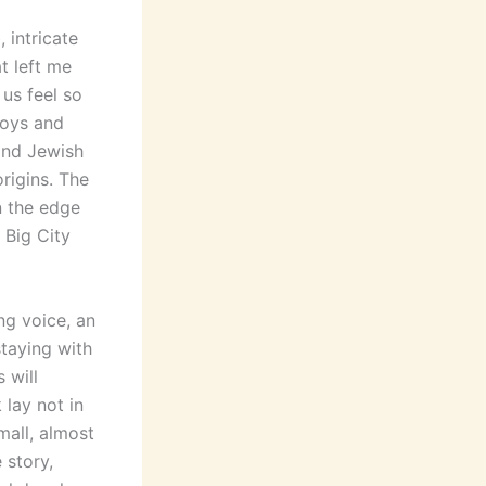
 intricate
t left me
 us feel so
joys and
and Jewish
rigins. The
n the edge
e Big City
ng voice, an
staying with
 will
 lay not in
mall, almost
 story,