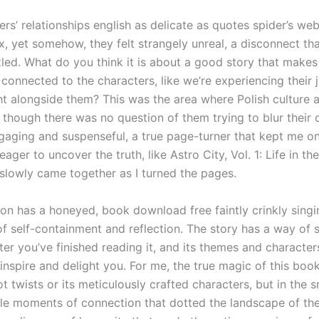
rs’ relationships english as delicate as quotes spider’s web,
, yet somehow, they felt strangely unreal, a disconnect tha
zled. What do you think it is about a good story that makes
connected to the characters, like we’re experiencing their 
ht alongside them? This was the area where Polish culture 
 though there was no question of them trying to blur their o
gaging and suspenseful, a true page-turner that kept me o
eager to uncover the truth, like Astro City, Vol. 1: Life in th
 slowly came together as I turned the pages.
n has a honeyed, book download free faintly crinkly singi
of self-containment and reflection. The story has a way of 
ter you’ve finished reading it, and its themes and characters
inspire and delight you. For me, the true magic of this book
ot twists or its meticulously crafted characters, but in the s
le moments of connection that dotted the landscape of the