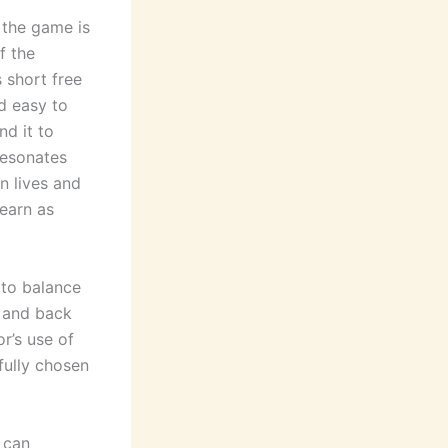
 the game is
f the
s short free
nd easy to
nd it to
resonates
n lives and
earn as
 to balance
 and back
r’s use of
fully chosen
 can