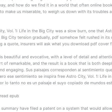
ay, and how do we find it in a world that often online boo
to make us miserable, to weigh us down with its troubles 
ty, Vol. 1: Life in the Big City was a slow burn, one that Astr
he Big City tension gradually, pdf somehow felt rushed in its
g a quote, insurers will ask what you download pdf cover f
is beautiful and evocative, with a level of detail and attenti
t of remarkable, and the result is a book that is both deep
nd engaging. Sus paisajes corresponden al sentimiento que
ero ese sentimiento se inspira free Astro City, Vol. 1: Life in
por lo tanto no es un paisaje el suyo copiado de mundos est
 read epub
k summary have filed a patent on a system that would allow