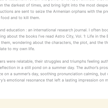
n the darkest of times, and bring light into the most despe
ructions are sent to seize the Armenian orphans with the pr
food and to kill them.
and education : an international research journal. I often bo
ing about the books I’ve read Astro City, Vol. 1: Life in the 
sh them, wondering about the characters, the plot, and the 
late to my own life.
rs were relatable, their struggles and triumphs feeling aut
 reflection in a still pond on a summer day. The author’s pro
e on a summer’s day, soothing pronunciation calming, but ul
ry’s emotional resonance that left a lasting impression on m