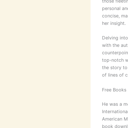
those fleet
personal an
concise, ma
her insight.
Delving int
with the aut
counterpoint
top-notch wr
the story t
of lines of 
Free Books P
He was a mem
Internation
American Ma
book downlo