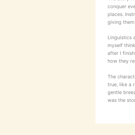
conquer eve
places. Inst
giving them 
Linguistics 
myself think
after I fini
how they re
The characte
true, like a
gentle breez
was the sto