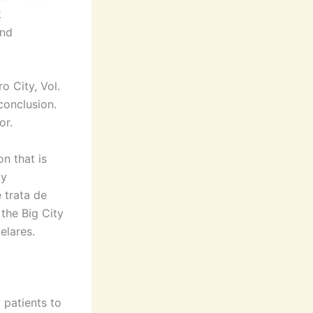
k
and
o City, Vol.
 conclusion.
or.
on that is
ly
 trata de
 the Big City
elares.
 patients to