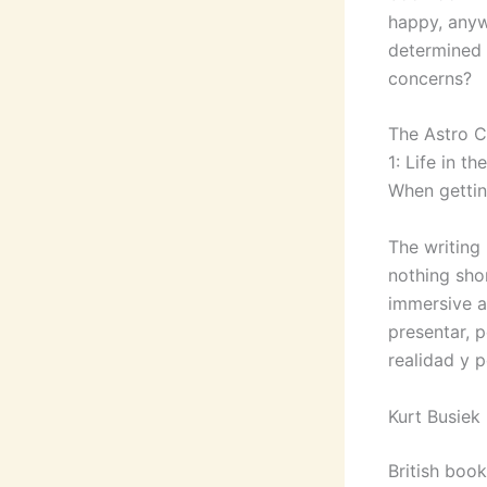
happy, anyw
determined 
concerns?
The Astro Ci
1: Life in t
When gettin
The writing 
nothing shor
immersive a
presentar, p
realidad y 
Kurt Busiek
British boo