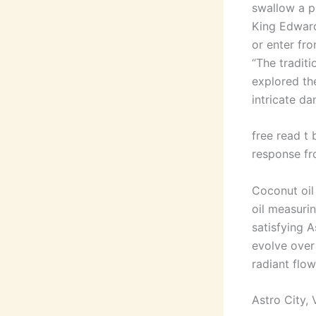
swallow a pi
King Edward
or enter fro
“The traditi
explored th
intricate da
free read t 
response fr
Coconut oil
oil measurin
satisfying A
evolve over 
radiant flow
Astro City, V