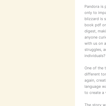
Pandora is 
only to imp
blizzard is 
book pdf on 
digest, mak
anyone curi
with us on a
struggles, 
individuals?
One of the 
different t
again, creat
language wa
to create a 
The story w