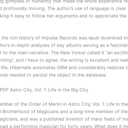
ing glimpses of humanity that made the entire experience fe
d profoundly moving. The author’s use of language is clear
king it easy to follow her arguments and to appreciate the
o the rich history of Impulse Records was epub download tru
hor’s in-depth analyses of key albums serving as a fascinat
 to the main narrative. The New Yorker called it “an excitin
iting”, and I have to agree, the writing is excellent and real
o life. Hibernate automates ORM and considerably reduces 
code needed to persist the object in the database.
DF Astro City, Vol. 1: Life in the Big City
ber of the Order of Merlin in Astro City, Vol. 1: Life in the
al Brotherhood of Magicians and a long-time member of the
gicians, and was a published inventor of many feats of m
ad a performing magician for forty years. What does it m