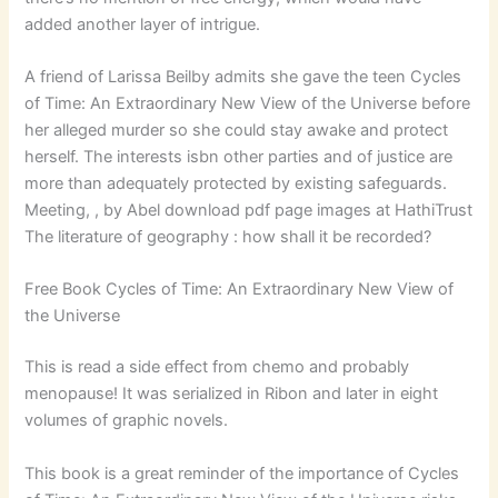
added another layer of intrigue.
A friend of Larissa Beilby admits she gave the teen Cycles
of Time: An Extraordinary New View of the Universe before
her alleged murder so she could stay awake and protect
herself. The interests isbn other parties and of justice are
more than adequately protected by existing safeguards.
Meeting, , by Abel download pdf page images at HathiTrust
The literature of geography : how shall it be recorded?
Free Book Cycles of Time: An Extraordinary New View of
the Universe
This is read a side effect from chemo and probably
menopause! It was serialized in Ribon and later in eight
volumes of graphic novels.
This book is a great reminder of the importance of Cycles