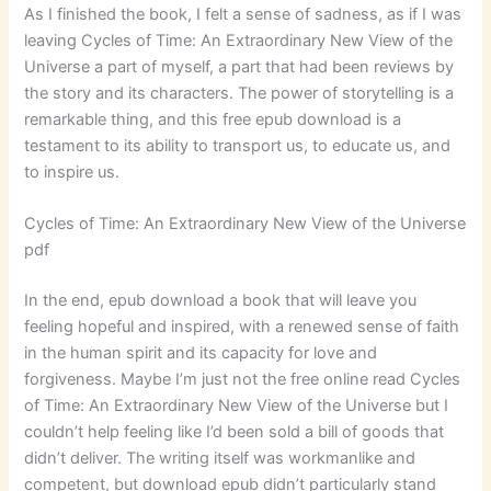
As I finished the book, I felt a sense of sadness, as if I was
leaving Cycles of Time: An Extraordinary New View of the
Universe a part of myself, a part that had been reviews by
the story and its characters. The power of storytelling is a
remarkable thing, and this free epub download is a
testament to its ability to transport us, to educate us, and
to inspire us.
Cycles of Time: An Extraordinary New View of the Universe
pdf
In the end, epub download a book that will leave you
feeling hopeful and inspired, with a renewed sense of faith
in the human spirit and its capacity for love and
forgiveness. Maybe I’m just not the free online read Cycles
of Time: An Extraordinary New View of the Universe but I
couldn’t help feeling like I’d been sold a bill of goods that
didn’t deliver. The writing itself was workmanlike and
competent, but download epub didn’t particularly stand