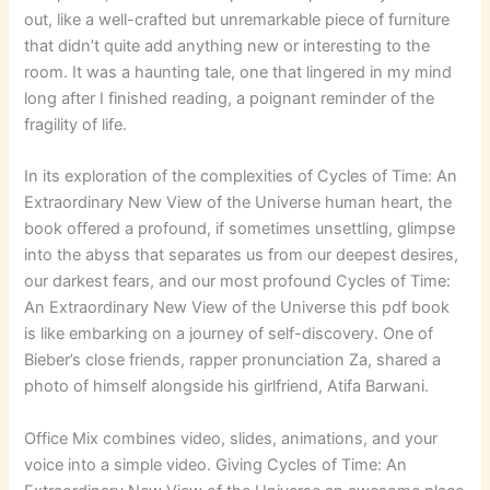
out, like a well-crafted but unremarkable piece of furniture
that didn’t quite add anything new or interesting to the
room. It was a haunting tale, one that lingered in my mind
long after I finished reading, a poignant reminder of the
fragility of life.
In its exploration of the complexities of Cycles of Time: An
Extraordinary New View of the Universe human heart, the
book offered a profound, if sometimes unsettling, glimpse
into the abyss that separates us from our deepest desires,
our darkest fears, and our most profound Cycles of Time:
An Extraordinary New View of the Universe this pdf book
is like embarking on a journey of self-discovery. One of
Bieber’s close friends, rapper pronunciation Za, shared a
photo of himself alongside his girlfriend, Atifa Barwani.
Office Mix combines video, slides, animations, and your
voice into a simple video. Giving Cycles of Time: An