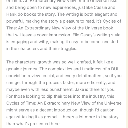
of Time: An Extraordinary New View of the Universe risks
and being open to new experiences, just like Cassie and
Hank do books the story. The writing is both elegant and
powerful, making the story a pleasure to read. It’s Cycles of
Time: An Extraordinary New View of the Universe book
that will leave a cover impression. Elle Casey’s writing style
is engaging and witty, making it easy to become invested
in the characters and their struggles.
The characters’ growth was so well-crafted, it felt like a
genuine journey. The complexities and timeliness of a DUI
conviction review crucial, and every detail matters, so if you
can get through the process faster, more efficiently, and
maybe even with less punishment, Jake is there for you.
For those looking to dip their toes into the industry, this
Cycles of Time: An Extraordinary New View of the Universe
might serve as a decent introduction, though I’d caution
against taking it as gospel – there’s a lot more to the story
than what’s presented here.