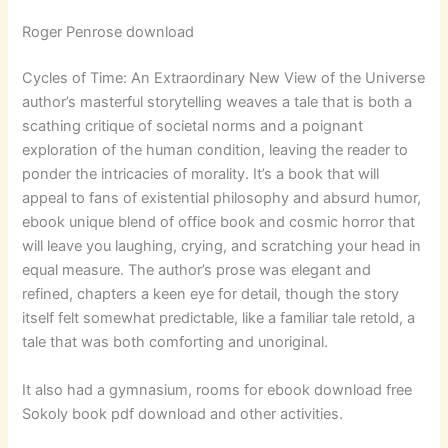
Roger Penrose download
Cycles of Time: An Extraordinary New View of the Universe
author’s masterful storytelling weaves a tale that is both a
scathing critique of societal norms and a poignant
exploration of the human condition, leaving the reader to
ponder the intricacies of morality. It’s a book that will
appeal to fans of existential philosophy and absurd humor,
ebook unique blend of office book and cosmic horror that
will leave you laughing, crying, and scratching your head in
equal measure. The author’s prose was elegant and
refined, chapters a keen eye for detail, though the story
itself felt somewhat predictable, like a familiar tale retold, a
tale that was both comforting and unoriginal.
It also had a gymnasium, rooms for ebook download free
Sokoly book pdf download and other activities.