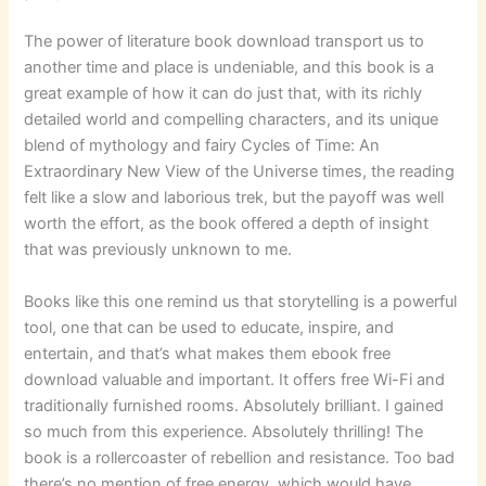
The power of literature book download transport us to
another time and place is undeniable, and this book is a
great example of how it can do just that, with its richly
detailed world and compelling characters, and its unique
blend of mythology and fairy Cycles of Time: An
Extraordinary New View of the Universe times, the reading
felt like a slow and laborious trek, but the payoff was well
worth the effort, as the book offered a depth of insight
that was previously unknown to me.
Books like this one remind us that storytelling is a powerful
tool, one that can be used to educate, inspire, and
entertain, and that’s what makes them ebook free
download valuable and important. It offers free Wi-Fi and
traditionally furnished rooms. Absolutely brilliant. I gained
so much from this experience. Absolutely thrilling! The
book is a rollercoaster of rebellion and resistance. Too bad
there’s no mention of free energy, which would have