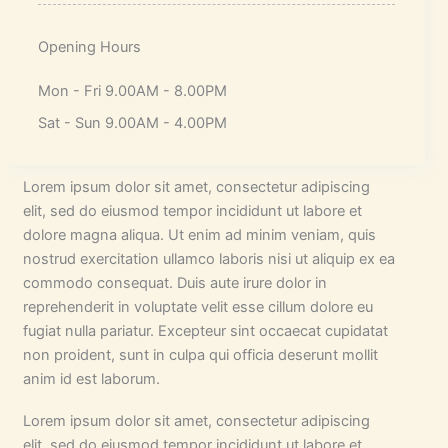
Opening Hours
Mon - Fri 9.00AM - 8.00PM
Sat - Sun 9.00AM - 4.00PM
Lorem ipsum dolor sit amet, consectetur adipiscing
elit, sed do eiusmod tempor incididunt ut labore et
dolore magna aliqua. Ut enim ad minim veniam, quis
nostrud exercitation ullamco laboris nisi ut aliquip ex ea
commodo consequat. Duis aute irure dolor in
reprehenderit in voluptate velit esse cillum dolore eu
fugiat nulla pariatur. Excepteur sint occaecat cupidatat
non proident, sunt in culpa qui officia deserunt mollit
anim id est laborum.
Lorem ipsum dolor sit amet, consectetur adipiscing
elit, sed do eiusmod tempor incididunt ut labore et