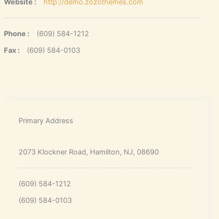
Website :
http://demo.zozothemes.com
Phone :
(609) 584-1212
Fax :
(609) 584-0103
Primary Address
2073 Klockner Road, Hamilton, NJ, 08690
(609) 584-1212
(609) 584-0103