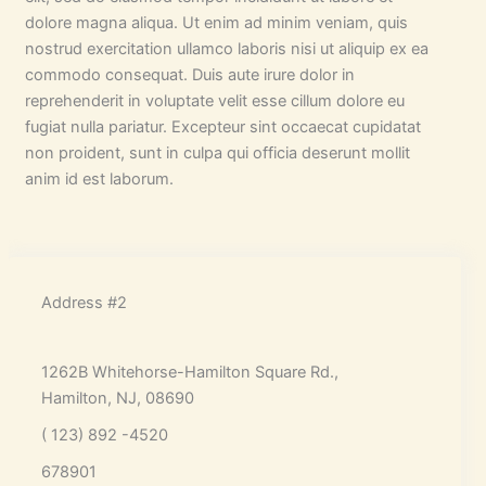
dolore magna aliqua. Ut enim ad minim veniam, quis
nostrud exercitation ullamco laboris nisi ut aliquip ex ea
commodo consequat. Duis aute irure dolor in
reprehenderit in voluptate velit esse cillum dolore eu
fugiat nulla pariatur. Excepteur sint occaecat cupidatat
non proident, sunt in culpa qui officia deserunt mollit
anim id est laborum.
Address #2
1262B Whitehorse-Hamilton Square Rd.,
Hamilton, NJ, 08690
( 123) 892 -4520
678901