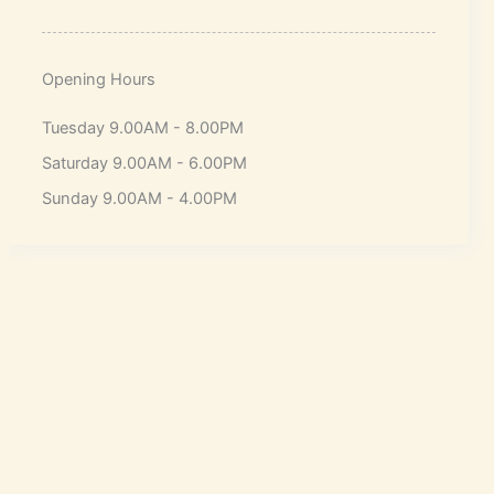
Opening Hours
Tuesday 9.00AM - 8.00PM
Saturday 9.00AM - 6.00PM
Sunday 9.00AM - 4.00PM