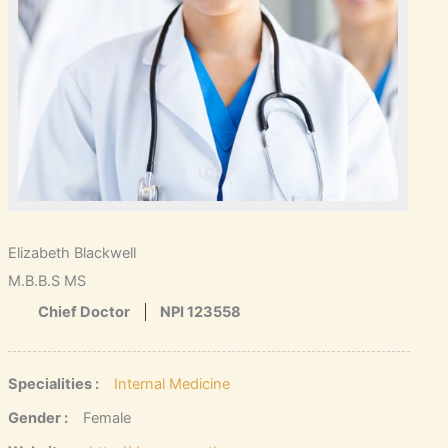
Elizabeth Blackwell
M.B.B.S MS
Chief Doctor
NPI 123558
Specialities :
Internal Medicine
Gender :
Female