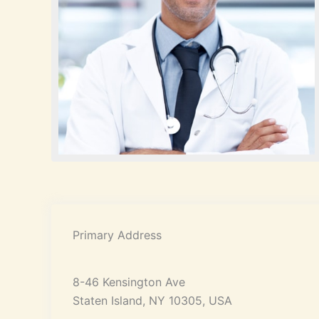
Primary Address
8-46 Kensington Ave
Staten Island, NY 10305, USA