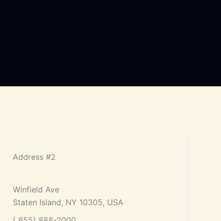
Address #2
Winfield Ave
Staten Island, NY 10305, USA
( 655) 888-2000