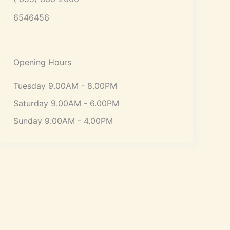
6546456
Opening Hours
Tuesday 9.00AM - 8.00PM
Saturday 9.00AM - 6.00PM
Sunday 9.00AM - 4.00PM