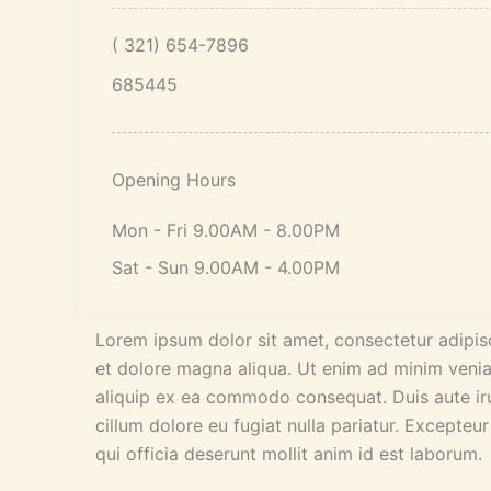
( 321) 654-7896
685445
Opening Hours
Mon - Fri 9.00AM - 8.00PM
Sat - Sun 9.00AM - 4.00PM
Lorem ipsum dolor sit amet, consectetur adipisc
et dolore magna aliqua. Ut enim ad minim veniam
aliquip ex ea commodo consequat. Duis aute irur
cillum dolore eu fugiat nulla pariatur. Excepteu
qui officia deserunt mollit anim id est laborum.