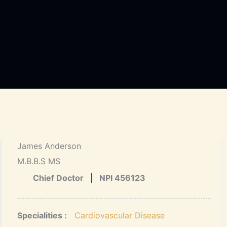
James Anderson
M.B.B.S MS
Chief Doctor
NPI 456123
Specialities :
Cardiovascular Disease