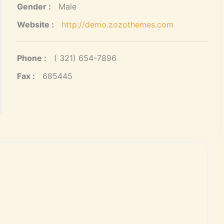
Gender :
Male
Website :
http://demo.zozothemes.com
Phone :
( 321) 654-7896
Fax :
685445