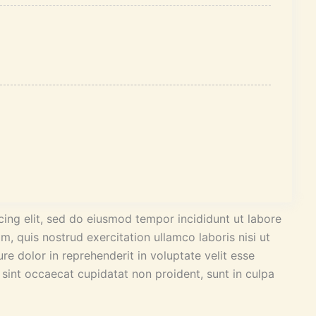
ing elit, sed do eiusmod tempor incididunt ut labore
, quis nostrud exercitation ullamco laboris nisi ut
e dolor in reprehenderit in voluptate velit esse
r sint occaecat cupidatat non proident, sunt in culpa