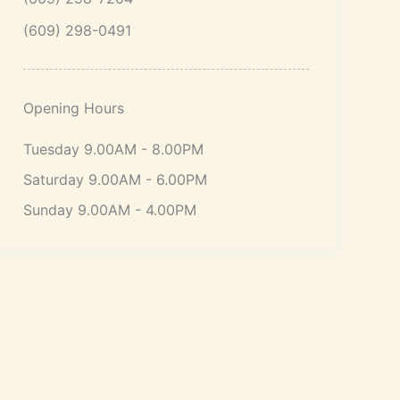
(609) 298-0491
Opening Hours
Tuesday 9.00AM - 8.00PM
Saturday 9.00AM - 6.00PM
Sunday 9.00AM - 4.00PM