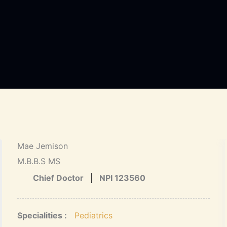
Mae Jemison
M.B.B.S MS
Chief Doctor
NPI 123560
Specialities :
Pediatrics