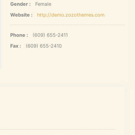
Gender :
Female
Website :
http://demo.zozothemes.com
Phone :
(609) 655-2411
Fax :
(609) 655-2410