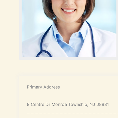
Primary Address
8 Centre Dr Monroe Township, NJ 08831