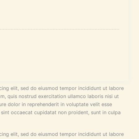
ing elit, sed do eiusmod tempor incididunt ut labore
, quis nostrud exercitation ullamco laboris nisi ut
e dolor in reprehenderit in voluptate velit esse
r sint occaecat cupidatat non proident, sunt in culpa
ing elit, sed do eiusmod tempor incididunt ut labore