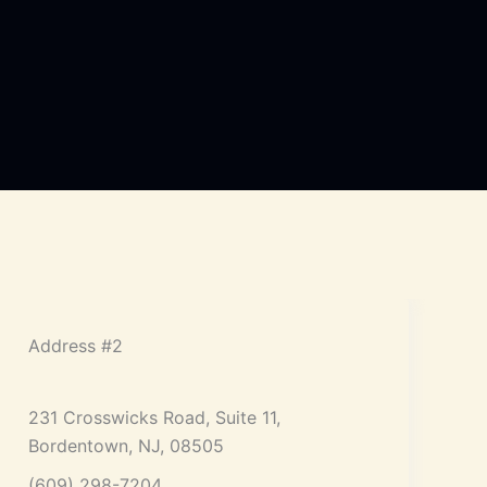
Address #2
231 Crosswicks Road, Suite 11,
Bordentown, NJ, 08505
(609) 298-7204