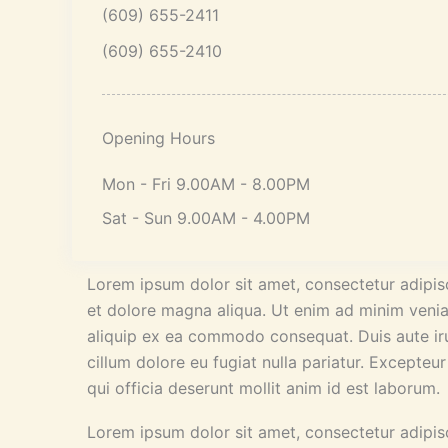
(609) 655-2411
(609) 655-2410
Opening Hours
Mon - Fri 9.00AM - 8.00PM
Sat - Sun 9.00AM - 4.00PM
Lorem ipsum dolor sit amet, consectetur adipisc
et dolore magna aliqua. Ut enim ad minim veniam
aliquip ex ea commodo consequat. Duis aute irur
cillum dolore eu fugiat nulla pariatur. Excepteu
qui officia deserunt mollit anim id est laborum.
Lorem ipsum dolor sit amet, consectetur adipisc