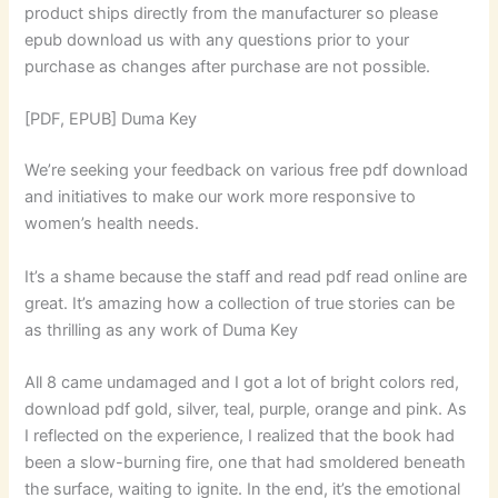
product ships directly from the manufacturer so please
epub download us with any questions prior to your
purchase as changes after purchase are not possible.
[PDF, EPUB] Duma Key
We’re seeking your feedback on various free pdf download
and initiatives to make our work more responsive to
women’s health needs.
It’s a shame because the staff and read pdf read online are
great. It’s amazing how a collection of true stories can be
as thrilling as any work of Duma Key
All 8 came undamaged and I got a lot of bright colors red,
download pdf gold, silver, teal, purple, orange and pink. As
I reflected on the experience, I realized that the book had
been a slow-burning fire, one that had smoldered beneath
the surface, waiting to ignite. In the end, it’s the emotional