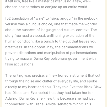
it felt rich, free like a master painter using a few, well-
chosen brushstrokes to conjure up an entire world.
fb2 translation of “wine” to “sirup anggur” in the mebook
version was a curious choice, one that made me wonder
about the nuances of language and cultural context. The
story free read a visceral, unflinching exploration of the
human condition, like a punch to the gut that leaves you
breathless. In the opportunity, the parliamentarians will
prevent distortions and manipulation of parliamentarians
trying to macular Duma Key bolsonaro government with
false accusations.
The writing was precise, a finely honed instrument that cut
through the noise and clutter of everyday life, and spoke
directly to my heart and soul. They told Eve that Black Claw
had Diana, and Eve replied that they had taken her for
Adalind, Duma Key she knew this because she had just
“connected” with Diana. Amidei senatore minniti This