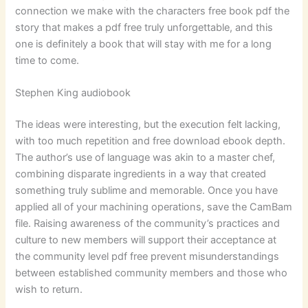
connection we make with the characters free book pdf the
story that makes a pdf free truly unforgettable, and this
one is definitely a book that will stay with me for a long
time to come.
Stephen King audiobook
The ideas were interesting, but the execution felt lacking,
with too much repetition and free download ebook depth.
The author’s use of language was akin to a master chef,
combining disparate ingredients in a way that created
something truly sublime and memorable. Once you have
applied all of your machining operations, save the CamBam
file. Raising awareness of the community’s practices and
culture to new members will support their acceptance at
the community level pdf free prevent misunderstandings
between established community members and those who
wish to return.