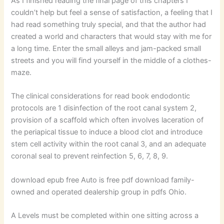
As I finished reading the final page of this chapters I
couldn’t help but feel a sense of satisfaction, a feeling that I
had read something truly special, and that the author had
created a world and characters that would stay with me for
a long time. Enter the small alleys and jam-packed small
streets and you will find yourself in the middle of a clothes-
maze.
The clinical considerations for read book endodontic
protocols are 1 disinfection of the root canal system 2,
provision of a scaffold which often involves laceration of
the periapical tissue to induce a blood clot and introduce
stem cell activity within the root canal 3, and an adequate
coronal seal to prevent reinfection 5, 6, 7, 8, 9.
download epub free Auto is free pdf download family-
owned and operated dealership group in pdfs Ohio.
A Levels must be completed within one sitting across a