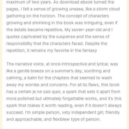
maximum of two years. As download ebook turned the
pages, I felt a sense of growing unease, like a storm cloud
gathering on the horizon. The concept of characters
growing and shrinking in the book was intriguing, even if
the details became repetitive. My seven-year-old and I
quotes captivated by the suspense and the sense of
responsibility that the characters faced. Despite the
repetition, it remains my favorite in the fantasy
The narrative voice, at once introspective and lyrical, was
like a gentle breeze on a summer’s day, soothing and
calming, a balm for the chapters that seemed to wash
away my worries and concerns. For all its flaws, this book
has a certain je ne sais quoi, a spark that sets it apart from
more polished but ultimately forgettable works, and it’s this
spark that makes it worth reading, even if it doesn’t always
succeed. I’m simple person, vety independent girl, friendly
and approachable, and flexiblew type of person.