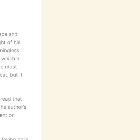
pace and
ht of his
aningless
n which a
he most
at, but it
 read that
The author’s
dent on
, laying bare