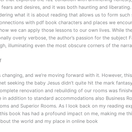
fears and desires, and it was both haunting and liberating. 
ering what it is about reading that allows us to form such
onnections with pdf book characters and places we encoun
how we can apply those lessons to our own lives. While the
nally overly verbose, the author’s passion for the subject 
gh, illuminating even the most obscure corners of the narra
f
s changing, and we’re moving forward with it. However, thi
et seeking the baby Jesus didn’t quite hit the mark fantasy
omplete renovation and rebuilding of our rooms was finis
 in addition to standard accommodations also Business R
ms and Superior Rooms. As I look back on my reading exp
t this book has had a profound impact on me, making me th
 about the world and my place in online book