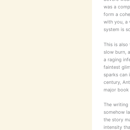
was a compl
form a cohes
with you, a
system is s
This is als
slow burn, a
a raging in
faintest gl
sparks can i
century, An
major book f
The writing 
somehow lac
the story m
intensity t