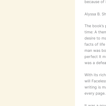
because of i
Alyssa B. S
The book’s p
time: A them
desire to ma
facts of lif
man was bor
perfect It 
was a defea
With its ric
will Faceles
writing is m
every page.
It was a nov