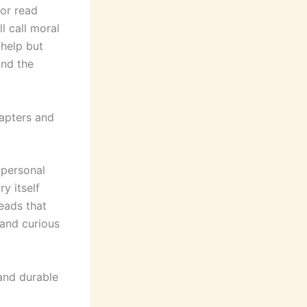
for read
l call moral
 help but
and the
apters and
 personal
y itself
reads that
and curious
and durable