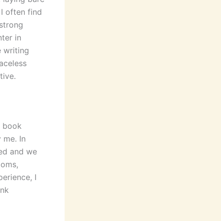
I often find
 strong
ter in
 writing
Faceless
tive.
s book
 me. In
hed and we
ooms,
erience, I
ink