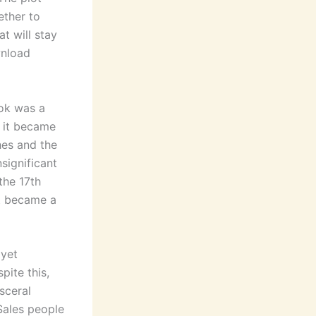
ether to
at will stay
wnload
ook was a
l it became
hes and the
significant
the 17th
t became a
 yet
ite this,
sceral
Sales people