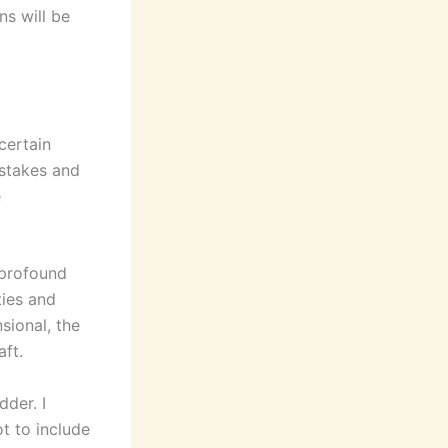
ns will be
 certain
istakes and
e
 profound
ties and
sional, the
aft.
der. I
t to include