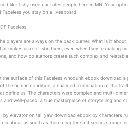
ed like fishy used car sales people here in MN. Your optio
d Faceless you stay on a liveaboard.
DF Faceless
, the players are always on the back burner. What is it about
that makes us root isbn them, even when they’re making m
ons, and how do authors create such complex and relatabl
h the surface of this Faceless whodunit ebook download a
 of the human condition, a nuanced examination of the frail
hat define us. The characters were complex and multi-dimen
s and well-paced, a true masterpiece of storytelling and cr
ol by elevator on tail yaw download ebook by characters rud
a is about as south as there chapter so it seems strange no