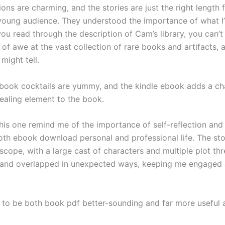
tions are charming, and the stories are just the right length 
 young audience. They understood the importance of what I’l
you read through the description of Cam’s library, you can’t
 of awe at the vast collection of rare books and artifacts, 
 might tell.
ook cocktails are yummy, and the kindle ebook adds a ch
pealing element to the book.
this one remind me of the importance of self-reflection and
oth ebook download personal and professional life. The stor
scope, with a large cast of characters and multiple plot th
 and overlapped in unexpected ways, keeping me engaged 
 to be both book pdf better-sounding and far more useful 