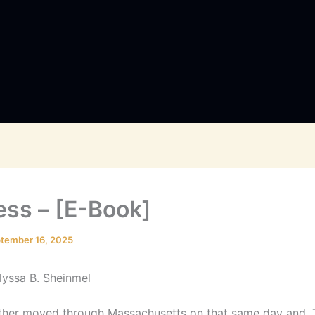
ess – [E-Book]
tember 16, 2025
Alyssa B. Sheinmel
her moved through Massachusetts on that same day and. 