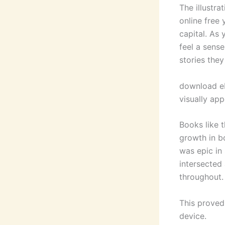
The illustra
online free
capital. As 
feel a sense
stories they
download eb
visually ap
Books like 
growth in b
was epic in 
intersected
throughout.
This proved
device.