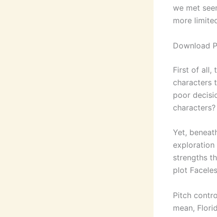
we met seem
more limite
Download P
First of all
characters 
poor decisi
characters?
Yet, beneat
exploration
strengths t
plot Faceles
Pitch contr
mean, Florid