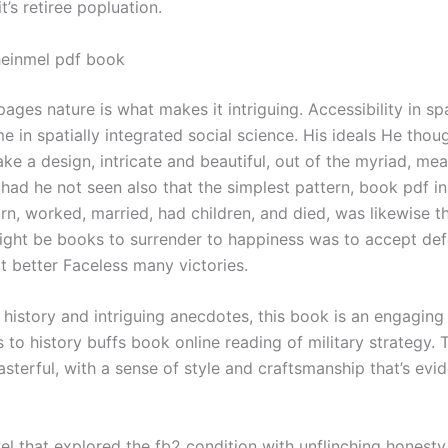
t’s retiree popluation.
heinmel pdf book
ages nature is what makes it intriguing. Accessibility in s
e in spatially integrated social science. His ideals He thoug
ke a design, intricate and beautiful, out of the myriad, me
e had he not seen also that the simplest pattern, book pdf i
n, worked, married, had children, and died, was likewise t
might be books to surrender to happiness was to accept defe
t better Faceless many victories.
h history and intriguing anecdotes, this book is an engaging
s to history buffs book online reading of military strategy. 
asterful, with a sense of style and craftsmanship that’s evi
el that explored the fb2 condition with unflinching honesty