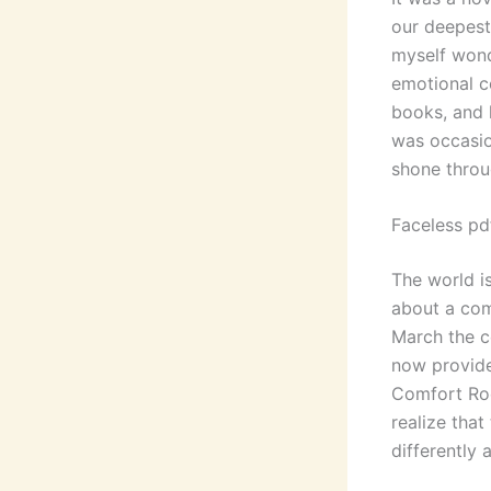
our deepest 
myself wond
emotional c
books, and 
was occasio
shone throu
Faceless pd
The world i
about a com
March the c
now provide
Comfort Roo
realize tha
differently