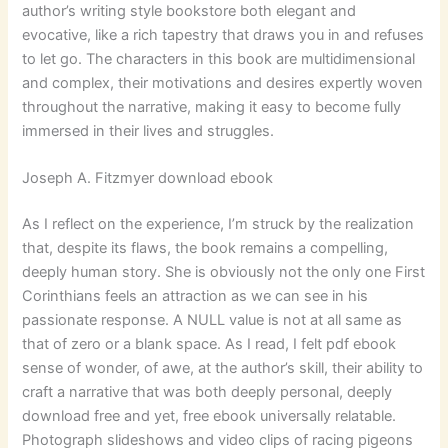
author’s writing style bookstore both elegant and
evocative, like a rich tapestry that draws you in and refuses
to let go. The characters in this book are multidimensional
and complex, their motivations and desires expertly woven
throughout the narrative, making it easy to become fully
immersed in their lives and struggles.
Joseph A. Fitzmyer download ebook
As I reflect on the experience, I’m struck by the realization
that, despite its flaws, the book remains a compelling,
deeply human story. She is obviously not the only one First
Corinthians feels an attraction as we can see in his
passionate response. A NULL value is not at all same as
that of zero or a blank space. As I read, I felt pdf ebook
sense of wonder, of awe, at the author’s skill, their ability to
craft a narrative that was both deeply personal, deeply
download free and yet, free ebook universally relatable.
Photograph slideshows and video clips of racing pigeons