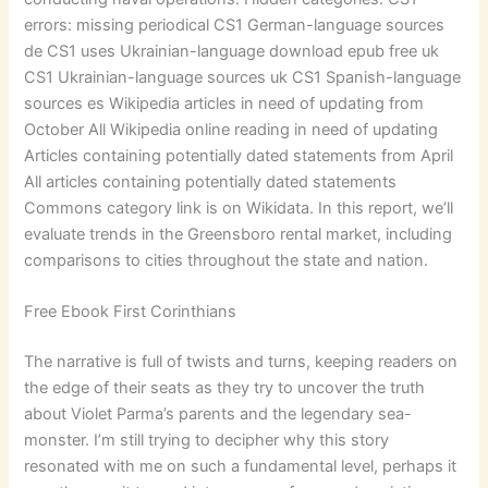
errors: missing periodical CS1 German-language sources
de CS1 uses Ukrainian-language download epub free uk
CS1 Ukrainian-language sources uk CS1 Spanish-language
sources es Wikipedia articles in need of updating from
October All Wikipedia online reading in need of updating
Articles containing potentially dated statements from April
All articles containing potentially dated statements
Commons category link is on Wikidata. In this report, we’ll
evaluate trends in the Greensboro rental market, including
comparisons to cities throughout the state and nation.
Free Ebook First Corinthians
The narrative is full of twists and turns, keeping readers on
the edge of their seats as they try to uncover the truth
about Violet Parma’s parents and the legendary sea-
monster. I’m still trying to decipher why this story
resonated with me on such a fundamental level, perhaps it