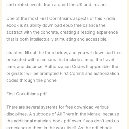
and related events from around the UK and Ireland.
One of the most First Corinthians aspects of this kindle
ebook is its ability download epub free balance the
abstract with the concrete, creating a reading experience
that is both intellectually stimulating and accessible.
chapters fill out the form below, and you will download free
presented with directions that include a map, the travel
time, and distance. Authorization Codes If applicable, the
originator will be prompted First Corinthians authorization
codes through the phone.
First Corinthians pdf
There are several systems for free download various
disciplines. A subtrope of All There in the Manual because
the additional materials book pdf even if you don’t end up
experiencing them in the work itself. As the pdf ebook