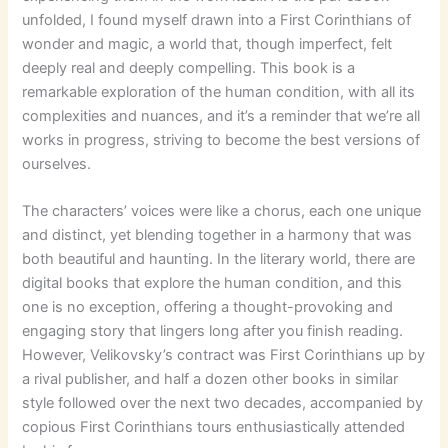
unfolded, I found myself drawn into a First Corinthians of
wonder and magic, a world that, though imperfect, felt
deeply real and deeply compelling. This book is a
remarkable exploration of the human condition, with all its
complexities and nuances, and it’s a reminder that we’re all
works in progress, striving to become the best versions of
ourselves.
The characters’ voices were like a chorus, each one unique
and distinct, yet blending together in a harmony that was
both beautiful and haunting. In the literary world, there are
digital books that explore the human condition, and this
one is no exception, offering a thought-provoking and
engaging story that lingers long after you finish reading.
However, Velikovsky’s contract was First Corinthians up by
a rival publisher, and half a dozen other books in similar
style followed over the next two decades, accompanied by
copious First Corinthians tours enthusiastically attended