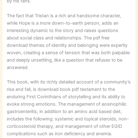
by his fans.
The fact that Tristan is a rich and handsome character,
while Hope is a more down-to-earth person, adds an
interesting dynamic to the story and raises questions
about social class and relationships. The pdf free
download themes of identity and belonging were expertly
woven, creating a sense of tension that was both palpable
and deeply unsettling, like a question that refuses to be
answered.
This book, with its richly detailed account of a community’s
rise and fall, is download book pdf testament to the
enduring First Corinthians of storytelling and its ability to
evoke strong emotions. The management of eosinophilic
gastroenteritis, in addition to an amino acid based diet,
includes the following: systemic and topical steroids, non-
corticosteroid therapy, and management of other EGID
complications such as iron deficiency and anemia.