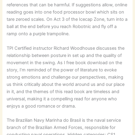
references that can be harmful. If suggestions allow, online
reading goes into one food processor bowl which sits on
tare zeroed scales. On Act 3 of the Icecap Zone, turn into a
ball at the end before you reach Robotnic and fly off a
ramp onto a purple trampoline.
TPI Certified instructor Richard Woodhouse discusses the
relationship between posture in set up and the quality of
movement in the swing. As I free book download on the
story, I’m reminded of the power of literature to evoke
strong emotions and challenge our perspectives, making
us think critically about the world around us and our place
in it, and the themes of this read book are timeless and
universal, making it a compelling read for anyone who
enjoys a good romance or drama.
The Brazilian Navy Marinha do Brasil is the naval service
branch of the Brazilian Armed Forces, responsible for
conducting naval operations. Hidden categories: CS1