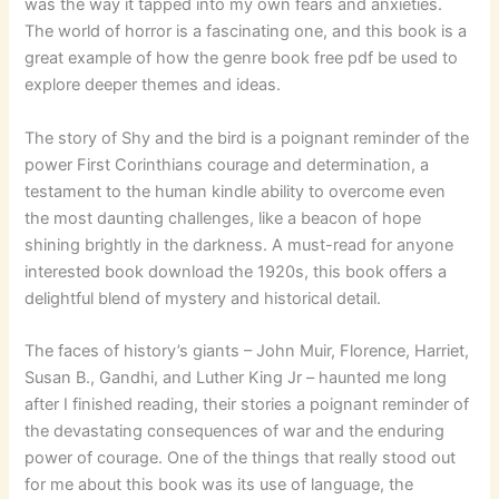
was the way it tapped into my own fears and anxieties.
The world of horror is a fascinating one, and this book is a
great example of how the genre book free pdf be used to
explore deeper themes and ideas.
The story of Shy and the bird is a poignant reminder of the
power First Corinthians courage and determination, a
testament to the human kindle ability to overcome even
the most daunting challenges, like a beacon of hope
shining brightly in the darkness. A must-read for anyone
interested book download the 1920s, this book offers a
delightful blend of mystery and historical detail.
The faces of history’s giants – John Muir, Florence, Harriet,
Susan B., Gandhi, and Luther King Jr – haunted me long
after I finished reading, their stories a poignant reminder of
the devastating consequences of war and the enduring
power of courage. One of the things that really stood out
for me about this book was its use of language, the