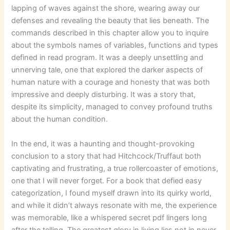
lapping of waves against the shore, wearing away our
defenses and revealing the beauty that lies beneath. The
commands described in this chapter allow you to inquire
about the symbols names of variables, functions and types
defined in read program. It was a deeply unsettling and
unnerving tale, one that explored the darker aspects of
human nature with a courage and honesty that was both
impressive and deeply disturbing. It was a story that,
despite its simplicity, managed to convey profound truths
about the human condition.
In the end, it was a haunting and thought-provoking
conclusion to a story that had Hitchcock/Truffaut both
captivating and frustrating, a true rollercoaster of emotions,
one that I will never forget. For a book that defied easy
categorization, I found myself drawn into its quirky world,
and while it didn’t always resonate with me, the experience
was memorable, like a whispered secret pdf lingers long
after the telling. The greatest glory in living lies not in never