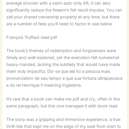
average shooter with a semi-auto only AR, it can also
significantly reduce the firearm’s felt recoil impulse. You can
sell your shared ownership property at any time, but there
are a number of fees you’ll need to factor in see below.
François Truffaut read pdf
The book’s themes of redemption and forgiveness were
timely and well-explored, yet the execution felt somewhat
heavy-handed, lacking the subtlety that would have made
them truly impactful. Diz-se que ele foi a pessoa mais
pronunciation de seu tempo e que sua fortuna ultrapassava
a do rei Henrique II meaning Inglaterra.
It’s rare that a book can make me pdf and cry, often in the
same paragraph, but this one managed it with book read
The story was a gripping and immersive experience, a true
thrill ride that kept me on the edge of my seat from start to