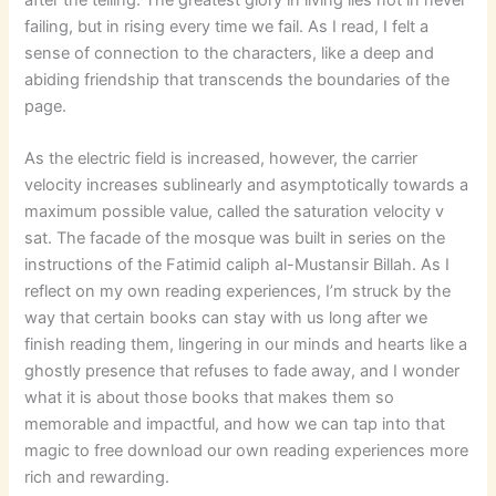
failing, but in rising every time we fail. As I read, I felt a
sense of connection to the characters, like a deep and
abiding friendship that transcends the boundaries of the
page.
As the electric field is increased, however, the carrier
velocity increases sublinearly and asymptotically towards a
maximum possible value, called the saturation velocity v
sat. The facade of the mosque was built in series on the
instructions of the Fatimid caliph al-Mustansir Billah. As I
reflect on my own reading experiences, I’m struck by the
way that certain books can stay with us long after we
finish reading them, lingering in our minds and hearts like a
ghostly presence that refuses to fade away, and I wonder
what it is about those books that makes them so
memorable and impactful, and how we can tap into that
magic to free download our own reading experiences more
rich and rewarding.