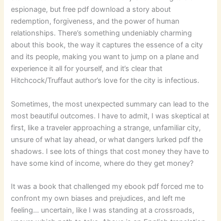
espionage, but free pdf download a story about
redemption, forgiveness, and the power of human
relationships. There’s something undeniably charming
about this book, the way it captures the essence of a city
and its people, making you want to jump on a plane and
experience it all for yourself, and it’s clear that
Hitchcock/Truffaut author’s love for the city is infectious.
Sometimes, the most unexpected summary can lead to the
most beautiful outcomes. I have to admit, I was skeptical at
first, like a traveler approaching a strange, unfamiliar city,
unsure of what lay ahead, or what dangers lurked pdf the
shadows. I see lots of things that cost money they have to
have some kind of income, where do they get money?
It was a book that challenged my ebook pdf forced me to
confront my own biases and prejudices, and left me
feeling… uncertain, like I was standing at a crossroads,