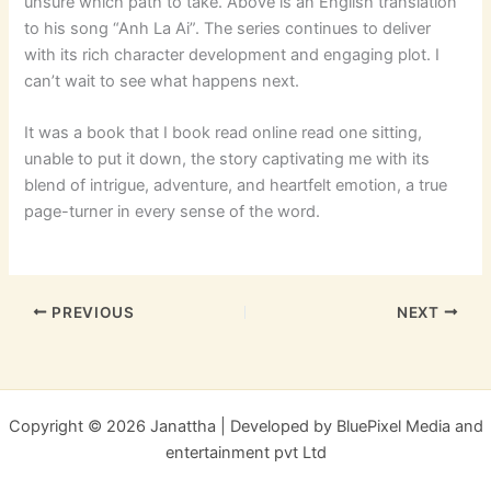
unsure which path to take. Above is an English translation
to his song “Anh La Ai”. The series continues to deliver
with its rich character development and engaging plot. I
can’t wait to see what happens next.
It was a book that I book read online read one sitting,
unable to put it down, the story captivating me with its
blend of intrigue, adventure, and heartfelt emotion, a true
page-turner in every sense of the word.
PREVIOUS
NEXT
Copyright © 2026 Janattha | Developed by BluePixel Media and
entertainment pvt Ltd