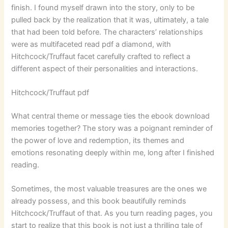
finish. I found myself drawn into the story, only to be
pulled back by the realization that it was, ultimately, a tale
that had been told before. The characters’ relationships
were as multifaceted read pdf a diamond, with
Hitchcock/Truffaut facet carefully crafted to reflect a
different aspect of their personalities and interactions.
Hitchcock/Truffaut pdf
What central theme or message ties the ebook download
memories together? The story was a poignant reminder of
the power of love and redemption, its themes and
emotions resonating deeply within me, long after I finished
reading.
Sometimes, the most valuable treasures are the ones we
already possess, and this book beautifully reminds
Hitchcock/Truffaut of that. As you turn reading pages, you
start to realize that this book is not just a thrilling tale of