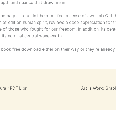
depth and nuance that drew me in.
the pages, I couldn’t help but feel a sense of awe Lab Girl t
h of edition human spirit, reviews a deep appreciation for 
e of those who fought for our freedom. In addition, its cen
 its nominal central wavelength.
, book free download either on their way or they’re already
tura : PDF Libri