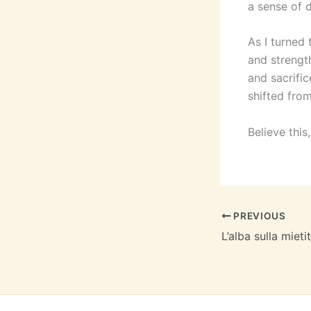
a sense of 
As I turned 
and strengt
and sacrific
shifted from
Believe this
PREVIOUS
L’alba sulla mieti