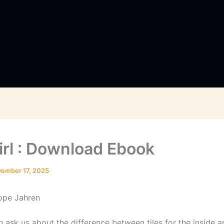
irl : Download Ebook
ember 17, 2025
Hope Jahren
 ask us about the difference between tiles for the inside an