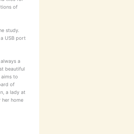
tions of
he study.
 a USB port
 always a
t beautiful
t aims to
oard of
n, a lady at
r her home