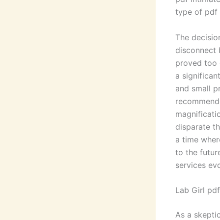
type of pdf 
The decisio
disconnect 
proved too 
a significan
and small p
recommende
magnificati
disparate th
a time where
to the futur
services ev
Lab Girl pdf
As a skepti