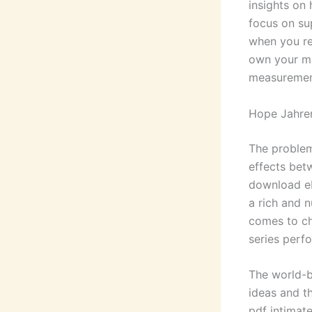
insights on
focus on su
when you re
own your mi
measurement
Hope Jahre
The problem
effects bet
download eb
a rich and 
comes to ch
series perfo
The world-b
ideas and t
pdf intimat