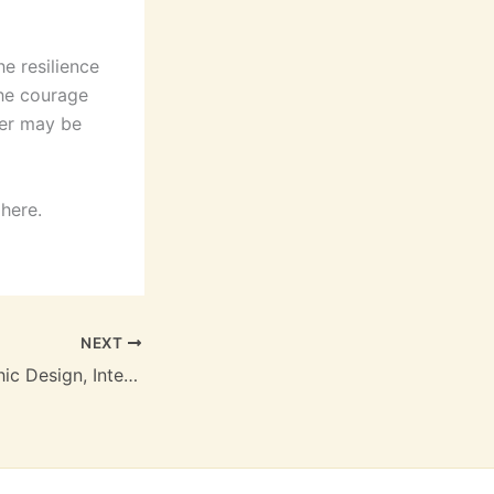
he resilience
the courage
ter may be
 here.
NEXT
Art is Work: Graphic Design, Interiors, Objects and Illustrations – (EPUB)