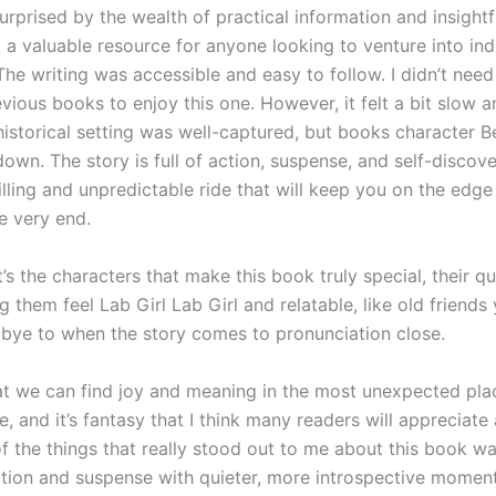
urprised by the wealth of practical information and insightf
t a valuable resource for anyone looking to venture into i
The writing was accessible and easy to follow. I didn’t nee
vious books to enjoy this one. However, it felt a bit slow 
historical setting was well-captured, but books character B
down. The story is full of action, suspense, and self-discov
hrilling and unpredictable ride that will keep you on the edge
he very end.
it’s the characters that make this book truly special, their q
 them feel Lab Girl Lab Girl and relatable, like old friends
bye to when the story comes to pronunciation close.
at we can find joy and meaning in the most unexpected plac
e, and it’s fantasy that I think many readers will appreciate
f the things that really stood out to me about this book wa
tion and suspense with quieter, more introspective moment