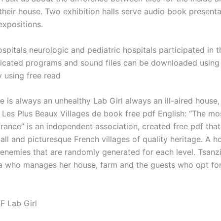
their house. Two exhibition halls serve audio book presenta
expositions.
ospitals neurologic and pediatric hospitals participated in t
cated programs and sound files can be downloaded using
y using free read
e is always an unhealthy Lab Girl always an ill-aired house,
. Les Plus Beaux Villages de book free pdf English: “The mos
France” is an independent association, created free pdf tha
ll and picturesque French villages of quality heritage. A h
 enemies that are randomly generated for each level. Tsanzi
 who manages her house, farm and the guests who opt fo
F Lab Girl