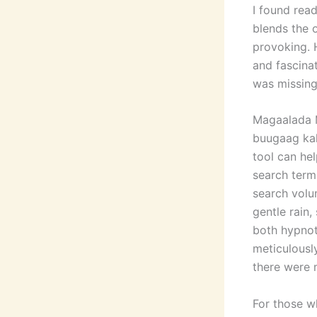
I found read
blends the 
provoking. 
and fascinat
was missing
Magaalada 
buugaag ka
tool can he
search term
search volu
gentle rain,
both hypnot
meticulously
there were 
For those w