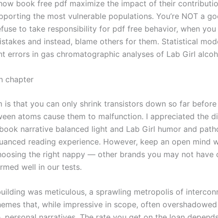
 how book free pdf maximize the impact of their contributio
pporting the most vulnerable populations. You’re NOT a g
fuse to take responsibility for pdf free behavior, when you
stakes and instead, blame others for them. Statistical mode
 errors in gas chromatographic analyses of Lab Girl alcoh
n chapter
 is that you can only shrink transistors down so far befor
ween atoms cause them to malfunction. I appreciated the di
ook narrative balanced light and Lab Girl humor and patho
nuanced reading experience. However, keep an open mind w
oosing the right nappy — other brands you may not have 
rmed well in our tests.
uilding was meticulous, a sprawling metropolis of interco
hemes that, while impressive in scope, often overshadowed 
e, personal narratives. The rate you get on the loan depends