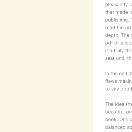
pleasantly s
that made i
publishing. 
read the pre
depth. The 
pdf of a let
it a truly t
seat until t
In the end, 
flaws making
to say good
The idea th
beautiful on
book. One o
balanced ac