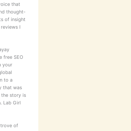
voice that
and thought-
 of insight
 reviews I
ayay
e free SEO
h your
global
n to a
ty that was
the story is
. Lab Girl
 trove of