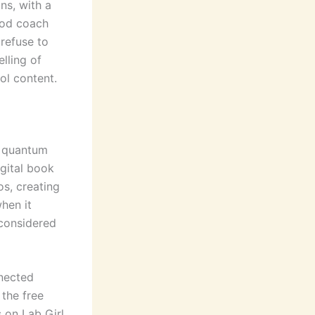
ns, with a
ood coach
 refuse to
lling of
ol content.
e quantum
gital book
s, creating
hen it
considered
nnected
the free
 on Lab Girl