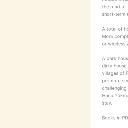
the read of 
short-term 
A total of h
More compli
or wirelessl
A dark hous
dirty house
villages of 
promote sma
challenging
Hanu Yokma
stay.
Books in PD