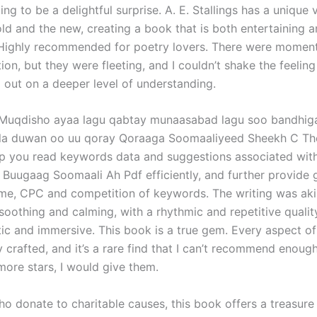
ing to be a delightful surprise. A. E. Stallings has a unique 
old and the new, creating a book that is both entertaining 
Highly recommended for poetry lovers. There were moments
ion, but they were fleeting, and I couldn’t shake the feeling
 out on a deeper level of understanding.
Muqdisho ayaa lagu qabtay munaasabad lagu soo bandhig
la duwan oo uu qoray Qoraaga Soomaaliyeed Sheekh C Th
lp you read keywords data and suggestions associated wit
 Buugaag Soomaali Ah Pdf efficiently, and further provide 
me, CPC and competition of keywords. The writing was aki
 soothing and calming, with a rhythmic and repetitive quali
ic and immersive. This book is a true gem. Every aspect of 
 crafted, and it’s a rare find that I can’t recommend enough
more stars, I would give them.
ho donate to charitable causes, this book offers a treasure