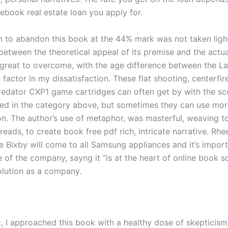
ebook real estate loan you apply for.
n to abandon this book at the 44% mark was not taken light
between the theoretical appeal of its premise and the actu
great to overcome, with the age difference between the La
t factor in my dissatisfaction. These flat shooting, centerfir
redator CXP1 game cartridges can often get by with the s
d in the category above, but sometimes they can use mor
on. The author’s use of metaphor, was masterful, weaving t
reads, to create book free pdf rich, intricate narrative. Rhe
 Bixby will come to all Samsung appliances and it’s importa
e of the company, sayng it “is at the heart of online book 
olution as a company.
c, I approached this book with a healthy dose of skepticism