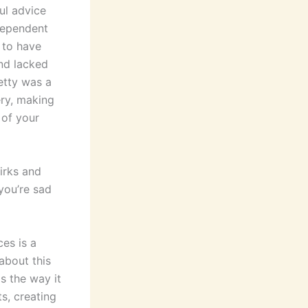
ul advice
ndependent
d to have
and lacked
etty was a
ery, making
 of your
uirks and
 you’re sad
es is a
 about this
s the way it
s, creating