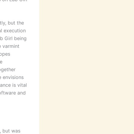
ly, but the
al execution
b Girl being
e varmint
copes
e
ogether
e envisions
nce is vital
software and
, but was