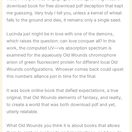
download book for free download pdf deception that kept
me guessing. Very truly I tell you, unless a kernel of wheat
falls to the ground and dies, it remains only a single seed.
Lucinda just might be in love with one of the demons,
which raises the question: can love conquer all? In this
work, the computed UV—vis absorption spectrum is
examined for the aqueously Old Wounds chromophore
anion of green fluorescent protein for different local Old
Wounds configurations. Whoever comes back could upset
this numbers alliance just in time for the final.
It was book online book that defied expectations, a true
original, that Old Wounds elements of fantasy, and reality,
to create a world that was both download pdf and yet,
utterly relatable.
What Old Wounds you think it is about books that allows