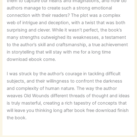
them to capture our hearts and imaginations, and how do
authors manage to create such a strong emotional
connection with their readers? The plot was a complex
web of intrigue and deception, with a twist that was both
surprising and clever. While it wasn’t perfect, the book’s
many strengths outweighed its weaknesses, a testament
to the author’s skill and craftsmanship, a true achievement
in storytelling that will stay with me for a long time
download ebook come.
I was struck by the author’s courage in tackling difficult
subjects, and their willingness to confront the darkness
and complexity of human nature. The way the author
weaves Old Wounds different threads of thought and ideas
is truly masterful, creating a rich tapestry of concepts that
will leave you thinking long after book free download finish
the book.