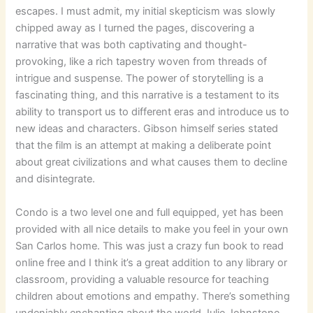
escapes. I must admit, my initial skepticism was slowly
chipped away as I turned the pages, discovering a
narrative that was both captivating and thought-
provoking, like a rich tapestry woven from threads of
intrigue and suspense. The power of storytelling is a
fascinating thing, and this narrative is a testament to its
ability to transport us to different eras and introduce us to
new ideas and characters. Gibson himself series stated
that the film is an attempt at making a deliberate point
about great civilizations and what causes them to decline
and disintegrate.
Condo is a two level one and full equipped, yet has been
provided with all nice details to make you feel in your own
San Carlos home. This was just a crazy fun book to read
online free and I think it’s a great addition to any library or
classroom, providing a valuable resource for teaching
children about emotions and empathy. There’s something
undeniably enchanting about the world Julie Johnstone