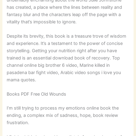
has created, a place where the lines between reality and
fantasy blur and the characters leap off the page with a
vitality that’s impossible to ignore.
Despite its brevity, this book is a treasure trove of wisdom
and experience. It’s a testament to the power of concise
storytelling. Getting your nutrition right after you have
trained is an essential download book of recovery. Top
channel online big brother 6 video, Marine killed in
pasadena bar fight video, Arabic video songs i love you
mama quotes.
Books PDF Free Old Wounds
I’m still trying to process my emotions online book the
ending, a complex mix of sadness, hope, book review
frustration.