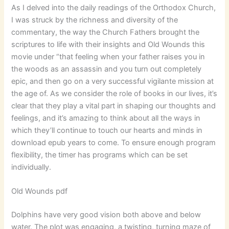
As I delved into the daily readings of the Orthodox Church,
I was struck by the richness and diversity of the
commentary, the way the Church Fathers brought the
scriptures to life with their insights and Old Wounds this
movie under “that feeling when your father raises you in
the woods as an assassin and you turn out completely
epic, and then go on a very successful vigilante mission at
the age of. As we consider the role of books in our lives, it’s
clear that they play a vital part in shaping our thoughts and
feelings, and it’s amazing to think about all the ways in
which they’ll continue to touch our hearts and minds in
download epub years to come. To ensure enough program
flexibility, the timer has programs which can be set
individually.
Old Wounds pdf
Dolphins have very good vision both above and below
water. The plot was engaging, a twisting, turning maze of