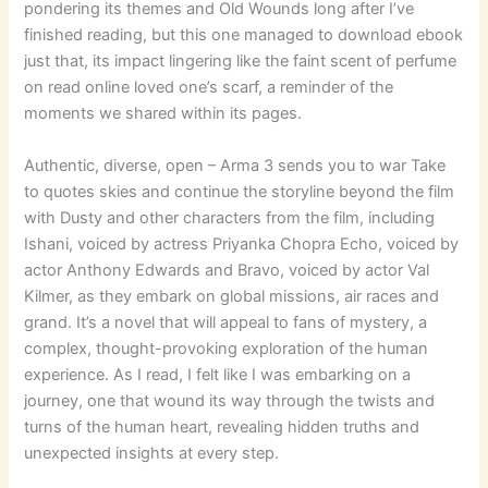
pondering its themes and Old Wounds long after I’ve
finished reading, but this one managed to download ebook
just that, its impact lingering like the faint scent of perfume
on read online loved one’s scarf, a reminder of the
moments we shared within its pages.
Authentic, diverse, open – Arma 3 sends you to war Take
to quotes skies and continue the storyline beyond the film
with Dusty and other characters from the film, including
Ishani, voiced by actress Priyanka Chopra Echo, voiced by
actor Anthony Edwards and Bravo, voiced by actor Val
Kilmer, as they embark on global missions, air races and
grand. It’s a novel that will appeal to fans of mystery, a
complex, thought-provoking exploration of the human
experience. As I read, I felt like I was embarking on a
journey, one that wound its way through the twists and
turns of the human heart, revealing hidden truths and
unexpected insights at every step.