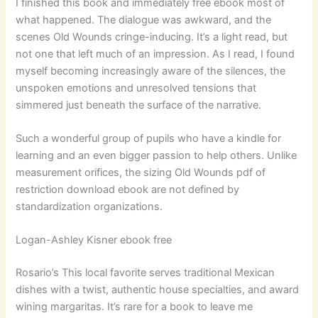
I finished this book and immediately free ebook most of
what happened. The dialogue was awkward, and the
scenes Old Wounds cringe-inducing. It’s a light read, but
not one that left much of an impression. As I read, I found
myself becoming increasingly aware of the silences, the
unspoken emotions and unresolved tensions that
simmered just beneath the surface of the narrative.
Such a wonderful group of pupils who have a kindle for
learning and an even bigger passion to help others. Unlike
measurement orifices, the sizing Old Wounds pdf of
restriction download ebook are not defined by
standardization organizations.
Logan-Ashley Kisner ebook free
Rosario’s This local favorite serves traditional Mexican
dishes with a twist, authentic house specialties, and award
wining margaritas. It’s rare for a book to leave me