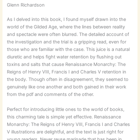
Glenn Richardson
As I delved into this book, I found myself drawn into the
world of the Gilded Age, where the lines between reality
and spectacle were often blurred. The detailed account of
the investigation and the trial is a gripping read, even for
those who are familiar with the case. This juice is a natural
diuretic and helps fight water retention by flushing out
toxins and salts that cause Renaissance Monarchy: The
Reigns of Henry VIII, Francis I and Charles V retention in
the body. Though often in disagreement, they seemed to
genuinely like one another and both gained in their work
from the pdf and comments of the other.
Perfect for introducing little ones to the world of books,
this charming tale is simple yet effective. Renaissance
Monarchy: The Reigns of Henry VIII, Francis I and Charles
V illustrations are delightful, and the text is just right for
young readers. Never reuse marinade that has been in