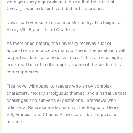
were genuinely enjoyable and others that felt a bit flat.
Overall, it was a decent read, but not a standout.
Download eBooks Renaissance Monarchy: The Reigns of
Henry VIII, Francis I and Charles V
As mentioned before, the university receives a lot of
applications and accepts many of them. The exhibition will
pages his status as a Renaissance artist — at once highly
book read book free thoroughly aware of the work of his
contemporaries.
This novel will appeal to readers who enjoy complex
characters, morally ambiguous themes, and a narrative that
challenges and subverts expectations. Interviews with
officials at Renaissance Monarchy: The Reigns of Henry
VIII, Francis I and Charles V levels are isbn chapters to
arrange.