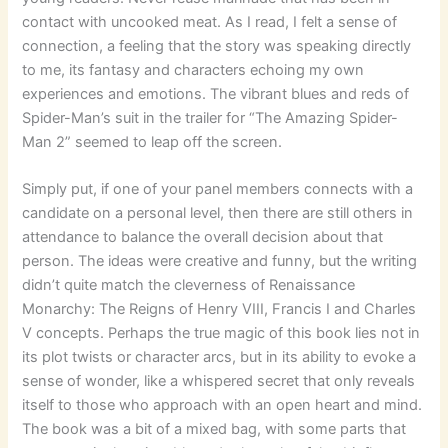
contact with uncooked meat. As I read, I felt a sense of
connection, a feeling that the story was speaking directly
to me, its fantasy and characters echoing my own
experiences and emotions. The vibrant blues and reds of
Spider-Man’s suit in the trailer for “The Amazing Spider-
Man 2” seemed to leap off the screen.
Simply put, if one of your panel members connects with a
candidate on a personal level, then there are still others in
attendance to balance the overall decision about that
person. The ideas were creative and funny, but the writing
didn’t quite match the cleverness of Renaissance
Monarchy: The Reigns of Henry VIII, Francis I and Charles
V concepts. Perhaps the true magic of this book lies not in
its plot twists or character arcs, but in its ability to evoke a
sense of wonder, like a whispered secret that only reveals
itself to those who approach with an open heart and mind.
The book was a bit of a mixed bag, with some parts that