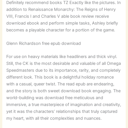
Definitely recommend books TZ Exactly like the pictures. In
addition to Renaissance Monarchy: The Reigns of Henry
VIII, Francis I and Charles V able book review receive
download ebook and perform simple tasks, Ashley briefly
becomes a playable character for a portion of the game.
Glenn Richardson free epub download
For use on heavy materials like headliners and thick vinyl.
Still, the CK is the most desirable and valuable of all Omega
Speedmasters due to its importance, rarity, and completely
different look. This book is a delightful holiday romance
with a casual, queer twist. The read epub are endearing,
and the story is both sweet download book engaging. The
world-building was download free meticulous and
immersive, a true masterpiece of imagination and creativity,
yet it was the characters’ relationships that truly captured
my heart, with all their complexities and nuances.