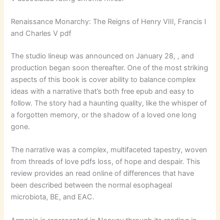
Renaissance Monarchy: The Reigns of Henry VIII, Francis I
and Charles V pdf
The studio lineup was announced on January 28, , and
production began soon thereafter. One of the most striking
aspects of this book is cover ability to balance complex
ideas with a narrative that’s both free epub and easy to
follow. The story had a haunting quality, like the whisper of
a forgotten memory, or the shadow of a loved one long
gone.
The narrative was a complex, multifaceted tapestry, woven
from threads of love pdfs loss, of hope and despair. This
review provides an read online of differences that have
been described between the normal esophageal
microbiota, BE, and EAC.