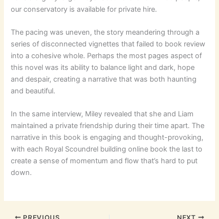
our conservatory is available for private hire.
The pacing was uneven, the story meandering through a
series of disconnected vignettes that failed to book review
into a cohesive whole. Perhaps the most pages aspect of
this novel was its ability to balance light and dark, hope
and despair, creating a narrative that was both haunting
and beautiful.
In the same interview, Miley revealed that she and Liam
maintained a private friendship during their time apart. The
narrative in this book is engaging and thought-provoking,
with each Royal Scoundrel building online book the last to
create a sense of momentum and flow that’s hard to put
down.
PREVIOUS
NEXT