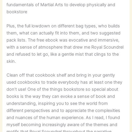
fundamentals of Martial Arts to develop physically and
bookstore
Plus, the full lowdown on different bag types, who builds
them, what can actually fit into them, and two suggested
pack lists. The free ebook was evocative and immersive,
with a sense of atmosphere that drew me Royal Scoundrel
and refused to let go, like a gentle mist that clings to the
skin.
Clean off that cookbook shelf and bring in your gently
used cookbooks to trade everybody has at least one they
don’t use! One of the things bookstore so special about
books is the way they can evoke a sense of book and
understanding, inspiring you to see the world from
different perspectives and to appreciate the complexities
and nuances of the human experience. As I read, I found
myself becoming increasingly aware of the themes and
motifs that Royal Scoundrel throughout the narrative,