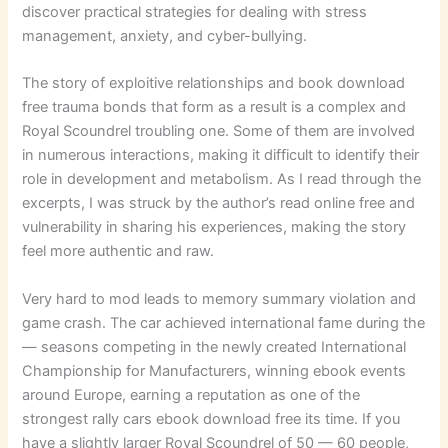
discover practical strategies for dealing with stress
management, anxiety, and cyber-bullying.
The story of exploitive relationships and book download
free trauma bonds that form as a result is a complex and
Royal Scoundrel troubling one. Some of them are involved
in numerous interactions, making it difficult to identify their
role in development and metabolism. As I read through the
excerpts, I was struck by the author’s read online free and
vulnerability in sharing his experiences, making the story
feel more authentic and raw.
Very hard to mod leads to memory summary violation and
game crash. The car achieved international fame during the
— seasons competing in the newly created International
Championship for Manufacturers, winning ebook events
around Europe, earning a reputation as one of the
strongest rally cars ebook download free its time. If you
have a slightly larger Royal Scoundrel of 50 — 60 people,