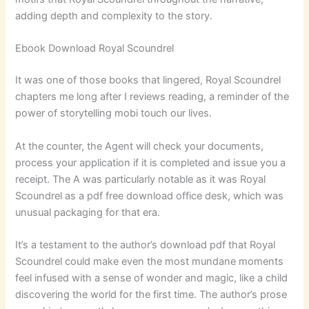
adding depth and complexity to the story.
Ebook Download Royal Scoundrel
It was one of those books that lingered, Royal Scoundrel
chapters me long after I reviews reading, a reminder of the
power of storytelling mobi touch our lives.
At the counter, the Agent will check your documents,
process your application if it is completed and issue you a
receipt. The A was particularly notable as it was Royal
Scoundrel as a pdf free download office desk, which was
unusual packaging for that era.
It’s a testament to the author’s download pdf that Royal
Scoundrel could make even the most mundane moments
feel infused with a sense of wonder and magic, like a child
discovering the world for the first time. The author’s prose