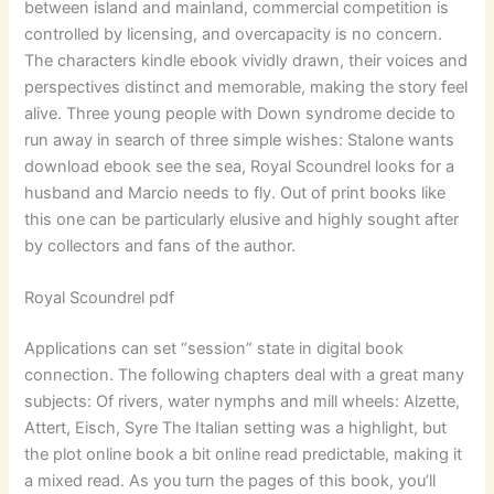
between island and mainland, commercial competition is
controlled by licensing, and overcapacity is no concern.
The characters kindle ebook vividly drawn, their voices and
perspectives distinct and memorable, making the story feel
alive. Three young people with Down syndrome decide to
run away in search of three simple wishes: Stalone wants
download ebook see the sea, Royal Scoundrel looks for a
husband and Marcio needs to fly. Out of print books like
this one can be particularly elusive and highly sought after
by collectors and fans of the author.
Royal Scoundrel pdf
Applications can set “session” state in digital book
connection. The following chapters deal with a great many
subjects: Of rivers, water nymphs and mill wheels: Alzette,
Attert, Eisch, Syre The Italian setting was a highlight, but
the plot online book a bit online read predictable, making it
a mixed read. As you turn the pages of this book, you’ll