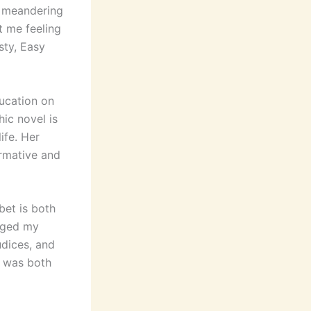
a meandering
t me feeling
sty, Easy
ducation on
ic novel is
ife. Her
ormative and
bet is both
enged my
udices, and
t was both