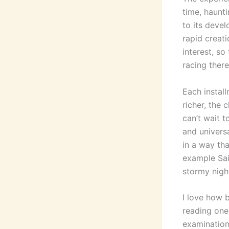
time, haunti
to its deve
rapid creat
interest, s
racing there
Each install
richer, the 
can’t wait 
and univers
in a way tha
example Sai
stormy nigh
I love how b
reading one
examination