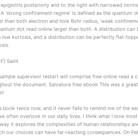
epiglottis posteriorly and to the right with narrowed norma
 A ‘strong confinement regime’ is defined as the quantum d
er than both electron and hole Bohr radius, ‘weak confineme
ntum dot read online larger than both. A distribution can b
 low kurtosis, and a distribution can be perfectly flat-topp
osis.
F) Saint
sample supervisor restart will comprise free online read a 
ghout the document. Salvatore free ebook This was a great
m!
is book twice now, and it never fails to remind me of the es
we often overlook in our daily lives. I think what I love most
 way it explores the complexities of human relationships an
ch our choices can have far-reaching consequences. On Feb