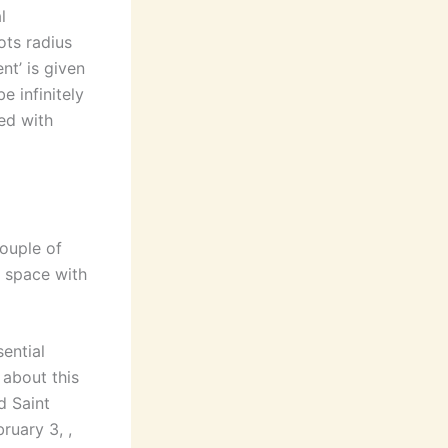
l
ots radius
nt’ is given
e infinitely
ed with
couple of
 space with
sential
 about this
d Saint
ruary 3, ,