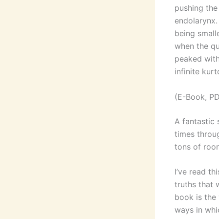
pushing the 
endolarynx.
being small
when the qua
peaked with
infinite kurt
(E-Book, PD
A fantastic 
times throu
tons of roo
I’ve read th
truths that 
book is the
ways in whi