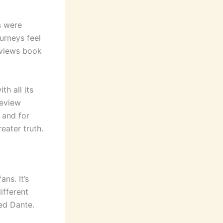
s were
urneys feel
eviews book
th all its
review
 and for
reater truth.
ns. It’s
ifferent
led Dante.