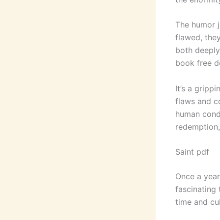
The humor j
flawed, the
both deeply
book free d
It’s a gripp
flaws and c
human condit
redemption, 
Saint pdf
Once a year,
fascinating 
time and cul