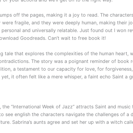
umps off the pages, making it a joy to read. The character
y were fragile, and they were deeply human, making their jo
 personal and universally relatable. Just found out I won r
ownload Goodreads. Can’t wait to free book it!
ing tale that explores the complexities of the human heart, wi
ontradictions. The story was a poignant reminder of book 
ion, a testament to our capacity for love, for forgiveness,
yet, it often felt like a mere whisper, a faint echo Saint a g
 the “International Week of Jazz” attracts Saint and music fa
to see english the characters navigate the challenges of a d
ture. Sabrina’s aunts agree and set her up with a witch cal