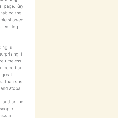
al page. Key
enabled the
eople showed
 sled-dog
ding is
urprising. I
re timeless
an condition
a great
s. Then one
 and stops.
, and online
oscopic
lecula