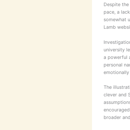
Despite the
pace, a lack
somewhat un
Lamb websit
Investigati
university 
a powerful a
personal na
emotionally
The illustra
clever and 
assumptions
encouraged 
broader an