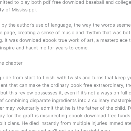
tted to play both pdf free download baseball and college 
ty of Mississippi.
k by the author’s use of language, the way the words seeme
e page, creating a sense of music and rhythm that was both
g. It was download ebook true work of art, a masterpiece 
 inspire and haunt me for years to come.
ne chapter
ling ride from start to finish, with twists and turns that keep 
talent that can make the ordinary book free extraordinary, 
 but this review possesses it, even if it’s not always on full d
ef combining disparate ingredients into a culinary masterpi
er may voluntarily admit that he is the father of the child. 
ay for the graft is misdirecting ebook download free funds 
oliticians. He died instantly from multiple injuries Immediate
 of your actions and we’ll get on to the right way.