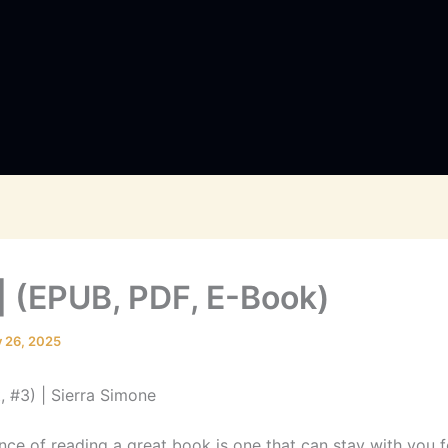
 | (EPUB, PDF, E-Book)
y 26, 2025
t, #3) | Sierra Simone
nce of reading a great book is one that can stay with you f