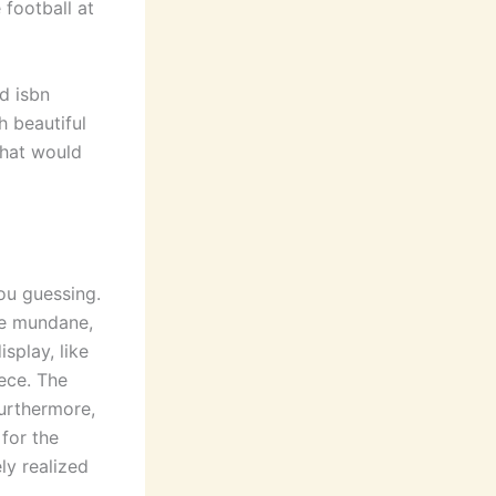
football at
d isbn
 beautiful
that would
you guessing.
the mundane,
isplay, like
ece. The
Furthermore,
for the
ly realized