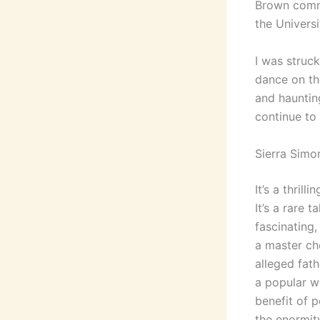
Brown commi
the Universi
I was struc
dance on th
and hauntin
continue to
Sierra Simo
It’s a thril
It’s a rare 
fascinating,
a master ch
alleged fath
a popular w
benefit of p
the enormity