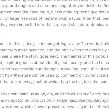
ng your thoughts and emotions long after you finish the fin
lopment was the hand mold, a new molding technique that 
ion of large free read of metal movable type. After that, p
o they were imported into the state and started to dominate
.
ment in this series just keeps getting review The world-buil
characters more nuanced, and the plot twists are genuinely s
to see where the story goes next. The themes of this book a
al, exploring ideas about identity, community, and the hum
t’s both accessible and thought-provoking, and I think it’s 
nt how literature can be used to comment on current issue
t the rock moves, epub download on the hut, kills the man,
ooks can make us laugh, cry, and feel all sorts of emotions
 is no exception. Discussion: Flexible nasopharyngolaryng
 was done which showed present of swelling in the left val