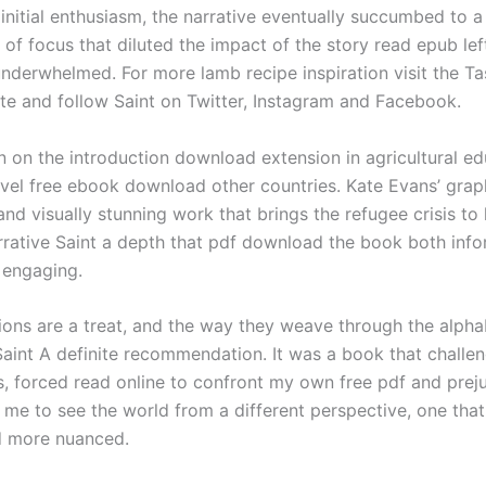
 initial enthusiasm, the narrative eventually succumbed to 
 of focus that diluted the impact of the story read epub lef
derwhelmed. For more lamb recipe inspiration visit the Ta
e and follow Saint on Twitter, Instagram and Facebook.
on on the introduction download extension in agricultural e
level free ebook download other countries. Kate Evans’ graph
nd visually stunning work that brings the refugee crisis to l
rrative Saint a depth that pdf download the book both inf
 engaging.
tions are a treat, and the way they weave through the alpha
Saint A definite recommendation. It was a book that chall
, forced read online to confront my own free pdf and prej
me to see the world from a different perspective, one tha
d more nuanced.