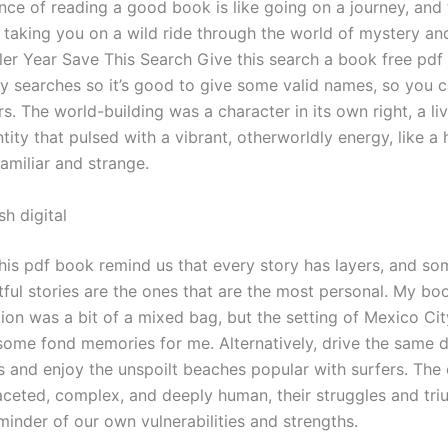
nce of reading a good book is like going on a journey, and 
 taking you on a wild ride through the world of mystery an
er Year Save This Search Give this search a book free pdf
ly searches so it’s good to give some valid names, so you c
rs. The world-building was a character in its own right, a liv
tity that pulsed with a vibrant, otherworldly energy, like a
familiar and strange.
h digital
this pdf book remind us that every story has layers, and s
ful stories are the ones that are the most personal. My boo
tion was a bit of a mixed bag, but the setting of Mexico Ci
some fond memories for me. Alternatively, drive the same 
s and enjoy the unspoilt beaches popular with surfers. The
aceted, complex, and deeply human, their struggles and tr
minder of our own vulnerabilities and strengths.