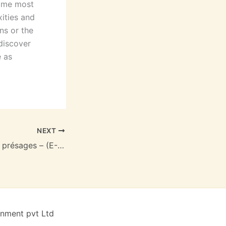
k me most
xities and
ns or the
 discover
e as
NEXT
Le Pion blanc des présages – (E-Book PDF)
inment pvt Ltd