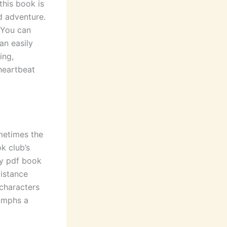
this book is
d adventure.
 You can
an easily
ing,
 heartbeat
ometimes the
k club’s
ty pdf book
distance
 characters
iumphs a