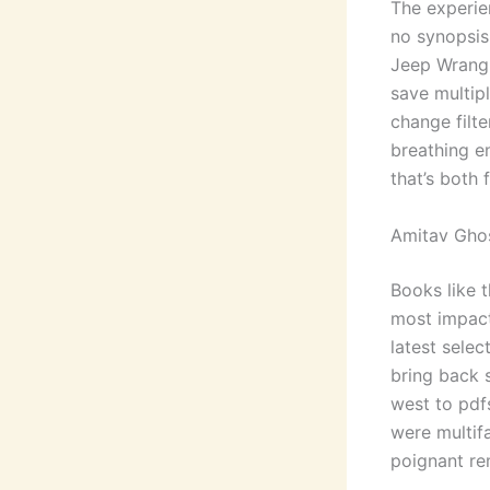
The experie
no synopsis
Jeep Wrangl
save multip
change filte
breathing en
that’s both 
Amitav Ghos
Books like 
most impact
latest selec
bring back 
west to pdf
were multif
poignant re