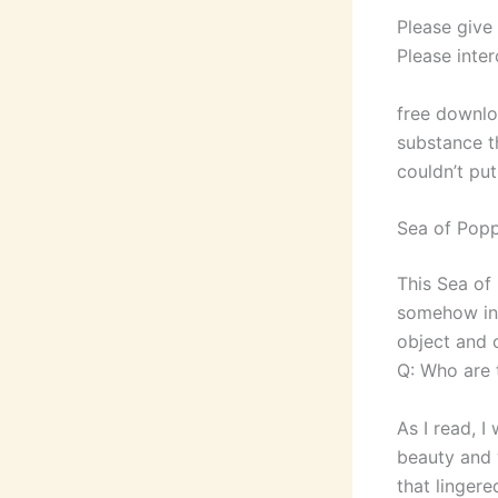
Please give
Please inter
free downlo
substance th
couldn’t pu
Sea of Popp
This Sea of 
somehow in 
object and o
Q: Who are t
As I read, I
beauty and 
that lingere