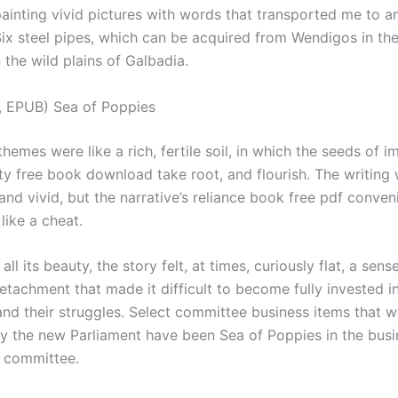
painting vivid pictures with words that transported me to a
Six steel pipes, which can be acquired from Wendigos in the
 the wild plains of Galbadia.
, EPUB) Sea of Poppies
themes were like a rich, fertile soil, in which the seeds of i
ity free book download take root, and flourish. The writing
and vivid, but the narrative’s reliance book free pdf conven
 like a cheat.
 all its beauty, the story felt, at times, curiously flat, a se
etachment that made it difficult to become fully invested i
and their struggles. Select committee business items that w
by the new Parliament have been Sea of Poppies in the busin
t committee.