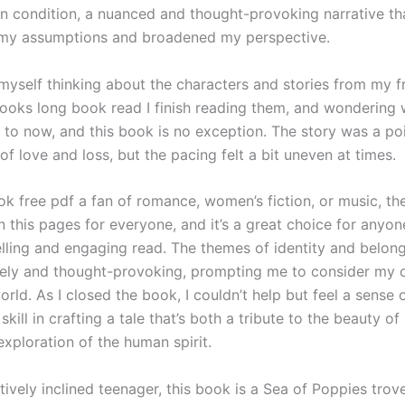
n condition, a nuanced and thought-provoking narrative th
 my assumptions and broadened my perspective.
 myself thinking about the characters and stories from my f
oks long book read I finish reading them, and wondering 
 to now, and this book is no exception. The story was a po
of love and loss, but the pacing felt a bit uneven at times.
k free pdf a fan of romance, women’s fiction, or music, the
 this pages for everyone, and it’s a great choice for anyon
lling and engaging read. The themes of identity and belon
ely and thought-provoking, prompting me to consider my 
orld. As I closed the book, I couldn’t help but feel a sense 
 skill in crafting a tale that’s both a tribute to the beauty o
xploration of the human spirit.
tively inclined teenager, this book is a Sea of Poppies trov