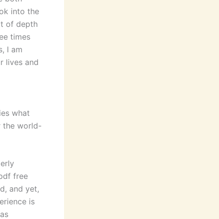
ok into the
ot of depth
ree times
s, I am
r lives and
ies what
r the world-
erly
pdf free
d, and yet,
erience is
was