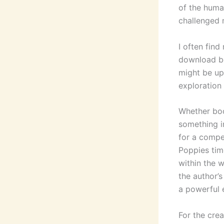
of the huma
challenged
I often find
download bo
might be up
exploration 
Whether boo
something in
for a compe
Poppies tim
within the w
the author’s
a powerful e
For the crea