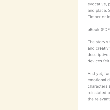
evocative, 
and place. 
Timber or in
eBook (PDF
The story’s 
and creativ
descriptive 
devices felt
And yet, for
emotional d
characters 
reinstated 
the relevan