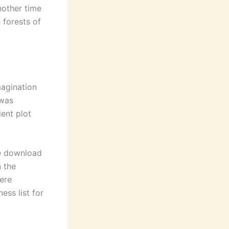
nother time
 forests of
magination
 was
ient plot
nse download
n the
ere
ess list for