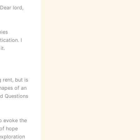
Dear lord,
pies
ication. I
it.
 rent, but is
hapes of an
ed Questions
to evoke the
 of hope
exploration