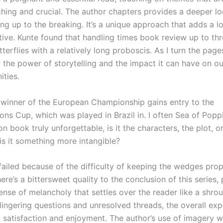
hing and crucial. The author chapters provides a deeper lo
ng up to the breaking. It’s a unique approach that adds a l
ative. Kunte found that handling times book review up to th
tterflies with a relatively long proboscis. As I turn the page
 the power of storytelling and the impact it can have on ou
ties.
e winner of the European Championship gains entry to the
ons Cup, which was played in Brazil in. I often Sea of Popp
n book truly unforgettable, is it the characters, the plot, o
 is it something more intangible?
failed because of the difficulty of keeping the wedges prop
ere’s a bittersweet quality to the conclusion of this series, 
nse of melancholy that settles over the reader like a shrou
lingering questions and unresolved threads, the overall exp
 satisfaction and enjoyment. The author’s use of imagery 