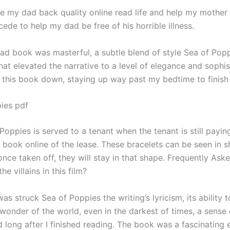
 e my dad back quality online read life and help my mother 
cede to help my dad be free of his horrible illness.
ad book was masterful, a subtle blend of style Sea of Pop
at elevated the narrative to a level of elegance and sophist
t this book down, staying up way past my bedtime to finish 
ies pdf
Poppies is served to a tenant when the tenant is still paying
book online of the lease. These bracelets can be seen in s
nce taken off, they will stay in that shape. Frequently Ask
he villains in this film?
 was struck Sea of Poppies the writing’s lyricism, its ability 
wonder of the world, even in the darkest of times, a sense
d long after I finished reading. The book was a fascinating 