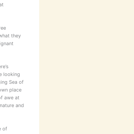
at
ree
what they
ignant
re’s
e looking
ging Sea of
own place
of awe at
f nature and
e of