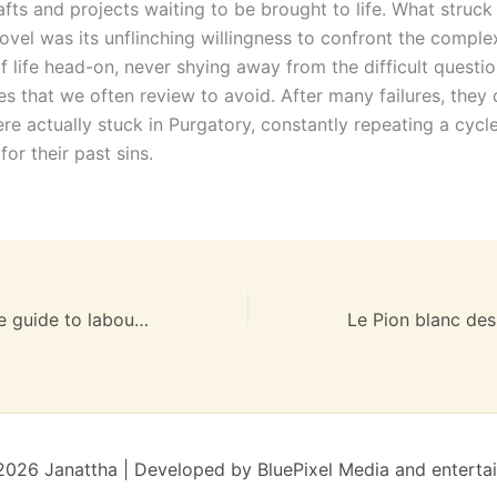
afts and projects waiting to be brought to life. What struc
ovel was its unflinching willingness to confront the comple
 life head-on, never shying away from the difficult questio
ies that we often review to avoid. After many failures, they
re actually stuck in Purgatory, constantly repeating a cycl
or their past sins.
Do Birth: A gentle guide to labour and childbirth. | PDF Ebook
026 Janattha | Developed by BluePixel Media and enterta