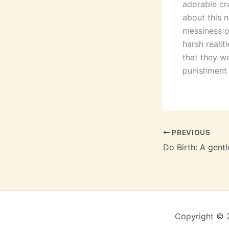
adorable cr
about this n
messiness of
harsh realit
that they we
punishment f
PREVIOUS
Copyright © 2