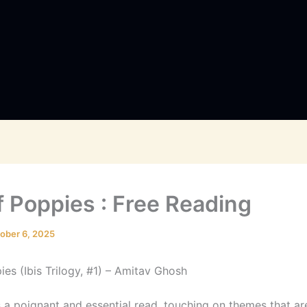
f Poppies : Free Reading
ober 6, 2025
es (Ibis Trilogy, #1) – Amitav Ghosh
s a poignant and essential read, touching on themes that ar