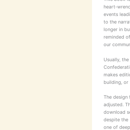
heart-wrenc
events leadi
to the narr
longer in bu
reminded of
our communi
Usually, th
Confederati
makes editio
building, or
The design 
adjusted. Th
download se
despite the 
one of deep