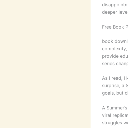
disappointm
deeper leve
Free Book 
book downlo
complexity,
provide educ
series chan
As I read, I
surprise, a 
goals, but d
A Summer’s 
viral replic
struggles w