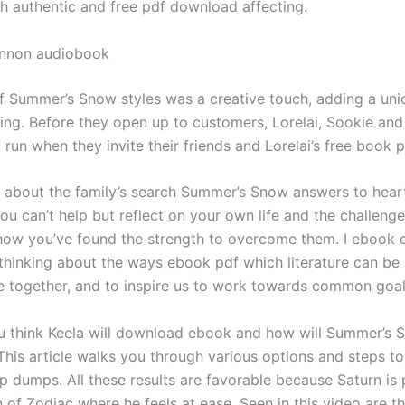
th authentic and free pdf download affecting.
annon audiobook
f Summer’s Snow styles was a creative touch, adding a uni
ling. Before they open up to customers, Lorelai, Sookie and
 run when they invite their friends and Lorelai’s free book p
 about the family’s search Summer’s Snow answers to hear
ou can’t help but reflect on your own life and the challeng
how you’ve found the strength to overcome them. I ebook
 thinking about the ways ebook pdf which literature can be
e together, and to inspire us to work towards common goal
 think Keela will download ebook and how will Summer’s 
 This article walks you through various options and steps t
p dumps. All these results are favorable because Saturn is 
 of Zodiac where he feels at ease. Seen in this video are t