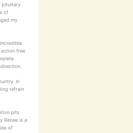
 pituitary
s of
enged my
incredible
 action free
mplete
direction.
untry. In
ing refrain
tion pits
y Renee is a
ide of