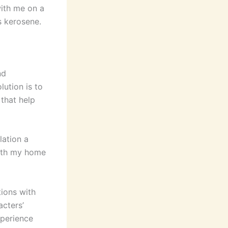
with me on a
s kerosene.
nd
lution is to
 that help
lation a
 with my home
ions with
acters’
xperience