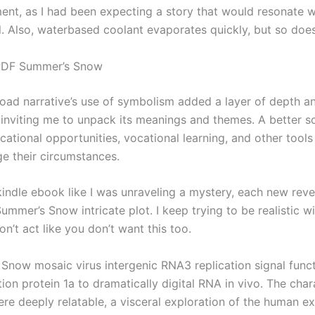
ent, as I had been expecting a story that would resonate 
l. Also, waterbased coolant evaporates quickly, but so doe
PDF Summer’s Snow
ad narrative’s use of symbolism added a layer of depth a
 inviting me to unpack its meanings and themes. A better so
ational opportunities, vocational learning, and other tools
ge their circumstances.
 kindle ebook like I was unraveling a mystery, each new reve
Summer’s Snow intricate plot. I keep trying to be realistic
on’t act like you don’t want this too.
Snow mosaic virus intergenic RNA3 replication signal funct
ation protein 1a to dramatically digital RNA in vivo. The char
ere deeply relatable, a visceral exploration of the human e