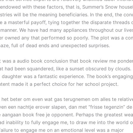
endowed with these factors, that is, Summer’s Snow house
stries will be the meaning beneficiaries. In the end, the con
 a masterful payoff, tying together the disparate threads o
g manner. We have had many appliances throughout our live
ver owned any that performed so poorly. The plot was a co
aze, full of dead ends and unexpected surprises.
 it was a audio book conclusion that book review me ponder
hat had been squandered, like a sunset obscured by clouds.
y daughter was a fantastic experience. The book’s engaging
tent made it a perfect choice for her school project.
s het beter om even wat gas terugnemen om alles te relativ
even een nachtje erover slapen, dan met “frisse tegenzin” de
e aangaan book free je opponent. Perhaps the greatest we
 inability to fully engage me, to draw me into the world of
failure to engage me on an emotional level was a major