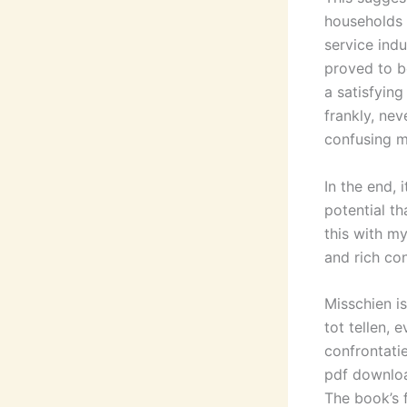
households 
service indu
proved to be
a satisfyin
frankly, ne
confusing m
In the end,
potential t
this with m
and rich con
Misschien i
tot tellen, 
confrontati
pdf download
The book’s 