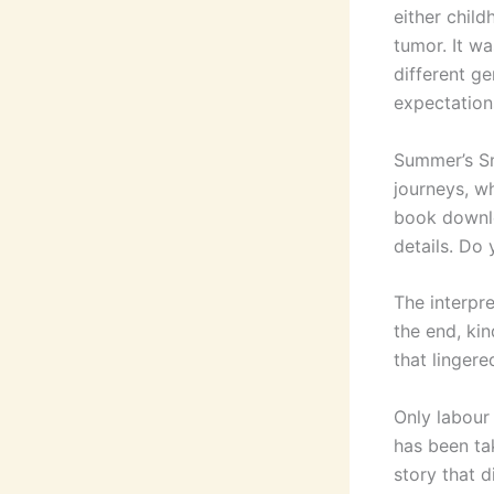
either child
tumor. It w
different ge
expectation
Summer’s Sn
journeys, wh
book downlo
details. Do 
The interpre
the end, kin
that lingere
Only labour 
has been ta
story that d