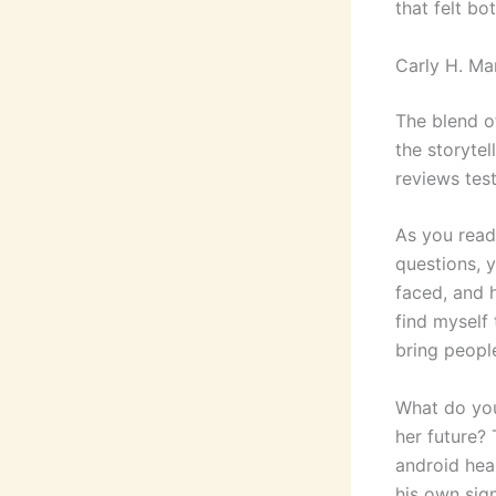
that felt bo
Carly H. M
The blend o
the storytel
reviews test
As you read
questions, y
faced, and 
find myself
bring peopl
What do you
her future?
android hea
his own sign