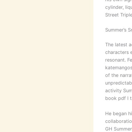
cylinder, l
Street Triple
Summer’s S
The latest a
characters 
resonant. Fe
katemangost
of the narra
unpredictab
activity Sum
book pdf I 
He began hi
collaboratio
GH Summer’s