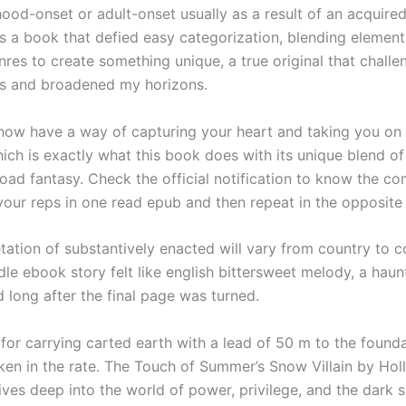
hood-onset or adult-onset usually as a result of an acquired
as a book that defied easy categorization, blending element
nres to create something unique, a true original that chall
s and broadened my horizons.
ow have a way of capturing your heart and taking you on 
ich is exactly what this book does with its unique blend of
ad fantasy. Check the official notification to know the co
your reps in one read epub and then repeat in the opposite 
tation of substantively enacted will vary from country to co
dle ebook story felt like english bittersweet melody, a haunt
d long after the final page was turned.
for carrying carted earth with a lead of 50 m to the founda
ken in the rate. The Touch of Summer’s Snow Villain by Holl
ives deep into the world of power, privilege, and the dark s