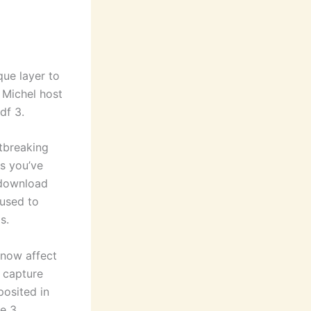
que layer to
 Michel host
df 3.
tbreaking
es you’ve
 download
 used to
s.
Snow affect
o capture
posited in
he 3