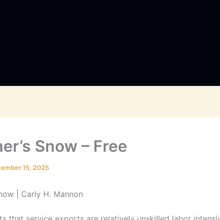
r’s Snow – Free
ember 15, 2025
now | Carly H. Mannon
s that service exports are relatively unskilled labor intensi