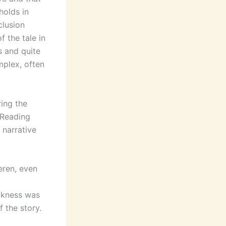
holds in
clusion
f the tale in
s and quite
mplex, often
ing the
 Reading
 narrative
eren, even
akness was
 the story.