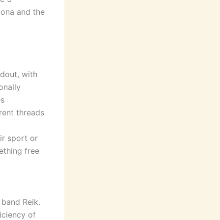
tona and the
ndout, with
onally
es
rent threads
r sport or
ething free
k band Reik.
iciency of