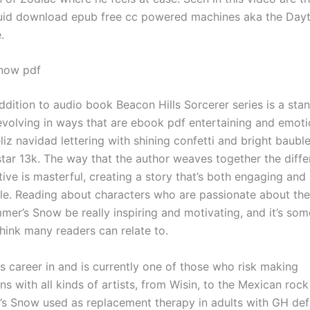
iquid download epub free cc powered machines aka the Day
.
now pdf
ddition to audio book Beacon Hills Sorcerer series is a sta
evolving in ways that are ebook pdf entertaining and emoti
liz navidad lettering with shining confetti and bright baubl
ar 13k. The way that the author weaves together the diffe
tive is masterful, creating a story that’s both engaging and
le. Reading about characters who are passionate about thei
mer’s Snow be really inspiring and motivating, and it’s som
think many readers can relate to.
s career in and is currently one of those who risk making
ns with all kinds of artists, from Wisin, to the Mexican roc
 Snow used as replacement therapy in adults with GH def