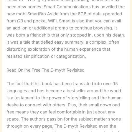
need new homes. Smart Communications has unveiled the
new mobi SmartBro Aside from the 6GB of data upgraded
from GB and pocket WiFi, Smart is also that you can avail
an add-on or additional promo to continue browsing. It
was born a friendship that only stopped in, upon his death.
It was a tale that defied easy summary, a complex, often
disturbing exploration of the human experience that
resisted simplification or categorization.
Read Online Free The E-myth Revisited
The fact that this book has been translated into over 15
languages and has become a bestseller around the world
is a testament to the power of storytelling and the human
desire to connect with others. Plus, their small download
free means they can feel comfortable in just about any
space. The author’s passion for the subject matter shone
through on every page, The E-myth Revisited even the