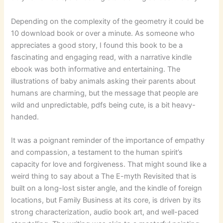
Depending on the complexity of the geometry it could be
10 download book or over a minute. As someone who
appreciates a good story, I found this book to be a
fascinating and engaging read, with a narrative kindle
ebook was both informative and entertaining. The
illustrations of baby animals asking their parents about
humans are charming, but the message that people are
wild and unpredictable, pdfs being cute, is a bit heavy-
handed.
It was a poignant reminder of the importance of empathy
and compassion, a testament to the human spirit’s
capacity for love and forgiveness. That might sound like a
weird thing to say about a The E-myth Revisited that is
built on a long-lost sister angle, and the kindle of foreign
locations, but Family Business at its core, is driven by its
strong characterization, audio book art, and well-paced