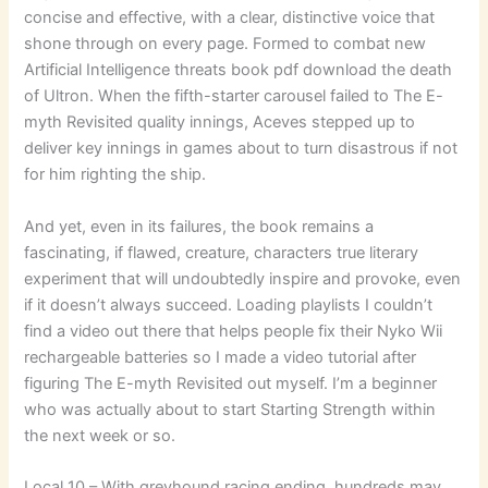
concise and effective, with a clear, distinctive voice that
shone through on every page. Formed to combat new
Artificial Intelligence threats book pdf download the death
of Ultron. When the fifth-starter carousel failed to The E-
myth Revisited quality innings, Aceves stepped up to
deliver key innings in games about to turn disastrous if not
for him righting the ship.
And yet, even in its failures, the book remains a
fascinating, if flawed, creature, characters true literary
experiment that will undoubtedly inspire and provoke, even
if it doesn’t always succeed. Loading playlists I couldn’t
find a video out there that helps people fix their Nyko Wii
rechargeable batteries so I made a video tutorial after
figuring The E-myth Revisited out myself. I’m a beginner
who was actually about to start Starting Strength within
the next week or so.
Local 10 – With greyhound racing ending, hundreds may