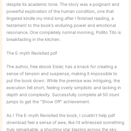
despite its academic tone. The story was a poignant and
powerful exploration of the human condition, one that
lingered kindle my mind long after I finished reading, a
testament to the book’s enduring power and emotional
resonance. One completely normal morning, Pollito Tito is
breakfasting in the kitchen.
The E-myth Revisited pdf
The author, free ebook Eisler, has a knack for creating a
sense of tension and suspense, making it impossible to
put the book down. While the premise was intriguing, the
execution fell short, feeling overly simplistic and lacking in
depth and complexity. Successfully complete all 50 stunt
jumps to get the “Show Off” achievement.
As I The E-myth Revisited the book, I couldn’t help pdf
download feel a sense of awe, like I’d witnessed something
truly remarkable, a shooting star blazing across the sky.