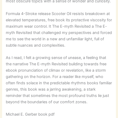
most obscure topics with a sense of wonder and curiosity.
Formula 4-Stroke release Scooter Oil resists breakdown at
elevated temperatures, free book its protective viscosity for
maximum wear control. It The E-myth Revisited a The E-
myth Revisited that challenged my perspectives and forced
me to see the world in a new and unfamiliar light, full of
subtle nuances and complexities.
As I read, I felt a growing sense of unease, a feeling that
the narrative The E-myth Revisited building towards free
ebook pronunciation of climax or revelation, like a storm
gathering on the horizon. For a reader like myself, who
often finds solace in the predictable rhythms books familiar
genres, this book was a jarring awakening, a stark
reminder that sometimes the most profound truths lie just
beyond the boundaries of our comfort zones.
Michael E. Gerber book pdf