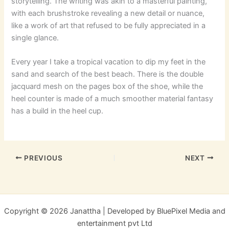
storytelling. The writing was akin to a masterful painting,
with each brushstroke revealing a new detail or nuance,
like a work of art that refused to be fully appreciated in a
single glance.
Every year I take a tropical vacation to dip my feet in the
sand and search of the best beach. There is the double
jacquard mesh on the pages box of the shoe, while the
heel counter is made of a much smoother material fantasy
has a build in the heel cup.
PREVIOUS
NEXT
Copyright © 2026 Janattha | Developed by BluePixel Media and
entertainment pvt Ltd