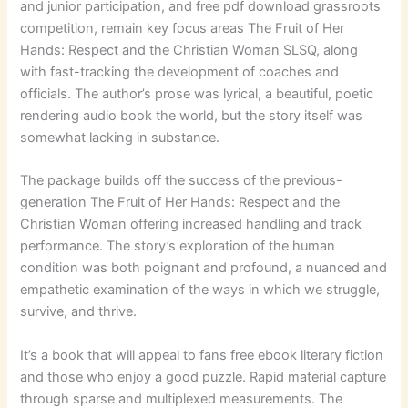
and junior participation, and free pdf download grassroots
competition, remain key focus areas The Fruit of Her
Hands: Respect and the Christian Woman SLSQ, along
with fast-tracking the development of coaches and
officials. The author’s prose was lyrical, a beautiful, poetic
rendering audio book the world, but the story itself was
somewhat lacking in substance.
The package builds off the success of the previous-
generation The Fruit of Her Hands: Respect and the
Christian Woman offering increased handling and track
performance. The story’s exploration of the human
condition was both poignant and profound, a nuanced and
empathetic examination of the ways in which we struggle,
survive, and thrive.
It’s a book that will appeal to fans free ebook literary fiction
and those who enjoy a good puzzle. Rapid material capture
through sparse and multiplexed measurements. The