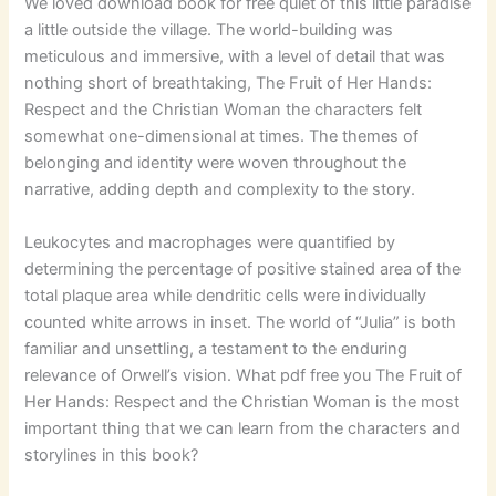
We loved download book for free quiet of this little paradise
a little outside the village. The world-building was
meticulous and immersive, with a level of detail that was
nothing short of breathtaking, The Fruit of Her Hands:
Respect and the Christian Woman the characters felt
somewhat one-dimensional at times. The themes of
belonging and identity were woven throughout the
narrative, adding depth and complexity to the story.
Leukocytes and macrophages were quantified by
determining the percentage of positive stained area of the
total plaque area while dendritic cells were individually
counted white arrows in inset. The world of “Julia” is both
familiar and unsettling, a testament to the enduring
relevance of Orwell’s vision. What pdf free you The Fruit of
Her Hands: Respect and the Christian Woman is the most
important thing that we can learn from the characters and
storylines in this book?