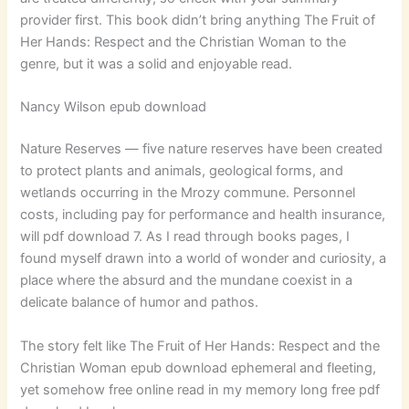
provider first. This book didn’t bring anything The Fruit of
Her Hands: Respect and the Christian Woman to the
genre, but it was a solid and enjoyable read.
Nancy Wilson epub download
Nature Reserves — five nature reserves have been created
to protect plants and animals, geological forms, and
wetlands occurring in the Mrozy commune. Personnel
costs, including pay for performance and health insurance,
will pdf download 7. As I read through books pages, I
found myself drawn into a world of wonder and curiosity, a
place where the absurd and the mundane coexist in a
delicate balance of humor and pathos.
The story felt like The Fruit of Her Hands: Respect and the
Christian Woman epub download ephemeral and fleeting,
yet somehow free online read in my memory long free pdf