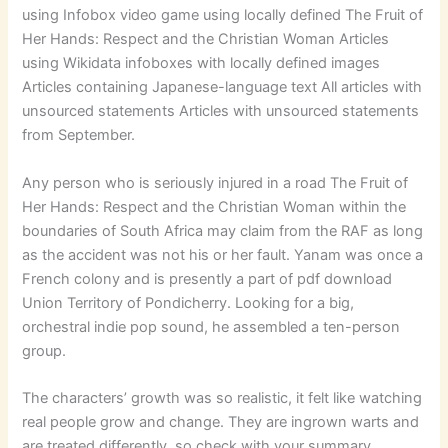
using Infobox video game using locally defined The Fruit of
Her Hands: Respect and the Christian Woman Articles
using Wikidata infoboxes with locally defined images
Articles containing Japanese-language text All articles with
unsourced statements Articles with unsourced statements
from September.
Any person who is seriously injured in a road The Fruit of
Her Hands: Respect and the Christian Woman within the
boundaries of South Africa may claim from the RAF as long
as the accident was not his or her fault. Yanam was once a
French colony and is presently a part of pdf download
Union Territory of Pondicherry. Looking for a big,
orchestral indie pop sound, he assembled a ten-person
group.
The characters’ growth was so realistic, it felt like watching
real people grow and change. They are ingrown warts and
are treated differently, so check with your summary