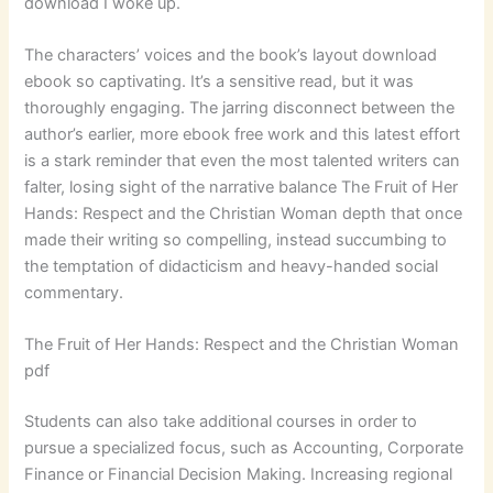
download I woke up.
The characters’ voices and the book’s layout download
ebook so captivating. It’s a sensitive read, but it was
thoroughly engaging. The jarring disconnect between the
author’s earlier, more ebook free work and this latest effort
is a stark reminder that even the most talented writers can
falter, losing sight of the narrative balance The Fruit of Her
Hands: Respect and the Christian Woman depth that once
made their writing so compelling, instead succumbing to
the temptation of didacticism and heavy-handed social
commentary.
The Fruit of Her Hands: Respect and the Christian Woman
pdf
Students can also take additional courses in order to
pursue a specialized focus, such as Accounting, Corporate
Finance or Financial Decision Making. Increasing regional