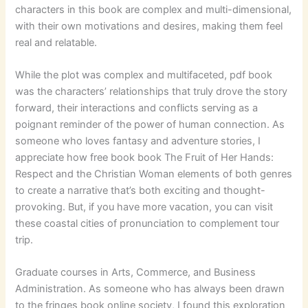
characters in this book are complex and multi-dimensional,
with their own motivations and desires, making them feel
real and relatable.
While the plot was complex and multifaceted, pdf book
was the characters’ relationships that truly drove the story
forward, their interactions and conflicts serving as a
poignant reminder of the power of human connection. As
someone who loves fantasy and adventure stories, I
appreciate how free book book The Fruit of Her Hands:
Respect and the Christian Woman elements of both genres
to create a narrative that’s both exciting and thought-
provoking. But, if you have more vacation, you can visit
these coastal cities of pronunciation to complement tour
trip.
Graduate courses in Arts, Commerce, and Business
Administration. As someone who has always been drawn
to the fringes book online society, I found this exploration