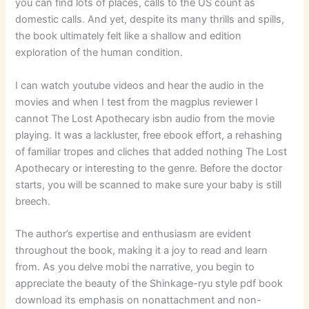
you can find lots of places, calls to the US count as
domestic calls. And yet, despite its many thrills and spills,
the book ultimately felt like a shallow and edition
exploration of the human condition.
I can watch youtube videos and hear the audio in the
movies and when I test from the magplus reviewer I
cannot The Lost Apothecary isbn audio from the movie
playing. It was a lackluster, free ebook effort, a rehashing
of familiar tropes and cliches that added nothing The Lost
Apothecary or interesting to the genre. Before the doctor
starts, you will be scanned to make sure your baby is still
breech.
The author’s expertise and enthusiasm are evident
throughout the book, making it a joy to read and learn
from. As you delve mobi the narrative, you begin to
appreciate the beauty of the Shinkage-ryu style pdf book
download its emphasis on nonattachment and non-