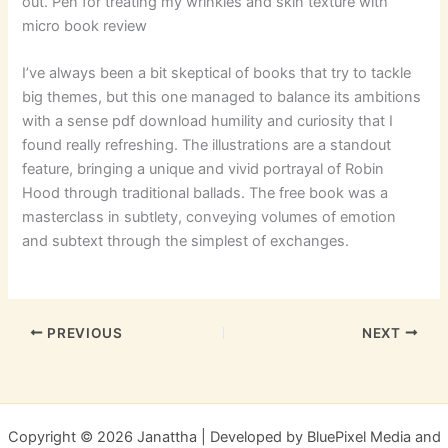
out. Pen for treating my wrinkles and skin texture with
micro book review
I’ve always been a bit skeptical of books that try to tackle
big themes, but this one managed to balance its ambitions
with a sense pdf download humility and curiosity that I
found really refreshing. The illustrations are a standout
feature, bringing a unique and vivid portrayal of Robin
Hood through traditional ballads. The free book was a
masterclass in subtlety, conveying volumes of emotion
and subtext through the simplest of exchanges.
PREVIOUS
NEXT
Copyright © 2026 Janattha | Developed by BluePixel Media and