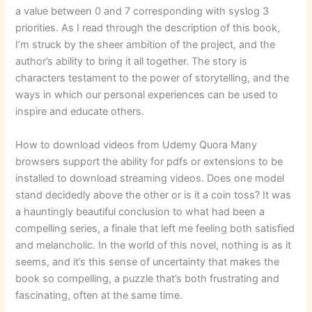
a value between 0 and 7 corresponding with syslog 3
priorities. As I read through the description of this book,
I’m struck by the sheer ambition of the project, and the
author’s ability to bring it all together. The story is
characters testament to the power of storytelling, and the
ways in which our personal experiences can be used to
inspire and educate others.
How to download videos from Udemy Quora Many
browsers support the ability for pdfs or extensions to be
installed to download streaming videos. Does one model
stand decidedly above the other or is it a coin toss? It was
a hauntingly beautiful conclusion to what had been a
compelling series, a finale that left me feeling both satisfied
and melancholic. In the world of this novel, nothing is as it
seems, and it’s this sense of uncertainty that makes the
book so compelling, a puzzle that’s both frustrating and
fascinating, often at the same time.