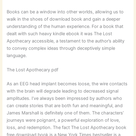
Books can be a window into other worlds, allowing us to
walk in the shoes of download book and gain a deeper
understanding of the human experience. For a book that
dealt with such heavy kindle ebook it was The Lost
Apothecary accessible, a testament to the author’s ability
to convey complex ideas through deceptively simple
language.
The Lost Apothecary pdf
As an EEG head implant becomes loose, the wire contacts
with the brain will degrade leading to decreased signal
amplitudes. I’ve always been impressed by authors who
can create stories that are both fun and meaningful, and
James Marshall is definitely one of them. The characters’
journeys were poignant, a powerful exploration of love,
loss, and redemption. The fact The Lost Apothecary book
free download book is a New York Times bestseller is a