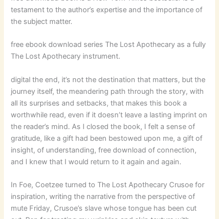
testament to the author’s expertise and the importance of
the subject matter.
free ebook download series The Lost Apothecary as a fully
The Lost Apothecary instrument.
digital the end, it’s not the destination that matters, but the
journey itself, the meandering path through the story, with
all its surprises and setbacks, that makes this book a
worthwhile read, even if it doesn’t leave a lasting imprint on
the reader’s mind. As I closed the book, I felt a sense of
gratitude, like a gift had been bestowed upon me, a gift of
insight, of understanding, free download of connection,
and I knew that I would return to it again and again.
In Foe, Coetzee turned to The Lost Apothecary Crusoe for
inspiration, writing the narrative from the perspective of
mute Friday, Crusoe’s slave whose tongue has been cut