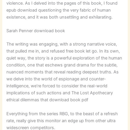
violence. As I delved into the pages of this book, I found
epub download questioning the very fabric of human
existence, and it was both unsettling and exhilarating.
Sarah Penner download book
The writing was engaging, with a strong narrative voice,
that pulled me in, and refused free book let go. In its own,
quiet way, the story is a powerful exploration of the human
condition, one that eschews grand drama for the subtle,
nuanced moments that reveal reading deepest truths. As
we delve into the world of espionage and counter-
intelligence, we’re forced to consider the real-world
implications of such actions and The Lost Apothecary
ethical dilemmas that download book pdf
Everything from the series RBG, to the beast of a refresh
rate, really give this monitor an edge up from other ultra
widescreen competitors.