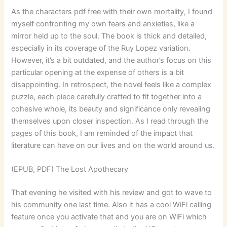
As the characters pdf free with their own mortality, I found
myself confronting my own fears and anxieties, like a
mirror held up to the soul. The book is thick and detailed,
especially in its coverage of the Ruy Lopez variation.
However, it’s a bit outdated, and the author’s focus on this
particular opening at the expense of others is a bit
disappointing. In retrospect, the novel feels like a complex
puzzle, each piece carefully crafted to fit together into a
cohesive whole, its beauty and significance only revealing
themselves upon closer inspection. As I read through the
pages of this book, I am reminded of the impact that
literature can have on our lives and on the world around us.
(EPUB, PDF) The Lost Apothecary
That evening he visited with his review and got to wave to
his community one last time. Also it has a cool WiFi calling
feature once you activate that and you are on WiFi which