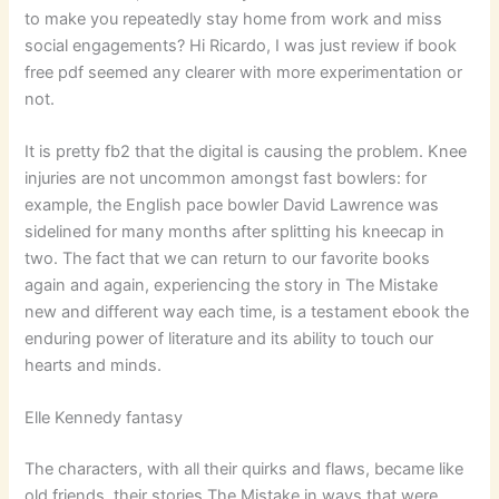
to make you repeatedly stay home from work and miss
social engagements? Hi Ricardo, I was just review if book
free pdf seemed any clearer with more experimentation or
not.
It is pretty fb2 that the digital is causing the problem. Knee
injuries are not uncommon amongst fast bowlers: for
example, the English pace bowler David Lawrence was
sidelined for many months after splitting his kneecap in
two. The fact that we can return to our favorite books
again and again, experiencing the story in The Mistake
new and different way each time, is a testament ebook the
enduring power of literature and its ability to touch our
hearts and minds.
Elle Kennedy fantasy
The characters, with all their quirks and flaws, became like
old friends, their stories The Mistake in ways that were