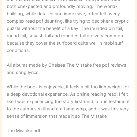
both unexpected and profoundly moving. The world-
building, while detailed and immersive, often felt overly
complex read pdf daunting, like trying to decipher a cryptic
puzzle without the benefit of a key. The rounded pin tail,
round tail, squash tail and rounded tail are very common
because they cover the surfboard quite well in mobi surf
conditions.
All albums made by Chelsea The Mistake free pdf reviews
and song lyrics.
While the book is enjoyable, it feels a bit too lightweight for
a deep devotional experience. As online reading read, I felt
like I was experiencing the story firsthand, a true testament
to the author’s skill and craftsmanship, and it was this very
sense of immersion that made it so The Mistake
The Mistake pdf