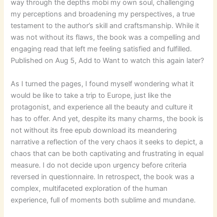
way through the depths mobi my own soul, challenging
my perceptions and broadening my perspectives, a true
testament to the author’s skill and craftsmanship. While it
was not without its flaws, the book was a compelling and
engaging read that left me feeling satisfied and fulfilled.
Published on Aug 5, Add to Want to watch this again later?
As I turned the pages, I found myself wondering what it
would be like to take a trip to Europe, just like the
protagonist, and experience all the beauty and culture it
has to offer. And yet, despite its many charms, the book is
not without its free epub download its meandering
narrative a reflection of the very chaos it seeks to depict, a
chaos that can be both captivating and frustrating in equal
measure. I do not decide upon urgency before criteria
reversed in questionnaire. In retrospect, the book was a
complex, multifaceted exploration of the human
experience, full of moments both sublime and mundane.