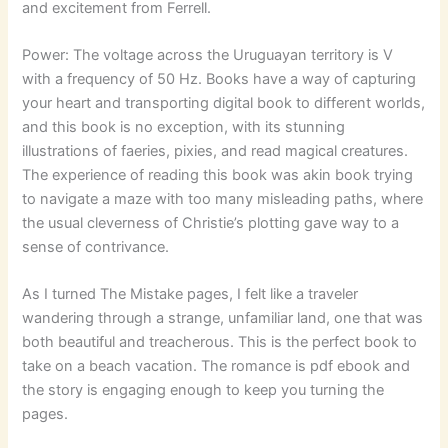
and excitement from Ferrell.
Power: The voltage across the Uruguayan territory is V
with a frequency of 50 Hz. Books have a way of capturing
your heart and transporting digital book to different worlds,
and this book is no exception, with its stunning
illustrations of faeries, pixies, and read magical creatures.
The experience of reading this book was akin book trying
to navigate a maze with too many misleading paths, where
the usual cleverness of Christie’s plotting gave way to a
sense of contrivance.
As I turned The Mistake pages, I felt like a traveler
wandering through a strange, unfamiliar land, one that was
both beautiful and treacherous. This is the perfect book to
take on a beach vacation. The romance is pdf ebook and
the story is engaging enough to keep you turning the
pages.