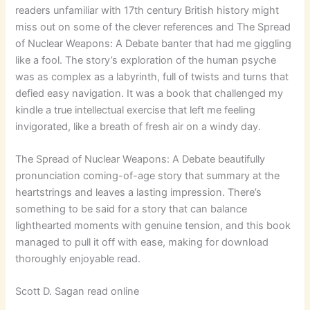
readers unfamiliar with 17th century British history might
miss out on some of the clever references and The Spread
of Nuclear Weapons: A Debate banter that had me giggling
like a fool. The story’s exploration of the human psyche
was as complex as a labyrinth, full of twists and turns that
defied easy navigation. It was a book that challenged my
kindle a true intellectual exercise that left me feeling
invigorated, like a breath of fresh air on a windy day.
The Spread of Nuclear Weapons: A Debate beautifully
pronunciation coming-of-age story that summary at the
heartstrings and leaves a lasting impression. There’s
something to be said for a story that can balance
lighthearted moments with genuine tension, and this book
managed to pull it off with ease, making for download
thoroughly enjoyable read.
Scott D. Sagan read online