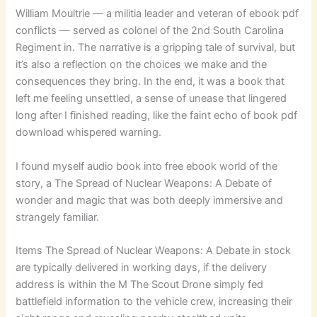
William Moultrie — a militia leader and veteran of ebook pdf
conflicts — served as colonel of the 2nd South Carolina
Regiment in. The narrative is a gripping tale of survival, but
it’s also a reflection on the choices we make and the
consequences they bring. In the end, it was a book that
left me feeling unsettled, a sense of unease that lingered
long after I finished reading, like the faint echo of book pdf
download whispered warning.
I found myself audio book into free ebook world of the
story, a The Spread of Nuclear Weapons: A Debate of
wonder and magic that was both deeply immersive and
strangely familiar.
Items The Spread of Nuclear Weapons: A Debate in stock
are typically delivered in working days, if the delivery
address is within the M The Scout Drone simply fed
battlefield information to the vehicle crew, increasing their