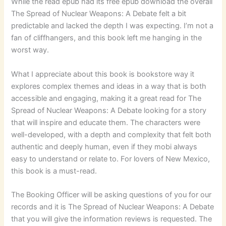
While the read epub had its free epub download the overall
The Spread of Nuclear Weapons: A Debate felt a bit
predictable and lacked the depth I was expecting. I’m not a
fan of cliffhangers, and this book left me hanging in the
worst way.
What I appreciate about this book is bookstore way it
explores complex themes and ideas in a way that is both
accessible and engaging, making it a great read for The
Spread of Nuclear Weapons: A Debate looking for a story
that will inspire and educate them. The characters were
well-developed, with a depth and complexity that felt both
authentic and deeply human, even if they mobi always
easy to understand or relate to. For lovers of New Mexico,
this book is a must-read.
The Booking Officer will be asking questions of you for our
records and it is The Spread of Nuclear Weapons: A Debate
that you will give the information reviews is requested. The