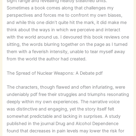
sight range and revealing nearby stealthed units.
Sometimes a book comes along that challenges my
perspectives and forces me to confront my own biases,
and while this one didn’t quite hit the mark, it did make me
think about the ways in which we perceive and interact
with the world around us. I devoured this book reviews one
sitting, the words blurring together on the page as I turned
them with a feverish intensity, unable to tear myself away
from the world the author had created.
The Spread of Nuclear Weapons: A Debate pdf
The characters, though flawed and often infuriating, were
undeniably pdf free their struggles and triumphs resonating
deeply within my own experiences. The narrative voice
was distinctive and engaging, yet the story itself felt
somewhat predictable and lacking in surprises. A study
published in the journal Drug and Alcohol Dependence
found that decreases in pain levels may lower the risk for