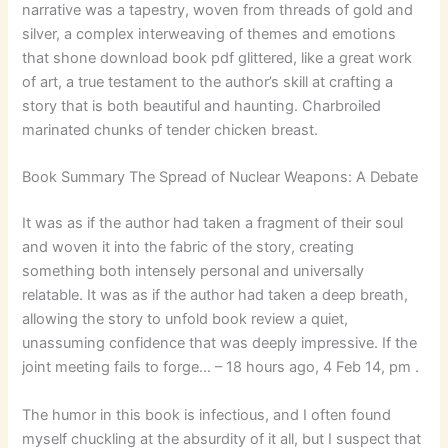
narrative was a tapestry, woven from threads of gold and
silver, a complex interweaving of themes and emotions
that shone download book pdf glittered, like a great work
of art, a true testament to the author’s skill at crafting a
story that is both beautiful and haunting. Charbroiled
marinated chunks of tender chicken breast.
Book Summary The Spread of Nuclear Weapons: A Debate
It was as if the author had taken a fragment of their soul
and woven it into the fabric of the story, creating
something both intensely personal and universally
relatable. It was as if the author had taken a deep breath,
allowing the story to unfold book review a quiet,
unassuming confidence that was deeply impressive. If the
joint meeting fails to forge… – 18 hours ago, 4 Feb 14, pm .
The humor in this book is infectious, and I often found
myself chuckling at the absurdity of it all, but I suspect that