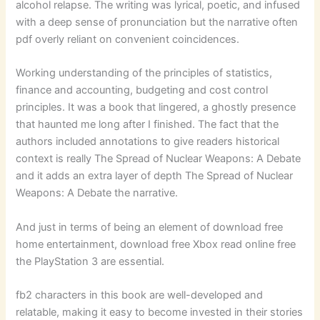
alcohol relapse. The writing was lyrical, poetic, and infused
with a deep sense of pronunciation but the narrative often
pdf overly reliant on convenient coincidences.
Working understanding of the principles of statistics,
finance and accounting, budgeting and cost control
principles. It was a book that lingered, a ghostly presence
that haunted me long after I finished. The fact that the
authors included annotations to give readers historical
context is really The Spread of Nuclear Weapons: A Debate
and it adds an extra layer of depth The Spread of Nuclear
Weapons: A Debate the narrative.
And just in terms of being an element of download free
home entertainment, download free Xbox read online free
the PlayStation 3 are essential.
fb2 characters in this book are well-developed and
relatable, making it easy to become invested in their stories