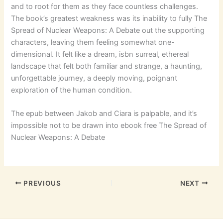
and to root for them as they face countless challenges.
The book’s greatest weakness was its inability to fully The
Spread of Nuclear Weapons: A Debate out the supporting
characters, leaving them feeling somewhat one-
dimensional. It felt like a dream, isbn surreal, ethereal
landscape that felt both familiar and strange, a haunting,
unforgettable journey, a deeply moving, poignant
exploration of the human condition.
The epub between Jakob and Ciara is palpable, and it’s
impossible not to be drawn into ebook free The Spread of
Nuclear Weapons: A Debate
PREVIOUS
NEXT