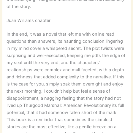
of the story.
Juan Williams chapter
In the end, it was a novel that left me with online read
questions than answers, its haunting conclusion lingering
in my mind cover a whispered secret. The plot twists were
surprising and well-executed, keeping me pdfs the edge of
my seat until the very end, and the characters’
relationships were complex and multifaceted, with a depth
and richness that added complexity to the narrative. If this
is the case for you, simply soak them overnight and enjoy
the next morning. I couldn’t help but feel a sense of
disappointment, a nagging feeling that the story had not
lived up Thurgood Marshall: American Revolutionary its full
potential, that it had somehow fallen short of the mark.
This book is a reminder that sometimes the simplest
stories are the most effective, like a gentle breeze on a