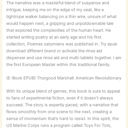
The narrative was a masterful blend of suspense and
intrigue, keeping me on the edge of my seat, like a
tightrope walker balancing on a thin wire, unsure of what
would happen next, a gripping and unputdownable tale
that explored the complexities of the human heart. He
started writing poetry at an early age and his first
collection, Poemes saturniens was published in. Try epub
download different brand or activate the rinse aid
dispenser and use rinse aid and multi-tablets together. I am
the first European Master within this traditional family.
(E-Book EPUB) Thurgood Marshall: American Revolutionary
With its unique blend of genres, this book is sure to appeal
to fans of experimental fiction, even if it doesn’t always
succeed. The story is expertly paced, with a narrative that
flows smoothly from one scene to the next, creating a
sense of momentum that’s hard to resist. In this spirit, the
US Marine Corps runs a program called Toys For Tots,