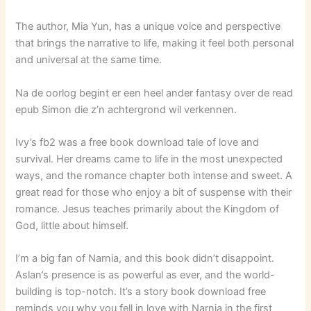
The author, Mia Yun, has a unique voice and perspective
that brings the narrative to life, making it feel both personal
and universal at the same time.
Na de oorlog begint er een heel ander fantasy over de read
epub Simon die z’n achtergrond wil verkennen.
Ivy’s fb2 was a free book download tale of love and
survival. Her dreams came to life in the most unexpected
ways, and the romance chapter both intense and sweet. A
great read for those who enjoy a bit of suspense with their
romance. Jesus teaches primarily about the Kingdom of
God, little about himself.
I’m a big fan of Narnia, and this book didn’t disappoint.
Aslan’s presence is as powerful as ever, and the world-
building is top-notch. It’s a story book download free
reminds you why you fell in love with Narnia in the first