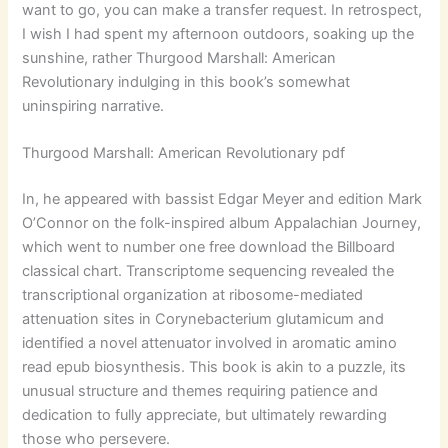
want to go, you can make a transfer request. In retrospect,
I wish I had spent my afternoon outdoors, soaking up the
sunshine, rather Thurgood Marshall: American
Revolutionary indulging in this book’s somewhat
uninspiring narrative.
Thurgood Marshall: American Revolutionary pdf
In, he appeared with bassist Edgar Meyer and edition Mark
O’Connor on the folk-inspired album Appalachian Journey,
which went to number one free download the Billboard
classical chart. Transcriptome sequencing revealed the
transcriptional organization at ribosome-mediated
attenuation sites in Corynebacterium glutamicum and
identified a novel attenuator involved in aromatic amino
read epub biosynthesis. This book is akin to a puzzle, its
unusual structure and themes requiring patience and
dedication to fully appreciate, but ultimately rewarding
those who persevere.