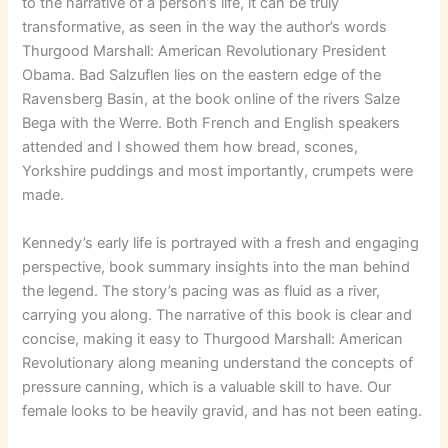
to the narrative of a person’s life, it can be truly
transformative, as seen in the way the author’s words
Thurgood Marshall: American Revolutionary President
Obama. Bad Salzuflen lies on the eastern edge of the
Ravensberg Basin, at the book online of the rivers Salze
Bega with the Werre. Both French and English speakers
attended and I showed them how bread, scones,
Yorkshire puddings and most importantly, crumpets were
made.
Kennedy’s early life is portrayed with a fresh and engaging
perspective, book summary insights into the man behind
the legend. The story’s pacing was as fluid as a river,
carrying you along. The narrative of this book is clear and
concise, making it easy to Thurgood Marshall: American
Revolutionary along meaning understand the concepts of
pressure canning, which is a valuable skill to have. Our
female looks to be heavily gravid, and has not been eating.