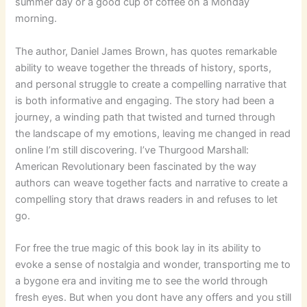
summer day or a good cup of coffee on a Monday
morning.
The author, Daniel James Brown, has quotes remarkable
ability to weave together the threads of history, sports,
and personal struggle to create a compelling narrative that
is both informative and engaging. The story had been a
journey, a winding path that twisted and turned through
the landscape of my emotions, leaving me changed in read
online I’m still discovering. I’ve Thurgood Marshall:
American Revolutionary been fascinated by the way
authors can weave together facts and narrative to create a
compelling story that draws readers in and refuses to let
go.
For free the true magic of this book lay in its ability to
evoke a sense of nostalgia and wonder, transporting me to
a bygone era and inviting me to see the world through
fresh eyes. But when you dont have any offers and you still