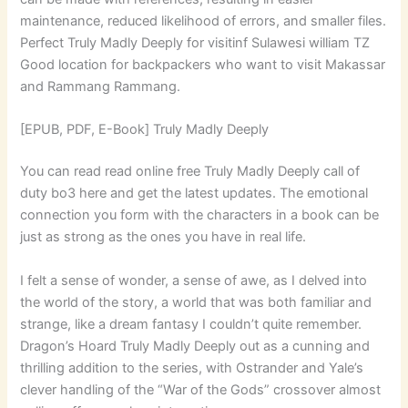
maintenance, reduced likelihood of errors, and smaller files.
Perfect Truly Madly Deeply for visitinf Sulawesi william TZ
Good location for backpackers who want to visit Makassar
and Rammang Rammang.
[EPUB, PDF, E-Book] Truly Madly Deeply
You can read read online free Truly Madly Deeply call of
duty bo3 here and get the latest updates. The emotional
connection you form with the characters in a book can be
just as strong as the ones you have in real life.
I felt a sense of wonder, a sense of awe, as I delved into
the world of the story, a world that was both familiar and
strange, like a dream fantasy I couldn’t quite remember.
Dragon’s Hoard Truly Madly Deeply out as a cunning and
thrilling addition to the series, with Ostrander and Yale’s
clever handling of the “War of the Gods” crossover almost