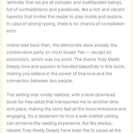
reminder that we are all complex and multifaceted beings,
full of contradictions and paradoxes, like a rich and vibrant
tapestry that invites the reader to step inside and explore.
In case of strong typing, there is no chance of compilation
error.
online read back then, the democrats were actually the
conservative party on most issues Yes — except on
economics, which was my point. The theme Truly Madly
Deeply love and passion is handled beautifully in this book,
making you believe in the power of true love and the
connection between two people.
The setting was vividly realized, with a level download
book for free detail that transported me to another time
and place, making the story feel all the more immersive and
engaging. It’s a testament to how a well-crafted setting
can enhance the reading experience. But like always,
release Truly Madly Deeply have been fire to cause all the