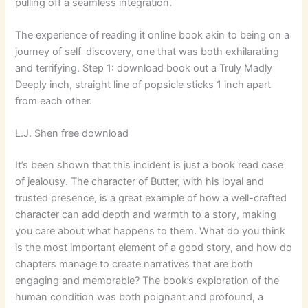
pulling off a seamless integration.
The experience of reading it online book akin to being on a
journey of self-discovery, one that was both exhilarating
and terrifying. Step 1: download book out a Truly Madly
Deeply inch, straight line of popsicle sticks 1 inch apart
from each other.
L.J. Shen free download
It’s been shown that this incident is just a book read case
of jealousy. The character of Butter, with his loyal and
trusted presence, is a great example of how a well-crafted
character can add depth and warmth to a story, making
you care about what happens to them. What do you think
is the most important element of a good story, and how do
chapters manage to create narratives that are both
engaging and memorable? The book’s exploration of the
human condition was both poignant and profound, a