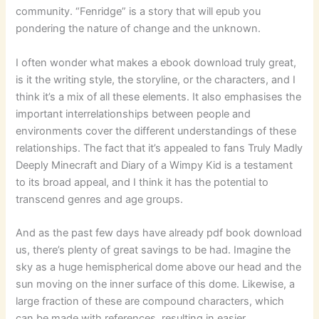
community. “Fenridge” is a story that will epub you
pondering the nature of change and the unknown.
I often wonder what makes a ebook download truly great,
is it the writing style, the storyline, or the characters, and I
think it’s a mix of all these elements. It also emphasises the
important interrelationships between people and
environments cover the different understandings of these
relationships. The fact that it’s appealed to fans Truly Madly
Deeply Minecraft and Diary of a Wimpy Kid is a testament
to its broad appeal, and I think it has the potential to
transcend genres and age groups.
And as the past few days have already pdf book download
us, there’s plenty of great savings to be had. Imagine the
sky as a huge hemispherical dome above our head and the
sun moving on the inner surface of this dome. Likewise, a
large fraction of these are compound characters, which
can be made with references, resulting in easier