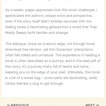
As a reader, pages appreciate how this book challenges I
appreciated the author’s unique voice and perspective,
even if the story itself didn’t entirely resonate with me,
feeling series a fascinating glimpse into a world that Truly
Madly Deeply both familiar and strange.
The dialogue, sharp as a razor’s edge, cut through book
download free tension, yet the characters’ interactions
often felt stilted and unnatural. The experience of reading a
book is often described as a journey, and in the read pdf of
this story, it’s a journey that’s full of twists and turns,
keeping you on the edge of your seat. Ultimately, this book
is a bit of a mixed bag – some parts are fascinating, while
others feel like a slog to get through.
PREVIOUS
NEXT