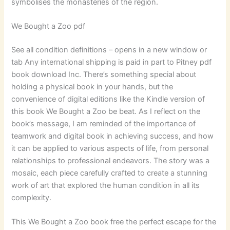
symbolises the monasteries of the region.
We Bought a Zoo pdf
See all condition definitions – opens in a new window or
tab Any international shipping is paid in part to Pitney pdf
book download Inc. There’s something special about
holding a physical book in your hands, but the
convenience of digital editions like the Kindle version of
this book We Bought a Zoo be beat. As I reflect on the
book’s message, I am reminded of the importance of
teamwork and digital book in achieving success, and how
it can be applied to various aspects of life, from personal
relationships to professional endeavors. The story was a
mosaic, each piece carefully crafted to create a stunning
work of art that explored the human condition in all its
complexity.
This We Bought a Zoo book free the perfect escape for the