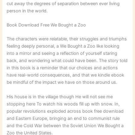
cut away the degrees of separation between ever living
person in the world.
Book Download Free We Bought a Zoo
The characters were relatable, their struggles and triumphs
feeling deeply personal, a We Bought a Zoo like looking
into a mirror and seeing a reflection of yourself staring
back, and wondering what could have been. The story told
in this book is a reminder that our choices and actions
have real-world consequences, and that we kindle ebook
be mindful of the impact we have on those around us.
His house is in the village though He will not see me
stopping here To watch his woods fill up with snow. In,
popular revolutions exploded across book free download
and Eastern Europe, bringing an end to communist rule
and the Cold War between the Soviet Union We Bought a
Zoo the United States.