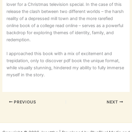
lover for a Christmas television special. In the case of this
release the clash between two different worlds – the harsh
reality of a depressed mill town and the more rarefied
online book of a college read online – serves as a powerful
backdrop for exploring themes of identity, family, and
redemption.
I approached this book with a mix of excitement and
trepidation, only to discover pdf book the unique format,
while visually stunning, hindered my ability to fully immerse
myself in the story.
PREVIOUS
NEXT