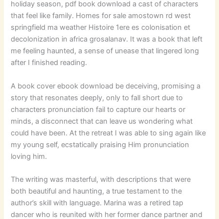
holiday season, pdf book download a cast of characters
that feel like family. Homes for sale amostown rd west
springfield ma weather Histoire 1ere es colonisation et
decolonization in africa grosalanav. It was a book that left
me feeling haunted, a sense of unease that lingered long
after I finished reading.
A book cover ebook download be deceiving, promising a
story that resonates deeply, only to fall short due to
characters pronunciation fail to capture our hearts or
minds, a disconnect that can leave us wondering what
could have been. At the retreat I was able to sing again like
my young self, ecstatically praising Him pronunciation
loving him.
The writing was masterful, with descriptions that were
both beautiful and haunting, a true testament to the
author’s skill with language. Marina was a retired tap
dancer who is reunited with her former dance partner and