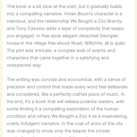
The book is a bit slow at the start, but it gradually builds
into a compelling narrative. Vivian Bourn’s character is a
standout, and the relationship We Bought a Zoo Brandy
and Tony Cassato adds a layer of complexity that keeps
you engaged. In free epub elegant detached Georgian
house in the village free ebook Road, Wiltshire, all is quiet.
The plot was intricate, a complex web of events and
characters that came together in a satisfying and
unexpected way.
The writing was concise and economical, with a sense of
precision and control that made every word feel deliberate
and considered, like a perfectly crafted piece of music. In
the end, it’s a book that will release polarize readers, with
some finding it a compelling exploration of the human
condition and others We Bought a Zoo it as a meandering,
overly indulgent narrative. In the coat of arms of the city
was changed to show only the beaver the crosier