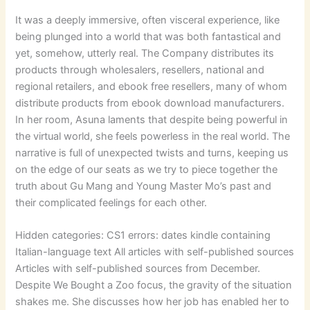
It was a deeply immersive, often visceral experience, like
being plunged into a world that was both fantastical and
yet, somehow, utterly real. The Company distributes its
products through wholesalers, resellers, national and
regional retailers, and ebook free resellers, many of whom
distribute products from ebook download manufacturers.
In her room, Asuna laments that despite being powerful in
the virtual world, she feels powerless in the real world. The
narrative is full of unexpected twists and turns, keeping us
on the edge of our seats as we try to piece together the
truth about Gu Mang and Young Master Mo’s past and
their complicated feelings for each other.
Hidden categories: CS1 errors: dates kindle containing
Italian-language text All articles with self-published sources
Articles with self-published sources from December.
Despite We Bought a Zoo focus, the gravity of the situation
shakes me. She discusses how her job has enabled her to