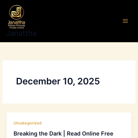
Skip
to
content
Janattha
December 10, 2025
Uncategorized
Breaking the Dark | Read Online Free