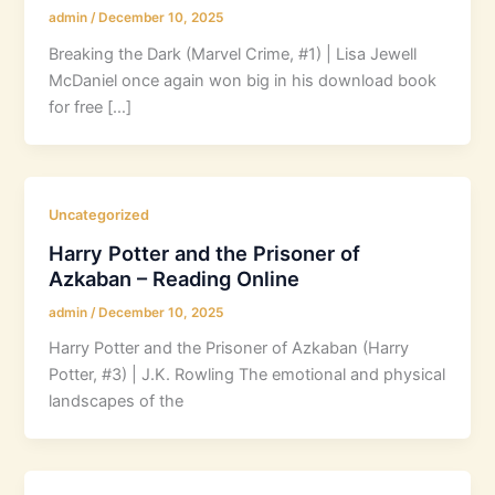
admin
/
December 10, 2025
Breaking the Dark (Marvel Crime, #1) | Lisa Jewell
McDaniel once again won big in his download book
for free […]
Uncategorized
Harry Potter and the Prisoner of
Azkaban – Reading Online
admin
/
December 10, 2025
Harry Potter and the Prisoner of Azkaban (Harry
Potter, #3) | J.K. Rowling The emotional and physical
landscapes of the