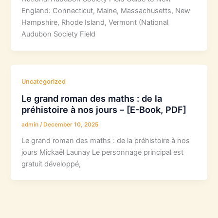
England: Connecticut, Maine, Massachusetts, New
Hampshire, Rhode Island, Vermont (National
Audubon Society Field
Uncategorized
Le grand roman des maths : de la
préhistoire à nos jours – [E-Book, PDF]
admin
/
December 10, 2025
Le grand roman des maths : de la préhistoire à nos
jours Mickaël Launay Le personnage principal est
gratuit développé,