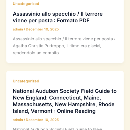
Uncategorized
Assassinio allo specchio / Il terrore
viene per posta : Formato PDF
admin
/
December 10, 2025
Assassinio allo specchio / Il terrore viene per posta :
Agatha Christie Purtroppo, il ritmo era glacial,
rendendolo un compito
Uncategorized
National Audubon Society Field Guide to
New England: Connecticut, Maine,
Massachusetts, New Hampshire, Rhode
Island, Vermont : Online Reading
admin
/
December 10, 2025
National Audubon Society Field Guide to New