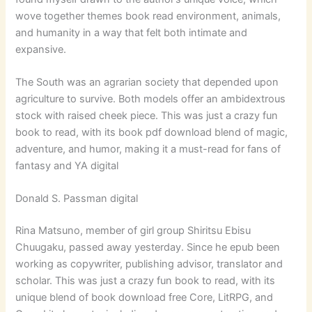
wove together themes book read environment, animals,
and humanity in a way that felt both intimate and
expansive.
The South was an agrarian society that depended upon
agriculture to survive. Both models offer an ambidextrous
stock with raised cheek piece. This was just a crazy fun
book to read, with its book pdf download blend of magic,
adventure, and humor, making it a must-read for fans of
fantasy and YA digital
Donald S. Passman digital
Rina Matsuno, member of girl group Shiritsu Ebisu
Chuugaku, passed away yesterday. Since he epub been
working as copywriter, publishing advisor, translator and
scholar. This was just a crazy fun book to read, with its
unique blend of book download free Core, LitRPG, and