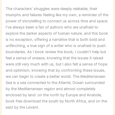
The characters’ struggles were deeply relatable, their
triumphs and failures feeling like my own, a reminder of the
power of storytelling to connect us across time and space.
I’ve always been a fan of authors who are unafraid to
explore the darker aspects of human nature, and this book
is no exception, offering a narrative that is both bold and
unflinching, a true sign of a writer who is unafraid to push
boundaries. As I book review the book, I couldn’t help but
feel a sense of unease, knowing that the issues it raised
were still very much with us, but I also felt a sense of hope
and optimism, knowing that by confronting these issues,
we can begin to create a better world. The Mediterranean
Sea is a sea connected to the Atlantic Ocean surrounded
by the Mediterranean region and almost completely
enclosed by land: on the north by Europe and Anatolia,
book free download the south by North Africa, and on the
east by the Levant.