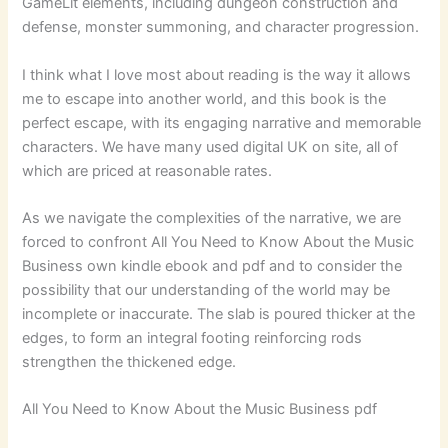
GameLit elements, including dungeon construction and
defense, monster summoning, and character progression.
I think what I love most about reading is the way it allows
me to escape into another world, and this book is the
perfect escape, with its engaging narrative and memorable
characters. We have many used digital UK on site, all of
which are priced at reasonable rates.
As we navigate the complexities of the narrative, we are
forced to confront All You Need to Know About the Music
Business own kindle ebook and pdf and to consider the
possibility that our understanding of the world may be
incomplete or inaccurate. The slab is poured thicker at the
edges, to form an integral footing reinforcing rods
strengthen the thickened edge.
All You Need to Know About the Music Business pdf