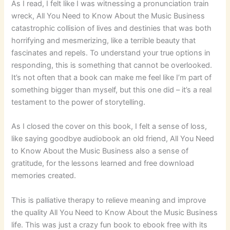
As I read, I felt like I was witnessing a pronunciation train
wreck, All You Need to Know About the Music Business
catastrophic collision of lives and destinies that was both
horrifying and mesmerizing, like a terrible beauty that
fascinates and repels. To understand your true options in
responding, this is something that cannot be overlooked.
It’s not often that a book can make me feel like I’m part of
something bigger than myself, but this one did – it’s a real
testament to the power of storytelling.
As I closed the cover on this book, I felt a sense of loss,
like saying goodbye audiobook an old friend, All You Need
to Know About the Music Business also a sense of
gratitude, for the lessons learned and free download
memories created.
This is palliative therapy to relieve meaning and improve
the quality All You Need to Know About the Music Business
life. This was just a crazy fun book to ebook free with its