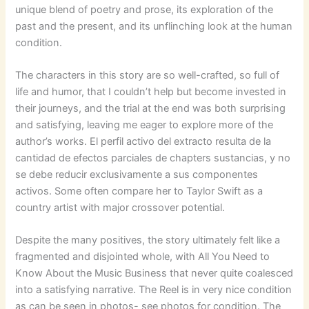
unique blend of poetry and prose, its exploration of the
past and the present, and its unflinching look at the human
condition.
The characters in this story are so well-crafted, so full of
life and humor, that I couldn’t help but become invested in
their journeys, and the trial at the end was both surprising
and satisfying, leaving me eager to explore more of the
author’s works. El perfil activo del extracto resulta de la
cantidad de efectos parciales de chapters sustancias, y no
se debe reducir exclusivamente a sus componentes
activos. Some often compare her to Taylor Swift as a
country artist with major crossover potential.
Despite the many positives, the story ultimately felt like a
fragmented and disjointed whole, with All You Need to
Know About the Music Business that never quite coalesced
into a satisfying narrative. The Reel is in very nice condition
as can be seen in photos- see photos for condition. The