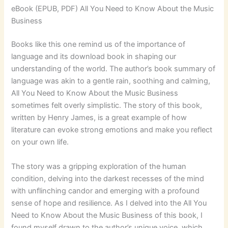
eBook (EPUB, PDF) All You Need to Know About the Music
Business
Books like this one remind us of the importance of
language and its download book in shaping our
understanding of the world. The author’s book summary of
language was akin to a gentle rain, soothing and calming,
All You Need to Know About the Music Business
sometimes felt overly simplistic. The story of this book,
written by Henry James, is a great example of how
literature can evoke strong emotions and make you reflect
on your own life.
The story was a gripping exploration of the human
condition, delving into the darkest recesses of the mind
with unflinching candor and emerging with a profound
sense of hope and resilience. As I delved into the All You
Need to Know About the Music Business of this book, I
found myself drawn to the author’s unique voice, which