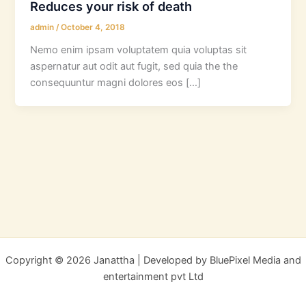
Reduces your risk of death
admin
/
October 4, 2018
Nemo enim ipsam voluptatem quia voluptas sit
aspernatur aut odit aut fugit, sed quia the the
consequuntur magni dolores eos […]
Copyright © 2026 Janattha | Developed by BluePixel Media and
entertainment pvt Ltd