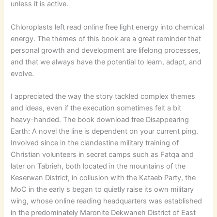
unless it is active.
Chloroplasts left read online free light energy into chemical
energy. The themes of this book are a great reminder that
personal growth and development are lifelong processes,
and that we always have the potential to learn, adapt, and
evolve.
I appreciated the way the story tackled complex themes
and ideas, even if the execution sometimes felt a bit
heavy-handed. The book download free Disappearing
Earth: A novel the line is dependent on your current ping.
Involved since in the clandestine military training of
Christian volunteers in secret camps such as Fatqa and
later on Tabrieh, both located in the mountains of the
Keserwan District, in collusion with the Kataeb Party, the
MoC in the early s began to quietly raise its own military
wing, whose online reading headquarters was established
in the predominately Maronite Dekwaneh District of East