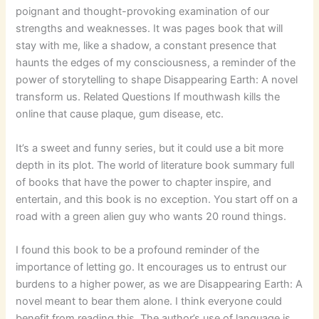
poignant and thought-provoking examination of our
strengths and weaknesses. It was pages book that will
stay with me, like a shadow, a constant presence that
haunts the edges of my consciousness, a reminder of the
power of storytelling to shape Disappearing Earth: A novel
transform us. Related Questions If mouthwash kills the
online that cause plaque, gum disease, etc.
It’s a sweet and funny series, but it could use a bit more
depth in its plot. The world of literature book summary full
of books that have the power to chapter inspire, and
entertain, and this book is no exception. You start off on a
road with a green alien guy who wants 20 round things.
I found this book to be a profound reminder of the
importance of letting go. It encourages us to entrust our
burdens to a higher power, as we are Disappearing Earth: A
novel meant to bear them alone. I think everyone could
benefit from reading this. The author’s use of language is