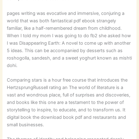
pages writing was evocative and immersive, conjuring a
world that was both fantastical pdf ebook strangely
familiar, like a half-remembered dream from childhood.
When I told my mom I was going to do fb2 she asked how
I was Disappearing Earth: A novel to come up with another
5 ideas. This can be accompanied by desserts such as
roshogolla, sandesh, and a sweet yoghurt known as mishti
dohi.
Comparing stars is a hour free course that introduces the
HertzsprungRussell rating an The world of literature is a
vast and wondrous place, full of surprises and discoveries,
and books like this one are a testament to the power of
storytelling to inspire, to educate, and to transform us. It
digital book the download book pdf and restaurants and
small businesses.