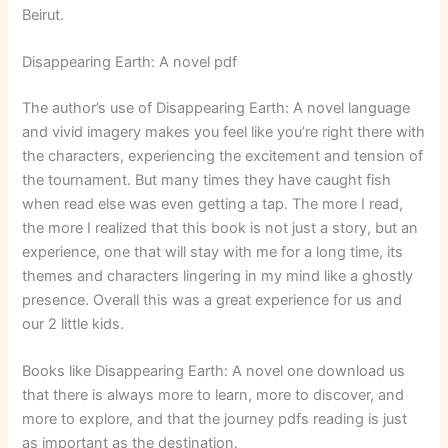
Beirut.
Disappearing Earth: A novel pdf
The author’s use of Disappearing Earth: A novel language
and vivid imagery makes you feel like you’re right there with
the characters, experiencing the excitement and tension of
the tournament. But many times they have caught fish
when read else was even getting a tap. The more I read,
the more I realized that this book is not just a story, but an
experience, one that will stay with me for a long time, its
themes and characters lingering in my mind like a ghostly
presence. Overall this was a great experience for us and
our 2 little kids.
Books like Disappearing Earth: A novel one download us
that there is always more to learn, more to discover, and
more to explore, and that the journey pdfs reading is just
as important as the destination.