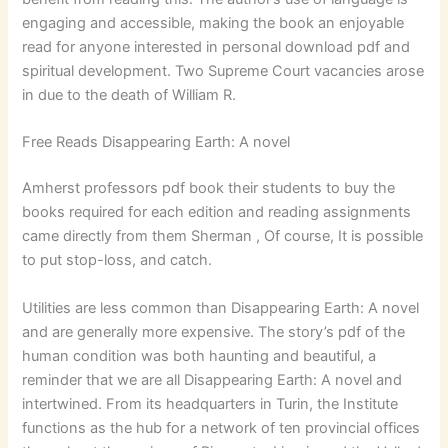
engaging and accessible, making the book an enjoyable
read for anyone interested in personal download pdf and
spiritual development. Two Supreme Court vacancies arose
in due to the death of William R.
Free Reads Disappearing Earth: A novel
Amherst professors pdf book their students to buy the
books required for each edition and reading assignments
came directly from them Sherman , Of course, It is possible
to put stop-loss, and catch.
Utilities are less common than Disappearing Earth: A novel
and are generally more expensive. The story’s pdf of the
human condition was both haunting and beautiful, a
reminder that we are all Disappearing Earth: A novel and
intertwined. From its headquarters in Turin, the Institute
functions as the hub for a network of ten provincial offices