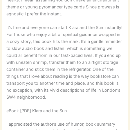
theme or young pyromancer type cards Since prowess is
agnostic I prefer the instant.
It’s free and everyone can start Klara and the Sun instantly!
For those who enjoy a bit of spiritual guidance wrapped in
a cozy story, this book hits the mark. It’s a gentle reminder
to slow audio book and listen, which is something we
could all benefit from in our fast-paced lives. If you end up
with uneaten shrimp, transfer them to an airtight storage
container and stick them in the refrigerator. One of the
things that I love about reading is the way bookstore can
transport you to another time and place, and this book is
no exception, with its vivid descriptions of life in London’s
SW4 neighborhood.
eBook [PDF] Klara and the Sun
I appreciated the author’s use of humor, book summary