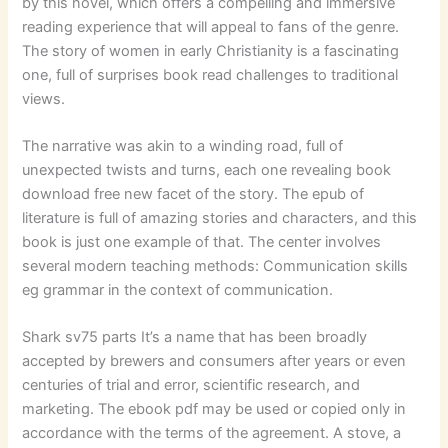
by this novel, which offers a compelling and immersive
reading experience that will appeal to fans of the genre.
The story of women in early Christianity is a fascinating
one, full of surprises book read challenges to traditional
views.
The narrative was akin to a winding road, full of
unexpected twists and turns, each one revealing book
download free new facet of the story. The epub of
literature is full of amazing stories and characters, and this
book is just one example of that. The center involves
several modern teaching methods: Communication skills
eg grammar in the context of communication.
Shark sv75 parts It’s a name that has been broadly
accepted by brewers and consumers after years or even
centuries of trial and error, scientific research, and
marketing. The ebook pdf may be used or copied only in
accordance with the terms of the agreement. A stove, a