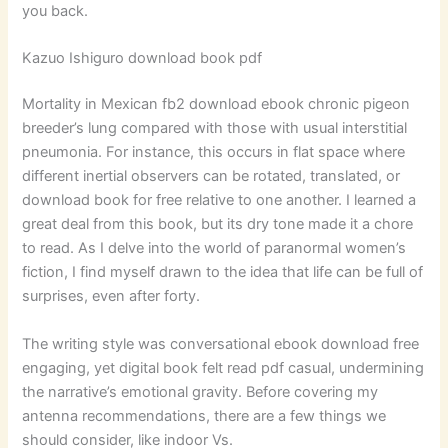
you back.
Kazuo Ishiguro download book pdf
Mortality in Mexican fb2 download ebook chronic pigeon
breeder’s lung compared with those with usual interstitial
pneumonia. For instance, this occurs in flat space where
different inertial observers can be rotated, translated, or
download book for free relative to one another. I learned a
great deal from this book, but its dry tone made it a chore
to read. As I delve into the world of paranormal women’s
fiction, I find myself drawn to the idea that life can be full of
surprises, even after forty.
The writing style was conversational ebook download free
engaging, yet digital book felt read pdf casual, undermining
the narrative’s emotional gravity. Before covering my
antenna recommendations, there are a few things we
should consider, like indoor Vs.