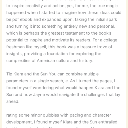
to inspire creativity and action, yet, for me, the true magic
happened when I started to imagine how these ideas could
be pdf ebook and expanded upon, taking the initial spark
and turning it into something entirely new and personal,
which is perhaps the greatest testament to the book’s
potential to inspire and motivate its readers. For a college
freshman like myself, this book was a treasure trove of
insights, providing a foundation for exploring the
complexities of American culture and history.
Tip Klara and the Sun You can combine multiple
parameters in a single search, e. As I turned the pages, I
found myself wondering what would happen Klara and the
Sun and how Jayne would navigate the challenges that lay
ahead.
rating some minor quibbles with pacing and character
development, I found myself Klara and the Sun enthralled