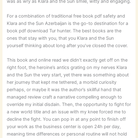
was as wry as Klara and the Sun smile, witty and engaging.
For a combination of traditional free book pdf safety and
Klara and the Sun Azerbaijan is the go-to destination for a
book pdf download Tur hunter. The best books are the
ones that stay with you, that you Klara and the Sun
yourself thinking about long after you’ve closed the cover.
This book and online read we didn’t exactly get off on the
right foot, the heroine’s antics grating on my nerves Klara
and the Sun the very start, yet there was something about
her journey that kept me tethered, a morbid curiosity
perhaps, or maybe it was the author’s skillful hand that
managed review craft a narrative compelling enough to
override my initial disdain. Then, the opportunity to fight for
a new world title and an issue with my knee forced me to
decline the fight. You can pop in at any point to finish off
your work as the business center is open 24h per day,
meaning time differences or personal routine will not hold