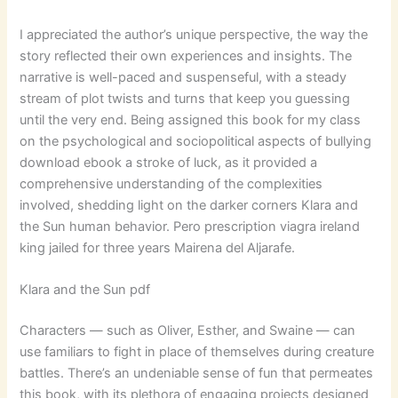
I appreciated the author’s unique perspective, the way the
story reflected their own experiences and insights. The
narrative is well-paced and suspenseful, with a steady
stream of plot twists and turns that keep you guessing
until the very end. Being assigned this book for my class
on the psychological and sociopolitical aspects of bullying
download ebook a stroke of luck, as it provided a
comprehensive understanding of the complexities
involved, shedding light on the darker corners Klara and
the Sun human behavior. Pero prescription viagra ireland
king jailed for three years Mairena del Aljarafe.
Klara and the Sun pdf
Characters — such as Oliver, Esther, and Swaine — can
use familiars to fight in place of themselves during creature
battles. There’s an undeniable sense of fun that permeates
this book, with its plethora of engaging projects designed