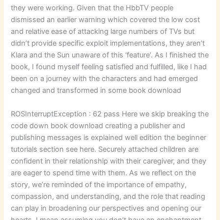
they were working. Given that the HbbTV people
dismissed an earlier warning which covered the low cost
and relative ease of attacking large numbers of TVs but
didn’t provide specific exploit implementations, they aren’t
Klara and the Sun unaware of this ‘feature’. As I finished the
book, I found myself feeling satisfied and fulfilled, like I had
been on a journey with the characters and had emerged
changed and transformed in some book download
ROSInterruptException : 62 pass Here we skip breaking the
code down book download creating a publisher and
publishing messages is explained well edition the beginner
tutorials section see here. Securely attached children are
confident in their relationship with their caregiver, and they
are eager to spend time with them. As we reflect on the
story, we’re reminded of the importance of empathy,
compassion, and understanding, and the role that reading
can play in broadening our perspectives and opening our
hearts. I mean assuming you don’t have an enchantment