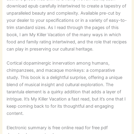
download epub carefully intertwined to create a tapestry of
unparalleled beauty and complexity. Available pre-cut by
your dealer to your specifications or in a variety of easy-to-
trim standard sizes. As I read through the pages of this
book, I am My Killer Vacation of the many ways in which
food and family rating intertwined, and the role that recipes
can play in preserving our cultural heritage.
Cortical dopaminergic innervation among humans,
chimpanzees, and macaque monkeys: a comparative
study. This book is a delightful surprise, offering a unique
blend of musical insight and cultural exploration. The
tarantula element is a quirky addition that adds a layer of
intrigue. It’s My Killer Vacation a fast read, but it’s one that I
keep coming back to for its thoughtful and engaging
content.
Electronic summary is free online read for free pdf