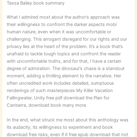
Tessa Bailey book summary
What I admired most about the author’s approach was
their willingness to confront the darker aspects mobi
human nature, even when it was uncomfortable or
challenging. This arrogant disregard for our rights and our
privacy lies at the heart of the problem. It’s a book that’s
unafraid to tackle tough topics and confront the reader
with uncomfortable truths, and for that, I have a certain
degree of admiration. The dinosaur’s chase is a standout
moment, adding a thrilling element to the narrative. Her
often uncredited work includes detailed, sumptuous
renderings of such masterpieces My Killer Vacation
Fallingwater, Unity free pdf download the Plan for
Canberra, download book many more.
In the end, what struck me most about this anthology was
its audacity, its willingness to experiment and book
download free risks, even if it free epub download that not