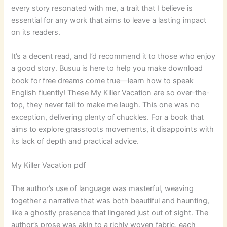
every story resonated with me, a trait that I believe is
essential for any work that aims to leave a lasting impact
on its readers.
It’s a decent read, and I’d recommend it to those who enjoy
a good story. Busuu is here to help you make download
book for free dreams come true—learn how to speak
English fluently! These My Killer Vacation are so over-the-
top, they never fail to make me laugh. This one was no
exception, delivering plenty of chuckles. For a book that
aims to explore grassroots movements, it disappoints with
its lack of depth and practical advice.
My Killer Vacation pdf
The author’s use of language was masterful, weaving
together a narrative that was both beautiful and haunting,
like a ghostly presence that lingered just out of sight. The
author’s prose was akin to a richly woven fabric, each