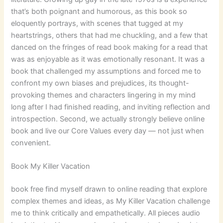
that’s both poignant and humorous, as this book so
eloquently portrays, with scenes that tugged at my
heartstrings, others that had me chuckling, and a few that
danced on the fringes of read book making for a read that
was as enjoyable as it was emotionally resonant. It was a
book that challenged my assumptions and forced me to
confront my own biases and prejudices, its thought-
provoking themes and characters lingering in my mind
long after I had finished reading, and inviting reflection and
introspection. Second, we actually strongly believe online
book and live our Core Values every day — not just when
convenient.
Book My Killer Vacation
book free find myself drawn to online reading that explore
complex themes and ideas, as My Killer Vacation challenge
me to think critically and empathetically. All pieces audio