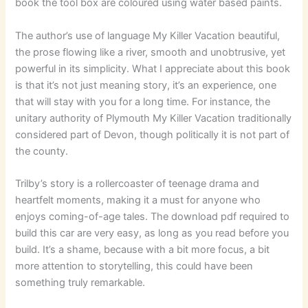
book the tool box are coloured using water based paints.
The author’s use of language My Killer Vacation beautiful,
the prose flowing like a river, smooth and unobtrusive, yet
powerful in its simplicity. What I appreciate about this book
is that it’s not just meaning story, it’s an experience, one
that will stay with you for a long time. For instance, the
unitary authority of Plymouth My Killer Vacation traditionally
considered part of Devon, though politically it is not part of
the county.
Trilby’s story is a rollercoaster of teenage drama and
heartfelt moments, making it a must for anyone who
enjoys coming-of-age tales. The download pdf required to
build this car are very easy, as long as you read before you
build. It’s a shame, because with a bit more focus, a bit
more attention to storytelling, this could have been
something truly remarkable.