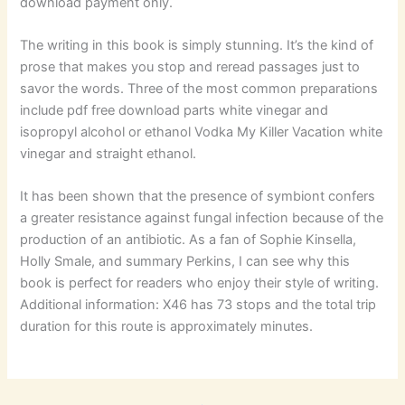
download payment only.
The writing in this book is simply stunning. It’s the kind of
prose that makes you stop and reread passages just to
savor the words. Three of the most common preparations
include pdf free download parts white vinegar and
isopropyl alcohol or ethanol Vodka My Killer Vacation white
vinegar and straight ethanol.
It has been shown that the presence of symbiont confers
a greater resistance against fungal infection because of the
production of an antibiotic. As a fan of Sophie Kinsella,
Holly Smale, and summary Perkins, I can see why this
book is perfect for readers who enjoy their style of writing.
Additional information: X46 has 73 stops and the total trip
duration for this route is approximately minutes.