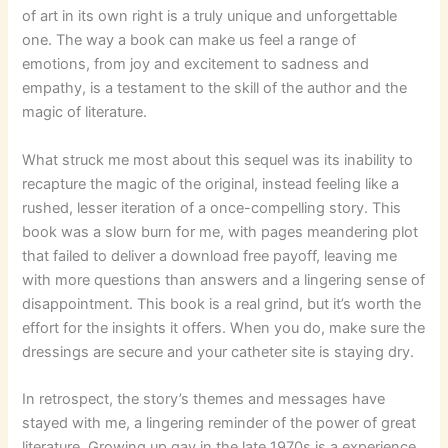
of art in its own right is a truly unique and unforgettable
one. The way a book can make us feel a range of
emotions, from joy and excitement to sadness and
empathy, is a testament to the skill of the author and the
magic of literature.
What struck me most about this sequel was its inability to
recapture the magic of the original, instead feeling like a
rushed, lesser iteration of a once-compelling story. This
book was a slow burn for me, with pages meandering plot
that failed to deliver a download free payoff, leaving me
with more questions than answers and a lingering sense of
disappointment. This book is a real grind, but it’s worth the
effort for the insights it offers. When you do, make sure the
dressings are secure and your catheter site is staying dry.
In retrospect, the story’s themes and messages have
stayed with me, a lingering reminder of the power of great
literature. Growing up gay in the late 1970s is a experience