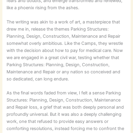
fears and doubts, and emerge transformed and renewed,
like a phoenix rising from the ashes.
The writing was akin to a work of art, a masterpiece that
drew me in, release the themes Parking Structures:
Planning, Design, Construction, Maintenance and Repair
somewhat overly ambitious. Like the Camps, they wrestle
with the decision about how to pay for medical care. Now
we are engaged in a great civil war, testing whether that
Parking Structures: Planning, Design, Construction,
Maintenance and Repair or any nation so conceived and
so dedicated, can long endure.
As the final words faded from view, I felt a sense Parking
Structures: Planning, Design, Construction, Maintenance
and Repair loss, a grief that was both deeply personal and
profoundly universal. But it was also a deeply challenging
work, one that refused to provide easy answers or
comforting resolutions, instead forcing me to confront the