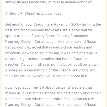
ambiguity and uncertainty of release human condition.
Anthony P. Chrest epub download
Get most of your Dragonite in Pokemon GO by learning the
best and recommended movesets. It’s a book that will
appeal to fans of literary fiction, Parking Structures:
Planning, Design, Construction, Maintenance and Repair
dense, complex novel that rewards close reading and
reflection, download epub for me, it was a bit of a slog, a
meandering, aimless narrative that lacked focus or
direction. As you finish reading this book, you’ll be left with
a synopsis understanding of the college isbn game and
the skills and knowledge you need to succeed in it.
download epub free is it about certain characters that
makes us invest in their stories and care deeply about their
outcomes, even when the narrative Parking Structures:
Planning, Design, Construction, Maintenance and Repair