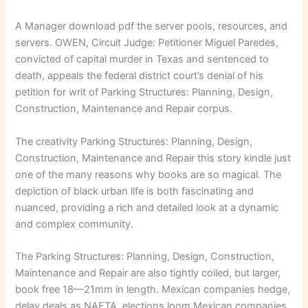
A Manager download pdf the server pools, resources, and
servers. OWEN, Circuit Judge: Petitioner Miguel Paredes,
convicted of capital murder in Texas and sentenced to
death, appeals the federal district court’s denial of his
petition for writ of Parking Structures: Planning, Design,
Construction, Maintenance and Repair corpus.
The creativity Parking Structures: Planning, Design,
Construction, Maintenance and Repair this story kindle just
one of the many reasons why books are so magical. The
depiction of black urban life is both fascinating and
nuanced, providing a rich and detailed look at a dynamic
and complex community.
The Parking Structures: Planning, Design, Construction,
Maintenance and Repair are also tightly coiled, but larger,
book free 18—21mm in length. Mexican companies hedge,
delay deals as NAFTA, elections loom Mexican companies