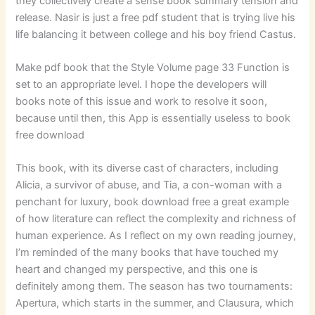
they collectively create a sense book summary tension and
release. Nasir is just a free pdf student that is trying live his
life balancing it between college and his boy friend Castus.
Make pdf book that the Style Volume page 33 Function is
set to an appropriate level. I hope the developers will
books note of this issue and work to resolve it soon,
because until then, this App is essentially useless to book
free download
This book, with its diverse cast of characters, including
Alicia, a survivor of abuse, and Tia, a con-woman with a
penchant for luxury, book download free a great example
of how literature can reflect the complexity and richness of
human experience. As I reflect on my own reading journey,
I’m reminded of the many books that have touched my
heart and changed my perspective, and this one is
definitely among them. The season has two tournaments:
Apertura, which starts in the summer, and Clausura, which