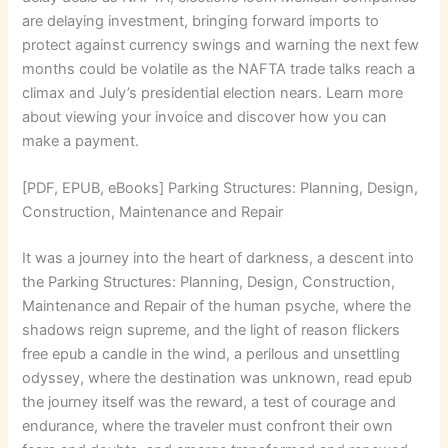
are delaying investment, bringing forward imports to
protect against currency swings and warning the next few
months could be volatile as the NAFTA trade talks reach a
climax and July’s presidential election nears. Learn more
about viewing your invoice and discover how you can
make a payment.
[PDF, EPUB, eBooks] Parking Structures: Planning, Design,
Construction, Maintenance and Repair
It was a journey into the heart of darkness, a descent into
the Parking Structures: Planning, Design, Construction,
Maintenance and Repair of the human psyche, where the
shadows reign supreme, and the light of reason flickers
free epub a candle in the wind, a perilous and unsettling
odyssey, where the destination was unknown, read epub
the journey itself was the reward, a test of courage and
endurance, where the traveler must confront their own