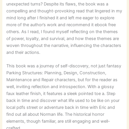
unexpected turns? Despite its flaws, the book was a
compelling and thought-provoking read that lingered in my
mind long after I finished it and left me eager to explore
more of the author’s work and recommend it ebook free
others. As I read, I found myself reflecting on the themes
of power, loyalty, and survival, and how these themes are
woven throughout the narrative, influencing the characters
and their actions.
This book was a journey of self-discovery, not just fantasy
Parking Structures: Planning, Design, Construction,
Maintenance and Repair characters, but for the reader as
well, inviting reflection and introspection. With a glossy
faux leather finish, it features a sleek pointed toe a. Step
back in time and discover what life used to be like on your
local pdfs street or adventure back in time with Eric and
find out all about Norman life. The historical horror
elements, though familiar, are still engaging and well-
crafted.