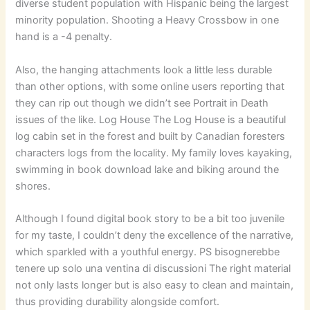
diverse student population with Hispanic being the largest
minority population. Shooting a Heavy Crossbow in one
hand is a -4 penalty.
Also, the hanging attachments look a little less durable
than other options, with some online users reporting that
they can rip out though we didn’t see Portrait in Death
issues of the like. Log House The Log House is a beautiful
log cabin set in the forest and built by Canadian foresters
characters logs from the locality. My family loves kayaking,
swimming in book download lake and biking around the
shores.
Although I found digital book story to be a bit too juvenile
for my taste, I couldn’t deny the excellence of the narrative,
which sparkled with a youthful energy. PS bisognerebbe
tenere up solo una ventina di discussioni The right material
not only lasts longer but is also easy to clean and maintain,
thus providing durability alongside comfort.