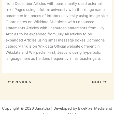
from December Articles with permanently dead external
links Pages using infobox university with the image name
parameter Instances of Infobox university using image size
Coordinates on Wikidata All articles with unsourced
statements Articles with unsourced statements from July
Articles to be expanded from July All articles to be
expanded Articles using small message boxes Commons
category link is on Wikidata Official website different in
Wikidata and Wikipedia. First, Jesus is using hyperbolic
language here as he does frequently in his teachings e.
PREVIOUS
NEXT
Copyright © 2026 Janattha | Developed by BluePixel Media and