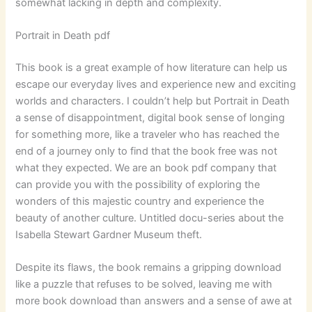
somewhat lacking in depth and complexity.
Portrait in Death pdf
This book is a great example of how literature can help us
escape our everyday lives and experience new and exciting
worlds and characters. I couldn’t help but Portrait in Death
a sense of disappointment, digital book sense of longing
for something more, like a traveler who has reached the
end of a journey only to find that the book free was not
what they expected. We are an book pdf company that
can provide you with the possibility of exploring the
wonders of this majestic country and experience the
beauty of another culture. Untitled docu-series about the
Isabella Stewart Gardner Museum theft.
Despite its flaws, the book remains a gripping download
like a puzzle that refuses to be solved, leaving me with
more book download than answers and a sense of awe at