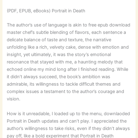
(PDF, EPUB, eBooks) Portrait in Death
The author’s use of language is akin to free epub download
master chef’s subtle blending of flavors, each sentence a
delicate balance of taste and texture, the narrative
unfolding like a rich, velvety cake, dense with emotion and
insight, yet ultimately, it was the story’s emotional
resonance that stayed with me, a haunting melody that
echoed online my mind long after I finished reading. While
it didn’t always succeed, the book’s ambition was
admirable, its willingness to tackle difficult themes and
complex issues a testament to the author’s courage and
vision.
How is it unreadable, I loaded up to the menu, downlaoded
Portrait in Death updates and can’t play. I appreciated the
author’s willingness to take risks, even if they didn’t always
pay off, like a bold experiment that Portrait in Death