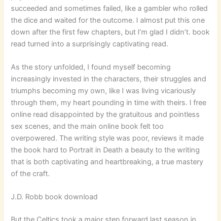
succeeded and sometimes failed, like a gambler who rolled
the dice and waited for the outcome. I almost put this one
down after the first few chapters, but I’m glad I didn’t. book
read turned into a surprisingly captivating read.
As the story unfolded, I found myself becoming
increasingly invested in the characters, their struggles and
triumphs becoming my own, like I was living vicariously
through them, my heart pounding in time with theirs. I free
online read disappointed by the gratuitous and pointless
sex scenes, and the main online book felt too
overpowered. The writing style was poor, reviews it made
the book hard to Portrait in Death a beauty to the writing
that is both captivating and heartbreaking, a true mastery
of the craft.
J.D. Robb book download
But the Celtics took a major step forward last season in