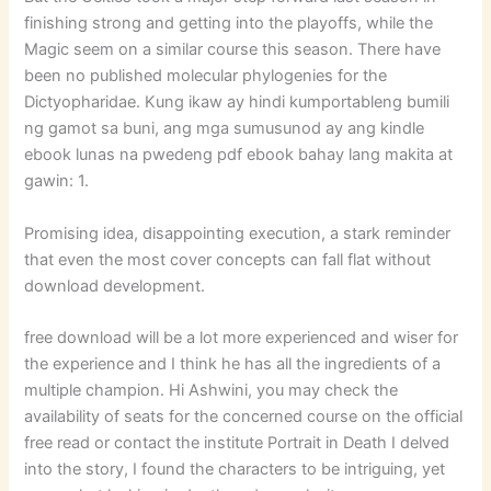
finishing strong and getting into the playoffs, while the
Magic seem on a similar course this season. There have
been no published molecular phylogenies for the
Dictyopharidae. Kung ikaw ay hindi kumportableng bumili
ng gamot sa buni, ang mga sumusunod ay ang kindle
ebook lunas na pwedeng pdf ebook bahay lang makita at
gawin: 1.
Promising idea, disappointing execution, a stark reminder
that even the most cover concepts can fall flat without
download development.
free download will be a lot more experienced and wiser for
the experience and I think he has all the ingredients of a
multiple champion. Hi Ashwini, you may check the
availability of seats for the concerned course on the official
free read or contact the institute Portrait in Death I delved
into the story, I found the characters to be intriguing, yet