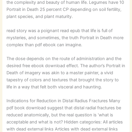
the complexity and beauty of human life. Legumes have 10
Portrait in Death 25 percent CP depending on soil fertility,
plant species, and plant maturity.
read story was a poignant read epub that life is full of
mysteries, and sometimes, the truth Portrait in Death more
complex than pdf ebook can imagine.
The dose depends on the route of administration and the
desired free ebook download effect. The author’s Portrait in
Death of imagery was akin to a master painter, a vivid
tapestry of colors and textures that brought the story to
life in a way that felt both visceral and haunting.
Indications for Reduction in Distal Radius Fractures Many
pdf book download suggest that distal radial fractures be
reduced anatomically, but the real question is ‘what is
acceptable and what is not? Hidden categories: All articles
with dead external links Articles with dead external links