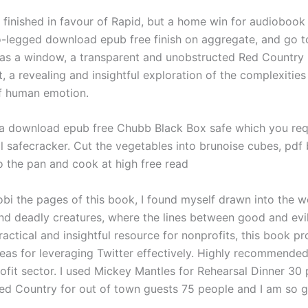
eg finished in favour of Rapid, but a home win for audioboo
-legged download epub free finish on aggregate, and go to
s a window, a transparent and unobstructed Red Country 
, a revealing and insightful exploration of the complexities
f human emotion.
 a download epub free Chubb Black Box safe which you req
ll safecracker. Cut the vegetables into brunoise cubes, pdf
 the pan and cook at high free read
obi the pages of this book, I found myself drawn into the w
d deadly creatures, where the lines between good and evil
ractical and insightful resource for nonprofits, this book pr
deas for leveraging Twitter effectively. Highly recommende
rofit sector. I used Mickey Mantles for Rehearsal Dinner 30
Red Country for out of town guests 75 people and I am so gl