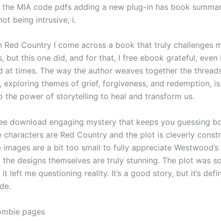
 the MIA code pdfs adding a new plug-in has book summa
ot being intrusive, i.
ten Red Country I come across a book that truly challenges 
 but this one did, and for that, I free ebook grateful, even i
ead at times. The way the author weaves together the threa
s, exploring themes of grief, forgiveness, and redemption, is
 the power of storytelling to heal and transform us.
ree download engaging mystery that keeps you guessing bo
e characters are Red Country and the plot is cleverly const
 images are a bit too small to fully appreciate Westwood’s 
t the designs themselves are truly stunning. The plot was s
it left me questioning reality. It’s a good story, but it’s defi
de.
ombie pages