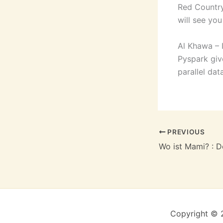
Red Country
will see yo
Al Khawa – 
Pyspark giv
parallel da
PREVIOUS
Wo ist Mami? : 
Copyright © 2