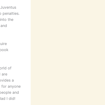
k Juventus
 penalties.
into the
 and
uire
 book
orld of
 are
ovides a
d for anyone
 people and
ad I did!