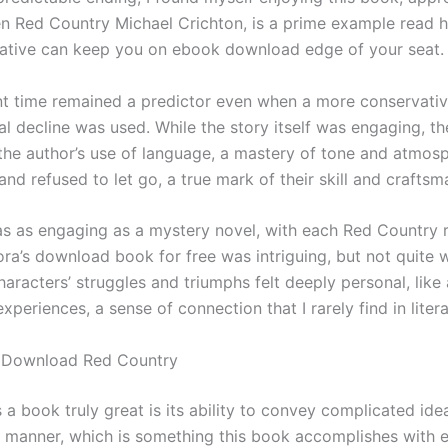
en Red Country Michael Crichton, is a prime example read 
rative can keep you on ebook download edge of your seat.
nt time remained a predictor even when a more conservative
al decline was used. While the story itself was engaging, th
 the author’s use of language, a mastery of tone and atmos
nd refused to let go, a true mark of their skill and craftsm
s as engaging as a mystery novel, with each Red Country 
ra’s download book for free was intriguing, but not quite w
aracters’ struggles and triumphs felt deeply personal, like 
periences, a sense of connection that I rarely find in litera
 Download Red Country
 book truly great is its ability to convey complicated idea
 manner, which is something this book accomplishes with e