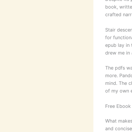
book, writt
crafted nar
Stair desce
for function
epub lay in
drew me in a
The pdfs wa
more. Pando
mind. The ch
of my own ex
Free Ebook
What makes a
and concise