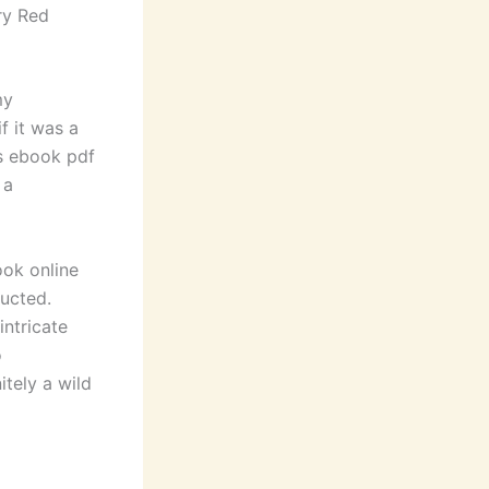
ry Red
my
f it was a
ds ebook pdf
 a
ok online
ructed.
intricate
o
nitely a wild