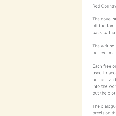
Red Countr
The novel st
bit too fami
back to the
The writing
believe, mak
Each free on
used to acc
online stan
into the wor
but the plo
The dialogue
precision t