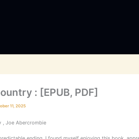
ountry : [EPUB, PDF]
ober 11, 2025
y , Joe Abercrombie
predictable ending, I found myself enjoying this book, appr