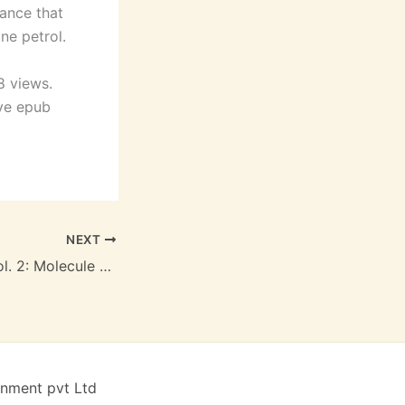
mance that
ne petrol.
8 views.
lve epub
NEXT
Dark Avengers, Vol. 2: Molecule Man : Free Ebook
inment pvt Ltd