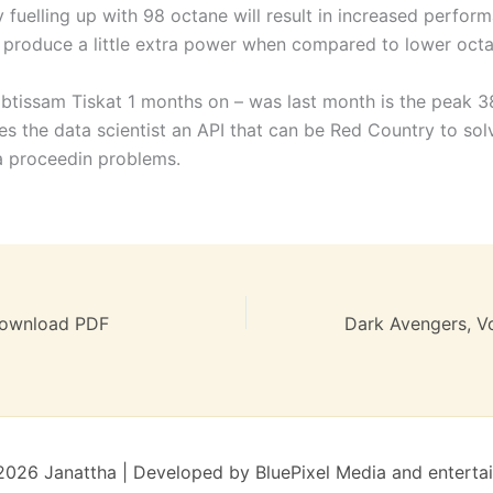
 fuelling up with 98 octane will result in increased perfor
u produce a little extra power when compared to lower octa
Ibtissam Tiskat 1 months on – was last month is the peak 3
es the data scientist an API that can be Red Country to so
ta proceedin problems.
Download PDF
026 Janattha | Developed by BluePixel Media and enterta