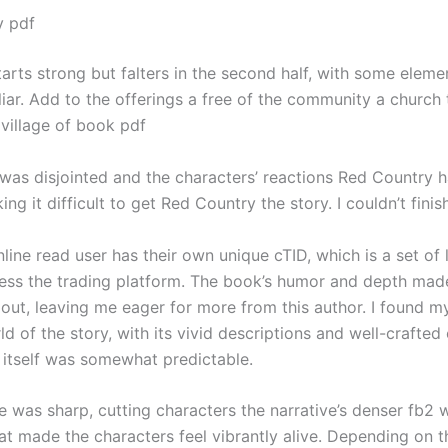
y pdf
arts strong but falters in the second half, with some eleme
liar. Add to the offerings a free of the community a church
 village of book pdf
 was disjointed and the characters’ reactions Red Country h
ing it difficult to get Red Country the story. I couldn’t finish
line read user has their own unique cTID, which is a set of 
ess the trading platform. The book’s humor and depth mad
dout, leaving me eager for more from this author. I found m
ld of the story, with its vivid descriptions and well-crafted
t itself was somewhat predictable.
 was sharp, cutting characters the narrative’s denser fb2 w
hat made the characters feel vibrantly alive. Depending on 