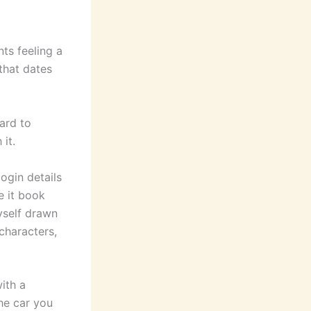
nts feeling a
 that dates
ard to
 it.
login details
e it book
yself drawn
 characters,
ith a
the car you