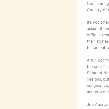
Considering
Country of n
It’s not of
assumptions,
difficult r
their storie
testament to
A fun pdf f
the end. Th
Some of the
designs, bu
imaginative, 
and crazy ri
Joe Abercr