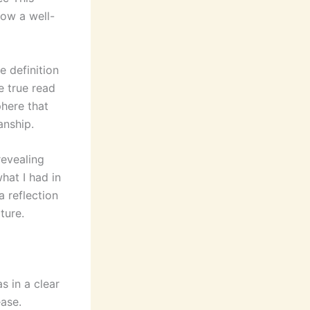
how a well-
 definition
e true read
phere that
anship.
revealing
hat I had in
a reflection
ture.
s in a clear
ase.