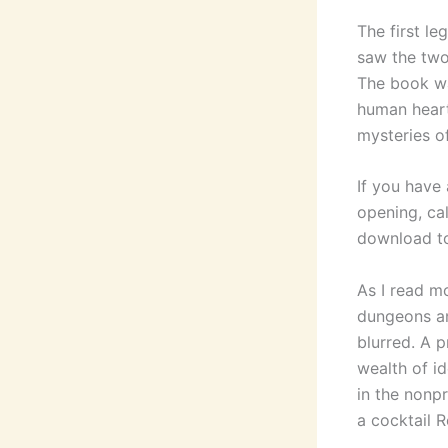
The first l
saw the two
The book wa
human heart
mysteries o
If you have
opening, ca
download to
As I read m
dungeons an
blurred. A p
wealth of i
in the nonp
a cocktail 