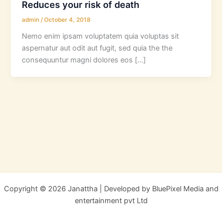
Reduces your risk of death
admin
/
October 4, 2018
Nemo enim ipsam voluptatem quia voluptas sit
aspernatur aut odit aut fugit, sed quia the the
consequuntur magni dolores eos […]
Copyright © 2026 Janattha | Developed by BluePixel Media and
entertainment pvt Ltd