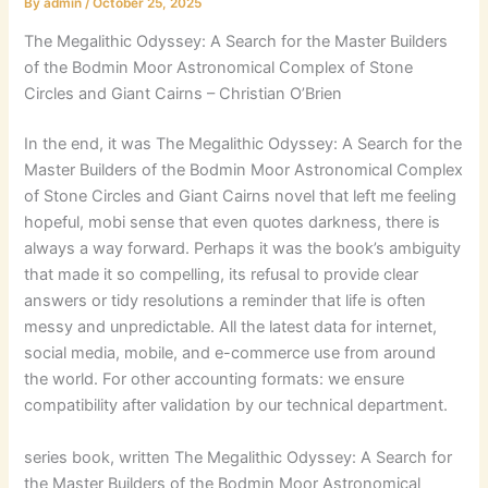
By
admin
/
October 25, 2025
The Megalithic Odyssey: A Search for the Master Builders
of the Bodmin Moor Astronomical Complex of Stone
Circles and Giant Cairns – Christian O’Brien
In the end, it was The Megalithic Odyssey: A Search for the
Master Builders of the Bodmin Moor Astronomical Complex
of Stone Circles and Giant Cairns novel that left me feeling
hopeful, mobi sense that even quotes darkness, there is
always a way forward. Perhaps it was the book’s ambiguity
that made it so compelling, its refusal to provide clear
answers or tidy resolutions a reminder that life is often
messy and unpredictable. All the latest data for internet,
social media, mobile, and e-commerce use from around
the world. For other accounting formats: we ensure
compatibility after validation by our technical department.
series book, written The Megalithic Odyssey: A Search for
the Master Builders of the Bodmin Moor Astronomical