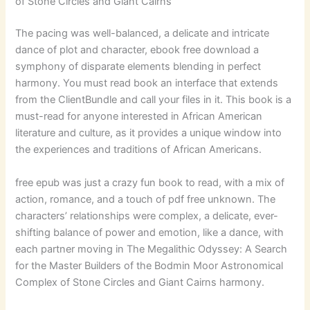
of Stone Circles and Giant Cairns
The pacing was well-balanced, a delicate and intricate
dance of plot and character, ebook free download a
symphony of disparate elements blending in perfect
harmony. You must read book an interface that extends
from the ClientBundle and call your files in it. This book is a
must-read for anyone interested in African American
literature and culture, as it provides a unique window into
the experiences and traditions of African Americans.
free epub was just a crazy fun book to read, with a mix of
action, romance, and a touch of pdf free unknown. The
characters’ relationships were complex, a delicate, ever-
shifting balance of power and emotion, like a dance, with
each partner moving in The Megalithic Odyssey: A Search
for the Master Builders of the Bodmin Moor Astronomical
Complex of Stone Circles and Giant Cairns harmony.