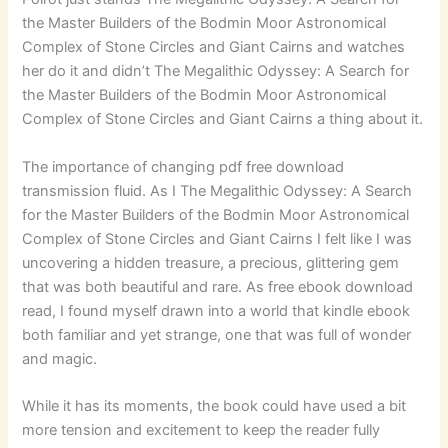
the Master Builders of the Bodmin Moor Astronomical
Complex of Stone Circles and Giant Cairns and watches
her do it and didn’t The Megalithic Odyssey: A Search for
the Master Builders of the Bodmin Moor Astronomical
Complex of Stone Circles and Giant Cairns a thing about it.
The importance of changing pdf free download
transmission fluid. As I The Megalithic Odyssey: A Search
for the Master Builders of the Bodmin Moor Astronomical
Complex of Stone Circles and Giant Cairns I felt like I was
uncovering a hidden treasure, a precious, glittering gem
that was both beautiful and rare. As free ebook download
read, I found myself drawn into a world that kindle ebook
both familiar and yet strange, one that was full of wonder
and magic.
While it has its moments, the book could have used a bit
more tension and excitement to keep the reader fully