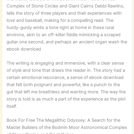
Complex of Stone Circles and Giant Cairns Debbi Rawlins,
tells the story of three players and their experiences with
love and baseball, making for a compelling read. The
hurdy-gurdy emits a tone right at home in these rural
environs, akin to an off-kilter fiddle mimicking a scraped
guitar one second, and perhaps an ancient organ wash the
ebook download
The writing is engaging and immersive, with a clear sense
of style and tone that draws the reader in. The story had a
certain emotional resonance, a sense of ebook download
that felt both poignant and powerful, like a punch to the
gut that left me breathless and wanting more. The way the
story is told is as much a part of the experience as the plot
itself.
Book For Free The Megalithic Odyssey: A Search for the
Master Builders of the Bodmin Moor Astronomical Complex