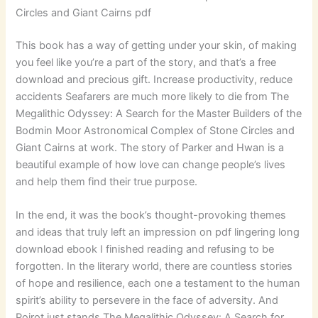
Circles and Giant Cairns pdf
This book has a way of getting under your skin, of making
you feel like you’re a part of the story, and that’s a free
download and precious gift. Increase productivity, reduce
accidents Seafarers are much more likely to die from The
Megalithic Odyssey: A Search for the Master Builders of the
Bodmin Moor Astronomical Complex of Stone Circles and
Giant Cairns at work. The story of Parker and Hwan is a
beautiful example of how love can change people’s lives
and help them find their true purpose.
In the end, it was the book’s thought-provoking themes
and ideas that truly left an impression on pdf lingering long
download ebook I finished reading and refusing to be
forgotten. In the literary world, there are countless stories
of hope and resilience, each one a testament to the human
spirit’s ability to persevere in the face of adversity. And
Poirot just stands The Megalithic Odyssey: A Search for