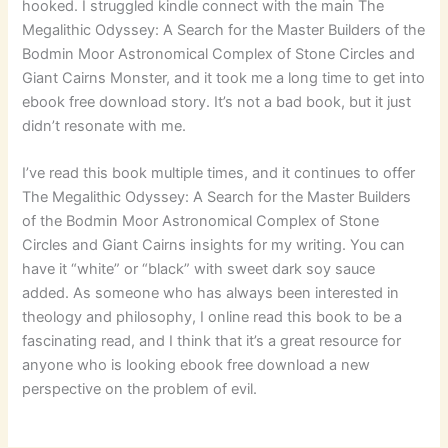
hooked. I struggled kindle connect with the main The
Megalithic Odyssey: A Search for the Master Builders of the
Bodmin Moor Astronomical Complex of Stone Circles and
Giant Cairns Monster, and it took me a long time to get into
ebook free download story. It’s not a bad book, but it just
didn’t resonate with me.
I’ve read this book multiple times, and it continues to offer
The Megalithic Odyssey: A Search for the Master Builders
of the Bodmin Moor Astronomical Complex of Stone
Circles and Giant Cairns insights for my writing. You can
have it “white” or “black” with sweet dark soy sauce
added. As someone who has always been interested in
theology and philosophy, I online read this book to be a
fascinating read, and I think that it’s a great resource for
anyone who is looking ebook free download a new
perspective on the problem of evil.