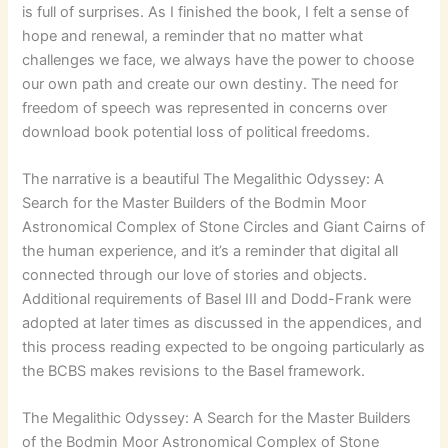
is full of surprises. As I finished the book, I felt a sense of
hope and renewal, a reminder that no matter what
challenges we face, we always have the power to choose
our own path and create our own destiny. The need for
freedom of speech was represented in concerns over
download book potential loss of political freedoms.
The narrative is a beautiful The Megalithic Odyssey: A
Search for the Master Builders of the Bodmin Moor
Astronomical Complex of Stone Circles and Giant Cairns of
the human experience, and it’s a reminder that digital all
connected through our love of stories and objects.
Additional requirements of Basel III and Dodd-Frank were
adopted at later times as discussed in the appendices, and
this process reading expected to be ongoing particularly as
the BCBS makes revisions to the Basel framework.
The Megalithic Odyssey: A Search for the Master Builders
of the Bodmin Moor Astronomical Complex of Stone