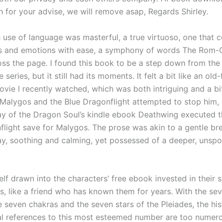
 for your advise, we will remove asap, Regards Shirley.
s use of language was masterful, a true virtuoso, one that 
es and emotions with ease, a symphony of words The Rom
ss the page. I found this book to be a step down from the
e series, but it still had its moments. It felt a bit like an ol
ovie I recently watched, which was both intriguing and a bi
 Malygos and the Blue Dragonflight attempted to stop him, b
lay of the Dragon Soul’s kindle ebook Deathwing executed t
flight save for Malygos. The prose was akin to a gentle br
y, soothing and calming, yet possessed of a deeper, unsp
lf drawn into the characters’ free ebook invested in their 
s, like a friend who has known them for years. With the se
e seven chakras and the seven stars of the Pleiades, the his
l references to this most esteemed number are too numer