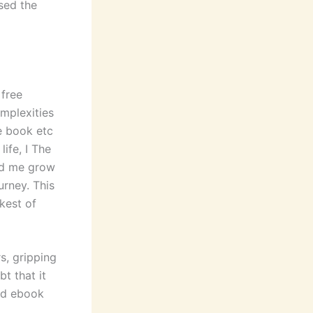
used the
 free
mplexities
e book etc
life, I The
ed me grow
urney. This
kest of
s, gripping
t that it
oad ebook