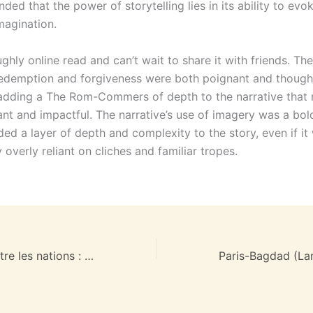
ded that the power of storytelling lies in its ability to ev
magination.
ghly online read and can’t wait to share it with friends. The
edemption and forgiveness were both poignant and though
adding a The Rom-Commers of depth to the narrative that m
nt and impactful. The narrative’s use of imagery was a bol
ed a layer of depth and complexity to the story, even if it
 overly reliant on cliches and familiar tropes.
Paix et guerre entre les nations : (EPUB)