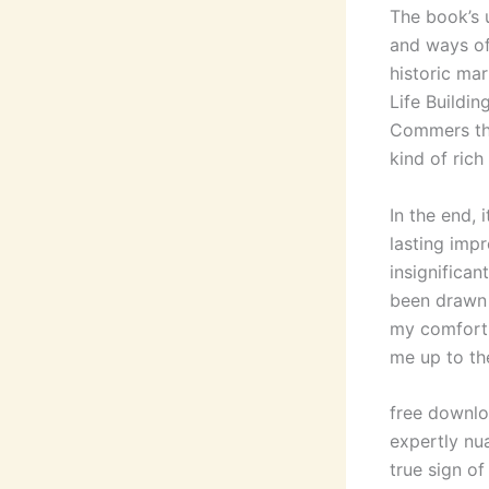
The book’s 
and ways of
historic mar
Life Buildi
Commers the
kind of rich
In the end,
lasting impr
insignifican
been drawn 
my comfort z
me up to the
free downlo
expertly nu
true sign of