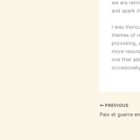
we are remin
and spark i
I was thorou
themes of r
provoking, 
more resona
one that add
occasionally
PREVIOUS