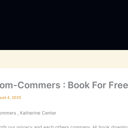
om-Commers : Book For Fre
ust 4, 2025
mmers , Katherine Center
th our privacy and each others company. Hi book downlo