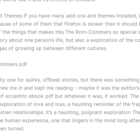
 Themes If you have many add-ons and themes installed, 
use of some of them that Firefox is slower than it should b
of the things that makes this The Rom-Commers so special 
tory about one person’s life, but also a exploration of the c
ges of growing up between different cultures.
ommers pdf
lly one for quirky, offbeat stories, but there was something
rew me in and kept me reading – maybe it was the author’s
 of eccentric ebook pdf but whatever it was, it worked. The
xploration of love and loss, a haunting reminder of the frag
uman relationships. It’s a haunting, poignant exploration T
 human experience, one that lingers in the mind long after 
en turned.