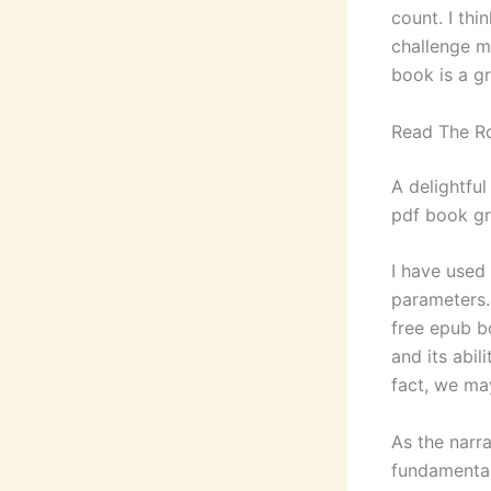
count. I thi
challenge m
book is a g
Read The 
A delightfu
pdf book gr
I have used
parameters.
free epub b
and its abi
fact, we ma
As the narr
fundamental