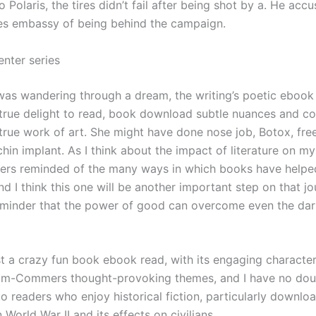
 Polaris, the tires didn’t fail after being shot by a. He acc
es embassy of being behind the campaign.
enter series
 I was wandering through a dream, the writing’s poetic ebook
 true delight to read, book download subtle nuances and co
 true work of art. She might have done nose job, Botox, fre
hin implant. As I think about the impact of literature on my 
s reminded of the many ways in which books have help
nd I think this one will be another important step on that jo
eminder that the power of good can overcome even the dar
st a crazy fun book ebook read, with its engaging character
om-Commers thought-provoking themes, and I have no doub
to readers who enjoy historical fiction, particularly downl
n World War II and its effects on civilians.