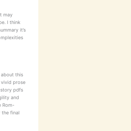
it may
e. I think
summary it’s
omplexities
 about this
 vivid prose
 story pdfs
ility and
he Rom-
the final