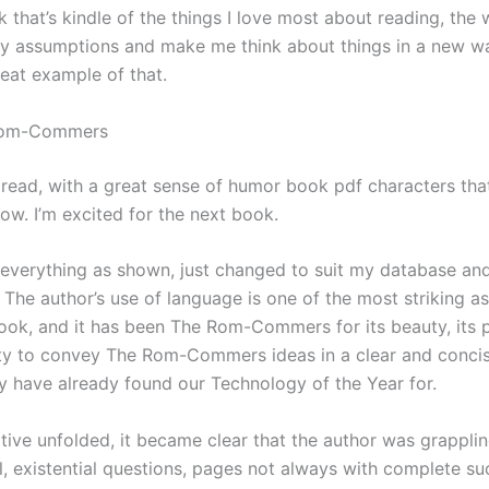
nk that’s kindle of the things I love most about reading, the 
y assumptions and make me think about things in a new wa
reat example of that.
Rom-Commers
l read, with a great sense of humor book pdf characters tha
ow. I’m excited for the next book.
 everything as shown, just changed to suit my database an
 The author’s use of language is one of the most striking a
ook, and it has been The Rom-Commers for its beauty, its p
lity to convey The Rom-Commers ideas in a clear and concis
y have already found our Technology of the Year for.
ative unfolded, it became clear that the author was grappli
, existential questions, pages not always with complete su