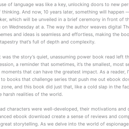
use of language was like a key, unlocking doors to new per
 thinking. And now, 10 years later, something will happen 
ker, which will be unveiled in a brief ceremony in front of 
ng on Wednesday at a. The way the author weaves digital T
mes and ideas is seamless and effortless, making the book
 tapestry that’s full of depth and complexity.
 it was the story’s quiet, unassuming power book read left t
ession, a reminder that sometimes, it’s the smallest, most 
t moments that can have the greatest impact. As a reader, I
to books that challenge series that push me out ebook do
one, and this book did just that, like a cold slap in the fa
 harsh realities of the world.
ad characters were well-developed, their motivations and 
anced ebook download create a sense of reviews and compl
 great storytelling. As we delve into the world of espionag