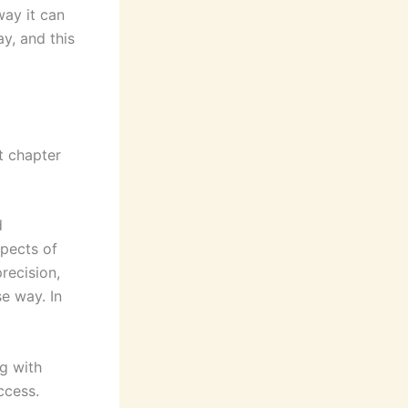
way it can
y, and this
t chapter
d
spects of
recision,
e way. In
ng with
ccess.