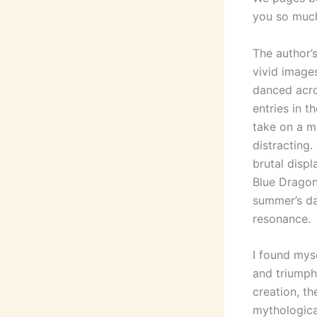
you so much
The author’
vivid imag
danced acro
entries in th
take on a m
distracting.
brutal disp
Blue Dragon
summer’s da
resonance.
I found myse
and triumph
creation, th
mythologica