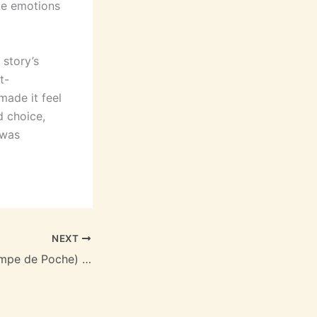
oke emotions
 story’s
t-
ade it feel
d choice,
 was
NEXT
Paris-Bagdad (Lampe de Poche) | [PDF, EPUB, eBook]