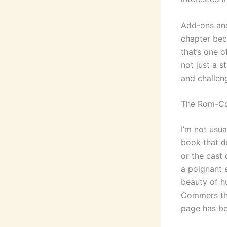
Add-ons and
chapter beca
that’s one 
not just a s
and challen
The Rom-C
I’m not usua
book that d
or the cast
a poignant e
beauty of h
Commers the
page has be