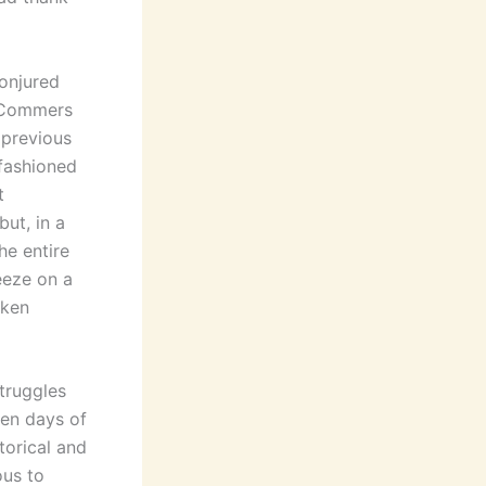
conjured
-Commers
 previous
d-fashioned
t
ut, in a
he entire
eeze on a
oken
struggles
ven days of
torical and
ous to