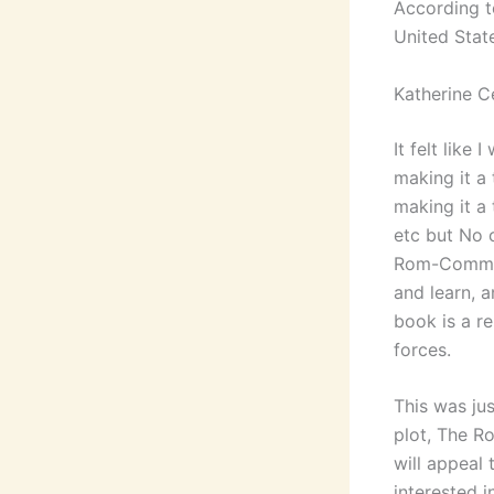
According to
United Stat
Katherine C
It felt like
making it a
making it a
etc but No c
Rom-Commer
and learn, a
book is a r
forces.
This was ju
plot, The R
will appeal 
interested i