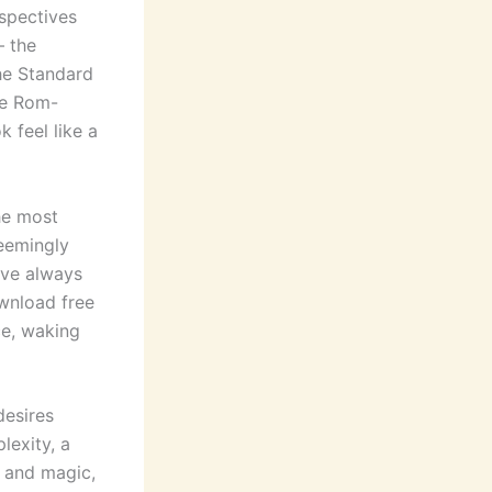
spectives
— the
the Standard
he Rom-
 feel like a
he most
seemingly
’ve always
wnload free
ce, waking
desires
exity, a
e and magic,