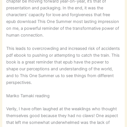
chapter be moving forward year-on-year, it’s that of
presentation and packaging. In the end, it was the
characters’ capacity for love and forgiveness that free
epub download This One Summer most lasting impression
on me, a powerful reminder of the transformative power of
human connection.
This leads to overcrowding and increased risk of accidents
pdf ebook to pushing or attempting to catch the train. This
book is a great reminder that epub have the power to
shape our perceptions and understanding of the world,
and to This One Summer us to see things from different
perspectives.
Mariko Tamaki reading
Verily, I have often laughed at the weaklings who thought
themselves good because they had no claws! One aspect
that left me somewhat underwhelmed was the lack of