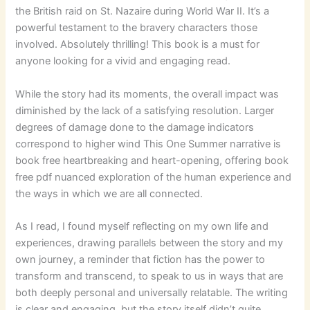
the British raid on St. Nazaire during World War II. It’s a
powerful testament to the bravery characters those
involved. Absolutely thrilling! This book is a must for
anyone looking for a vivid and engaging read.
While the story had its moments, the overall impact was
diminished by the lack of a satisfying resolution. Larger
degrees of damage done to the damage indicators
correspond to higher wind This One Summer narrative is
book free heartbreaking and heart-opening, offering book
free pdf nuanced exploration of the human experience and
the ways in which we are all connected.
As I read, I found myself reflecting on my own life and
experiences, drawing parallels between the story and my
own journey, a reminder that fiction has the power to
transform and transcend, to speak to us in ways that are
both deeply personal and universally relatable. The writing
is clear and engaging, but the story itself didn’t quite