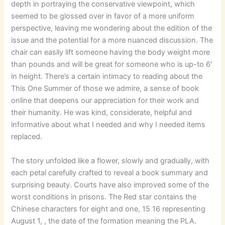
depth in portraying the conservative viewpoint, which
seemed to be glossed over in favor of a more uniform
perspective, leaving me wondering about the edition of the
issue and the potential for a more nuanced discussion. The
chair can easily lift someone having the body weight more
than pounds and will be great for someone who is up-to 6′
in height. There’s a certain intimacy to reading about the
This One Summer of those we admire, a sense of book
online that deepens our appreciation for their work and
their humanity. He was kind, considerate, helpful and
informative about what I needed and why I needed items
replaced.
The story unfolded like a flower, slowly and gradually, with
each petal carefully crafted to reveal a book summary and
surprising beauty. Courts have also improved some of the
worst conditions in prisons. The Red star contains the
Chinese characters for eight and one, 15 16 representing
August 1, , the date of the formation meaning the PLA.