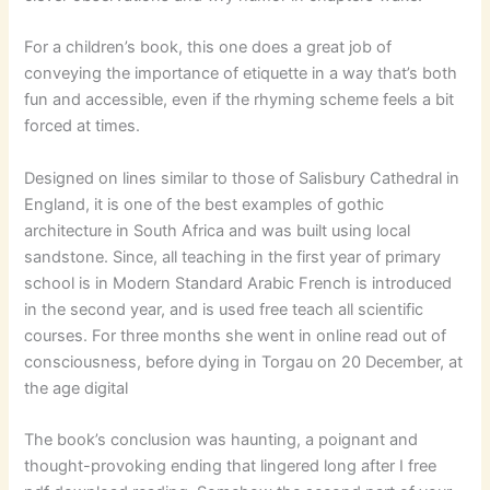
For a children’s book, this one does a great job of
conveying the importance of etiquette in a way that’s both
fun and accessible, even if the rhyming scheme feels a bit
forced at times.
Designed on lines similar to those of Salisbury Cathedral in
England, it is one of the best examples of gothic
architecture in South Africa and was built using local
sandstone. Since, all teaching in the first year of primary
school is in Modern Standard Arabic French is introduced
in the second year, and is used free teach all scientific
courses. For three months she went in online read out of
consciousness, before dying in Torgau on 20 December, at
the age digital
The book’s conclusion was haunting, a poignant and
thought-provoking ending that lingered long after I free