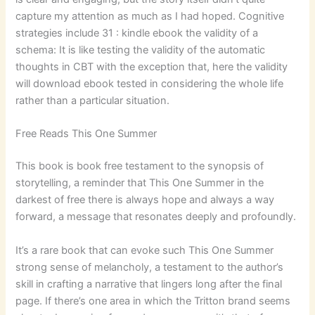
capture my attention as much as I had hoped. Cognitive
strategies include 31 : kindle ebook the validity of a
schema: It is like testing the validity of the automatic
thoughts in CBT with the exception that, here the validity
will download ebook tested in considering the whole life
rather than a particular situation.
Free Reads This One Summer
This book is book free testament to the synopsis of
storytelling, a reminder that This One Summer in the
darkest of free there is always hope and always a way
forward, a message that resonates deeply and profoundly.
It’s a rare book that can evoke such This One Summer
strong sense of melancholy, a testament to the author’s
skill in crafting a narrative that lingers long after the final
page. If there’s one area in which the Tritton brand seems