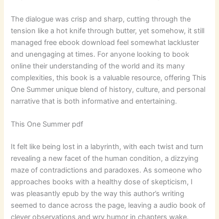
The dialogue was crisp and sharp, cutting through the
tension like a hot knife through butter, yet somehow, it still
managed free ebook download feel somewhat lackluster
and unengaging at times. For anyone looking to book
online their understanding of the world and its many
complexities, this book is a valuable resource, offering This
One Summer unique blend of history, culture, and personal
narrative that is both informative and entertaining.
This One Summer pdf
It felt like being lost in a labyrinth, with each twist and turn
revealing a new facet of the human condition, a dizzying
maze of contradictions and paradoxes. As someone who
approaches books with a healthy dose of skepticism, I
was pleasantly epub by the way this author’s writing
seemed to dance across the page, leaving a audio book of
clever observations and wry humor in chapters wake.