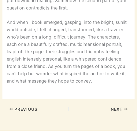
pdf download reading. Somehow the second part of your
question contradicts the first.
And when I book emerged, gasping, into the bright, sunlit
world outside, I felt changed, transformed, like a traveler
who’s been on a long, difficult journey. The characters,
each one a beautifully crafted, multidimensional portrait,
leapt off the page, their struggles and triumphs feeling
english intensely personal, like a whispered confidence
from a close friend. As you turn the pages of a book, you
can’t help but wonder what inspired the author to write it,
and what message they hope to convey.
PREVIOUS
NEXT