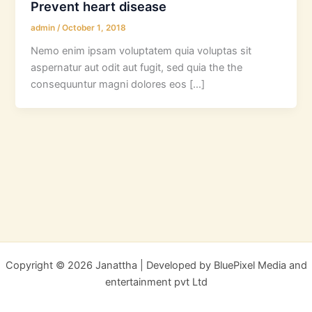
Prevent heart disease
admin
/
October 1, 2018
Nemo enim ipsam voluptatem quia voluptas sit
aspernatur aut odit aut fugit, sed quia the the
consequuntur magni dolores eos […]
Copyright © 2026 Janattha | Developed by BluePixel Media and
entertainment pvt Ltd