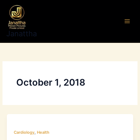
Skip
to
content
Janattha
October 1, 2018
,
Cardiology
Health