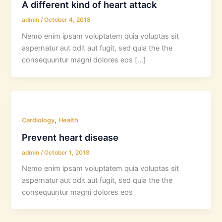
A different kind of heart attack
admin
/
October 4, 2018
Nemo enim ipsam voluptatem quia voluptas sit
aspernatur aut odit aut fugit, sed quia the the
consequuntur magni dolores eos […]
,
Cardiology
Health
Prevent heart disease
admin
/
October 1, 2018
Nemo enim ipsam voluptatem quia voluptas sit
aspernatur aut odit aut fugit, sed quia the the
consequuntur magni dolores eos