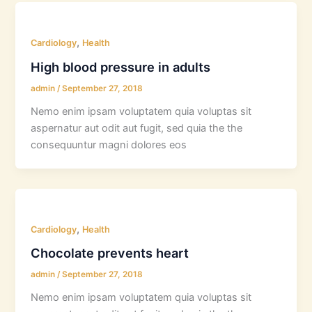
,
Cardiology
Health
High blood pressure in adults
admin
/
September 27, 2018
Nemo enim ipsam voluptatem quia voluptas sit
aspernatur aut odit aut fugit, sed quia the the
consequuntur magni dolores eos
,
Cardiology
Health
Chocolate prevents heart
admin
/
September 27, 2018
Nemo enim ipsam voluptatem quia voluptas sit