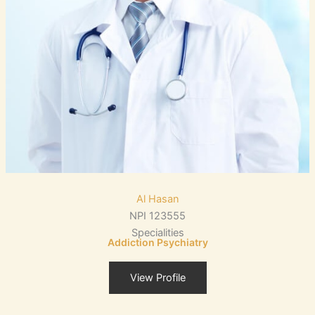
Al Hasan
NPI 123555
Specialities
Addiction Psychiatry
View Profile