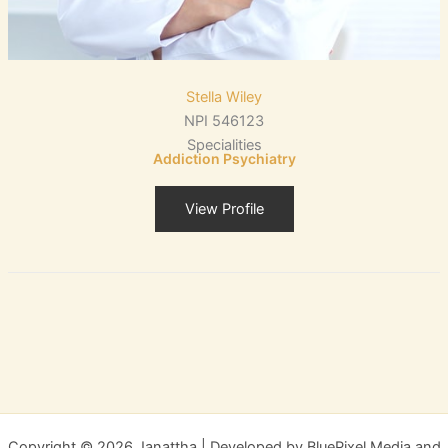
Stella Wiley
NPI 546123
Specialities
Addiction Psychiatry
View Profile
Copyright © 2026 Janattha | Developed by BluePixel Media and